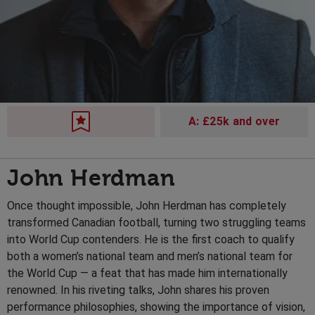
A: £25k and over
John Herdman
Once thought impossible, John Herdman has completely
transformed Canadian football, turning two struggling teams
into World Cup contenders. He is the first coach to qualify
both a women’s national team and men’s national team for
the World Cup — a feat that has made him internationally
renowned. In his riveting talks, John shares his proven
performance philosophies, showing the importance of vision,