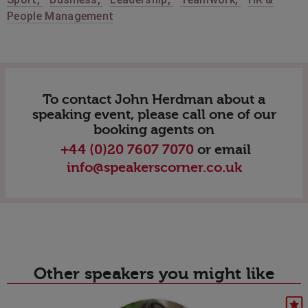
People Management
To contact John Herdman about a
speaking event, please call one of our
booking agents on
+44 (0)20 7607 7070
or email
info@speakerscorner.co.uk
Other speakers you might like