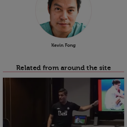
Kevin Fong
Related from around the site