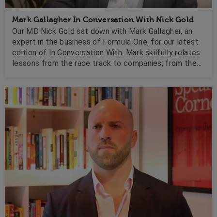
Mark Gallagher In Conversation With Nick Gold
Our MD Nick Gold sat down with Mark Gallagher, an
expert in the business of Formula One, for our latest
edition of In Conversation With. Mark skilfully relates
lessons from the race track to companies; from the
harnessing of technology to performance
management, he motivates with insights for getting
around those tricky turns in business.