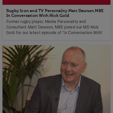
Rugby Icon and TV Personality Matt Dawson MBE
In Conversation With Nick Gold
Former rugby player, Media Personality and
Consultant Matt Dawson, MBE joined our MD Nick
Gold for our latest episode of 'In Conversation With'.