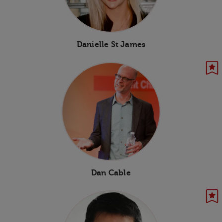
Danielle St James
Dan Cable