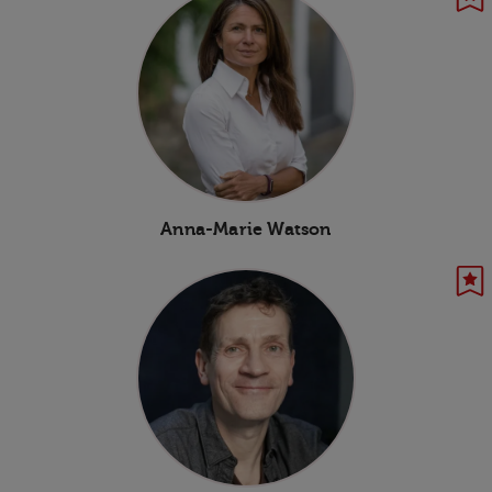
Anna-Marie Watson