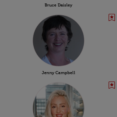
Bruce Daisley
Jenny Campbell