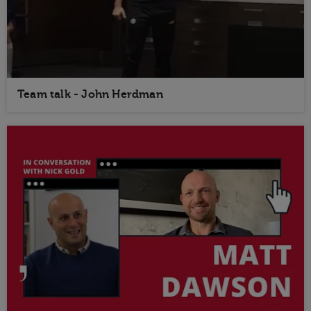
Team talk - John Herdman