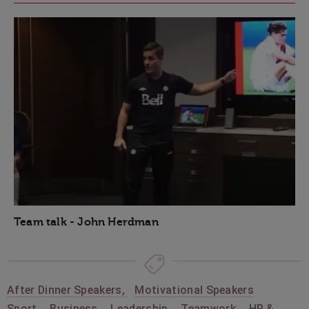
Team talk - John Herdman
After Dinner Speakers
,
Motivational Speakers
Sport
,
Business
,
Leadership
,
Teamwork
,
HR &