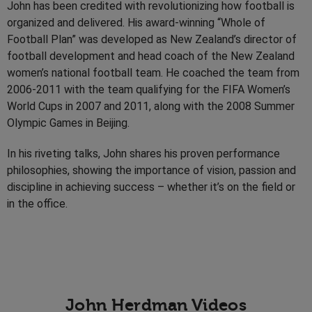
John has been credited with revolutionizing how football is
organized and delivered. His award-winning “Whole of
Football Plan” was developed as New Zealand’s director of
football development and head coach of the New Zealand
women’s national football team. He coached the team from
2006-2011 with the team qualifying for the FIFA Women’s
World Cups in 2007 and 2011, along with the 2008 Summer
Olympic Games in Beijing.
In his riveting talks, John shares his proven performance
philosophies, showing the importance of vision, passion and
discipline in achieving success – whether it’s on the field or
in the office.
John Herdman Videos