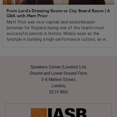
From Lord's Dressing Room to City Board Room | A
Q&A with Matt Prior
Matt Prior was vice-captain and wicketkeeper
batsman for England during one of the team’s most
successful periods in history. Widely seen as the
lynchpin in building a high-performance culture, as well
as the reintegration of Kevin Pietersen into the
England dressing room, Matt has used his vast
experience by moving seamlessly into the business
world. We caught up with him to find out what lessons
Speakers Corner (London) Ltd,
businesses can learn from professional sport.
Ground and Lower Ground Floor,
5-6 Mallow Street,
London,
EC1Y 8RQ