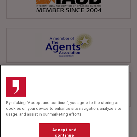
By clicking “Accept and continue”, you agree to the storing of
cookies on your device to enhance site navigation, analyze site
usage, and assist in our marketing efforts.
+44 (0)20 7607 7070
info@speakerscorner.co.uk
Accept and
FAQs
continue