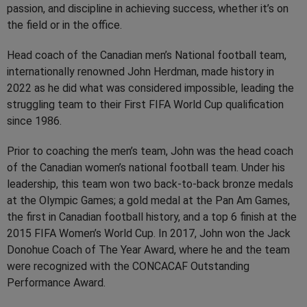
passion, and discipline in achieving success, whether it’s on
the field or in the office.
Head coach of the Canadian men’s National football team,
internationally renowned John Herdman, made history in
2022 as he did what was considered impossible, leading the
struggling team to their First FIFA World Cup qualification
since 1986.
Prior to coaching the men’s team, John was the head coach
of the Canadian women’s national football team. Under his
leadership, this team won two back-to-back bronze medals
at the Olympic Games; a gold medal at the Pan Am Games,
the first in Canadian football history, and a top 6 finish at the
2015 FIFA Women’s World Cup. In 2017, John won the Jack
Donohue Coach of The Year Award, where he and the team
were recognized with the CONCACAF Outstanding
Performance Award.