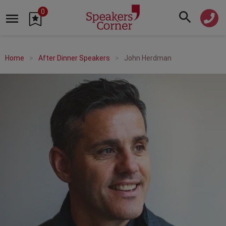
0
Home
After Dinner Speakers
John Herdman