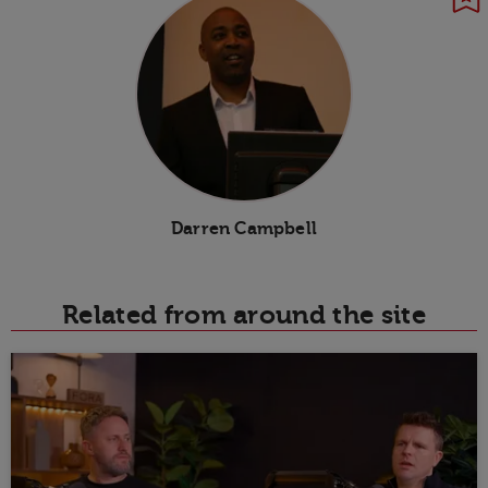
Darren Campbell
Related from around the site