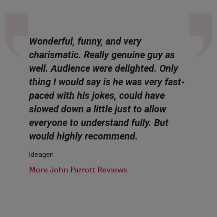
Wonderful, funny, and very
charismatic. Really genuine guy as
well. Audience were delighted. Only
thing I would say is he was very fast-
paced with his jokes, could have
slowed down a little just to allow
everyone to understand fully. But
would highly recommend.
Ideagen
More John Parrott Reviews