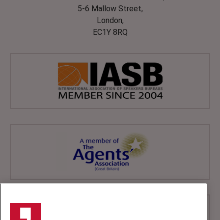
5-6 Mallow Street,
London,
EC1Y 8RQ