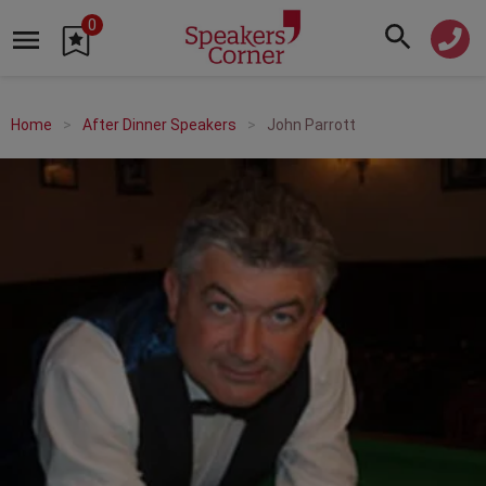
0
Home
After Dinner Speakers
John Parrott