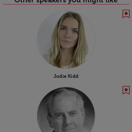
Jodie Kidd