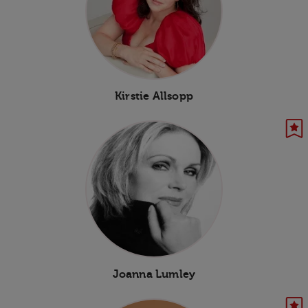
Kirstie Allsopp
Joanna Lumley