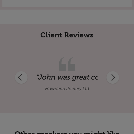
Client Reviews
uine guy as well. Audience were delighte
pany before and during dinner. His speec
"John's speech was well-delive
Independent Buyers Association
Other speakers you might like