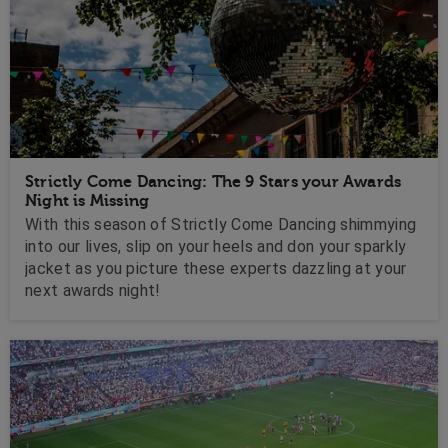
Strictly Come Dancing: The 9 Stars your Awards
Night is Missing
With this season of Strictly Come Dancing shimmying
into our lives, slip on your heels and don your sparkly
jacket as you picture these experts dazzling at your
next awards night!