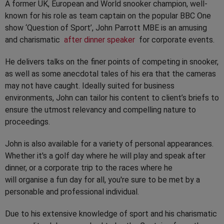
A former UK, European and World snooker champion, well-
known for his role as team captain on the popular BBC One
show ‘Question of Sport’, John Parrott MBE is an amusing
and charismatic
after dinner speaker
for corporate events.
He delivers talks on the finer points of competing in snooker,
as well as some anecdotal tales of his era that the cameras
may not have caught. Ideally suited for business
environments, John can tailor his content to client’s briefs to
ensure the utmost relevancy and compelling nature to
proceedings.
John is also available for a variety of personal appearances.
Whether it's a golf day where he will play and speak after
dinner, or a corporate trip to the races where he
will organise a fun day for all, you're sure to be met by a
personable and professional individual.
Due to his extensive knowledge of sport and his charismatic