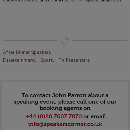
After Dinner Speakers
Entertainment
,
Sport
,
TV Presenters
To contact John Parrott about a
speaking event, please call one of our
booking agents on
+44 (0)20 7607 7070
or email
info@speakerscorner.co.uk