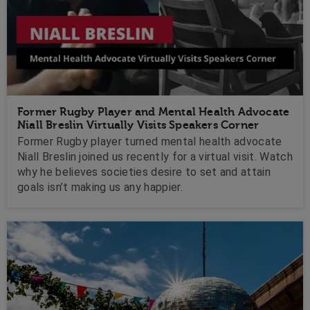
Former Rugby Player and Mental Health Advocate
Niall Breslin Virtually Visits Speakers Corner
Former Rugby player turned mental health advocate
Niall Breslin joined us recently for a virtual visit. Watch
why he believes societies desire to set and attain
goals isn’t making us any happier.