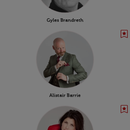
Gyles Brandreth
Alistair Barrie