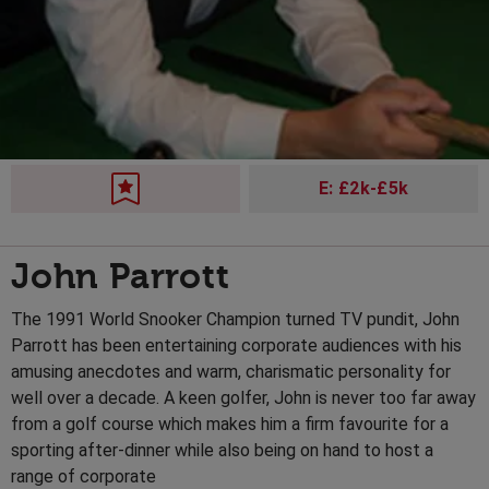
E: £2k-£5k
John Parrott
The 1991 World Snooker Champion turned TV pundit, John
Parrott has been entertaining corporate audiences with his
amusing anecdotes and warm, charismatic personality for
well over a decade. A keen golfer, John is never too far away
from a golf course which makes him a firm favourite for a
sporting after-dinner while also being on hand to host a
range of corporate