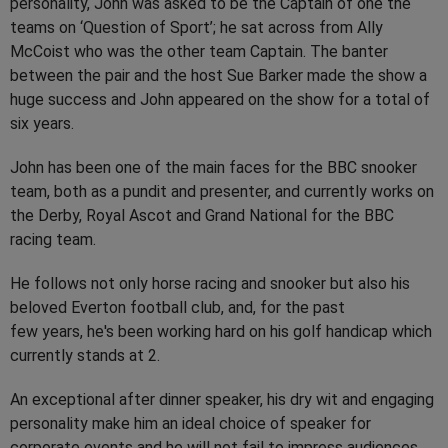
personality, John was asked to be the Captain of one the
teams on ‘Question of Sport’; he sat across from Ally
McCoist who was the other team Captain. The banter
between the pair and the host Sue Barker made the show a
huge success and John appeared on the show for a total of
six years.
John has been one of the main faces for the BBC snooker
team, both as a pundit and presenter, and currently works on
the Derby, Royal Ascot and Grand National for the BBC
racing team.
He follows not only horse racing and snooker but also his
beloved Everton football club, and, for the past
few years, he's been working hard on his golf handicap which
currently stands at 2.
An exceptional after dinner speaker, his dry wit and engaging
personality make him an ideal choice of speaker for
corporate events and he will not fail to impress audiences.