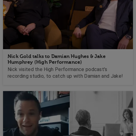
Nick Gold talks to Damian Hughes & Jake
Humphrey (High Performance)
Nick visited the High Performance podcast's
recording studio, to catch up with Damian and Jake!