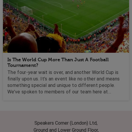
Is The World Cup More Than Just A Football
Tournament?
The four-year wait is over, and another World Cup is
finally upon us. It’s an event like no other and means
something special and unique to different people.
We’ve spoken to members of our team here at
Speakers Corner, as well as some of our favourite
speakers to find out what the World Cup means to
them.
Speakers Corner (London) Ltd,
Ground and Lower Ground Floor,