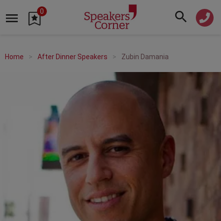
0
Home
After Dinner Speakers
Zubin Damania