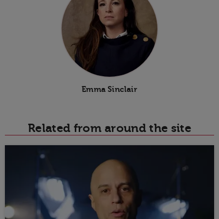
Emma Sinclair
Related from around the site