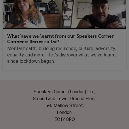
What have we learnt from our Speakers Corner
Connects Series so far?
Mental health, building resilience, culture, adversity,
equality and more - let's discover what we've learnt
since lockdown began.
Speakers Corner (London) Ltd,
Ground and Lower Ground Floor,
5-6 Mallow Street,
London,
EC1Y 8RQ