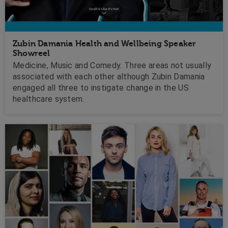
Zubin Damania Health and Wellbeing Speaker
Showreel
Medicine, Music and Comedy. Three areas not usually
associated with each other although Zubin Damania
engaged all three to instigate change in the US
healthcare system.