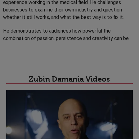
experience working in the medical field. He challenges
businesses to examine their own industry and question
whether it still works, and what the best way is to fix it.
He demonstrates to audiences how powerful the
combination of passion, persistence and creativity can be.
Zubin Damania Videos