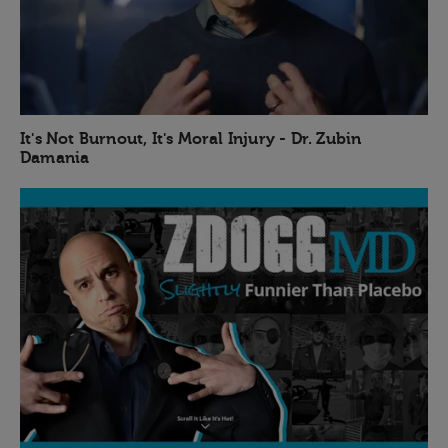
It's Not Burnout, It's Moral Injury - Dr. Zubin
Damania