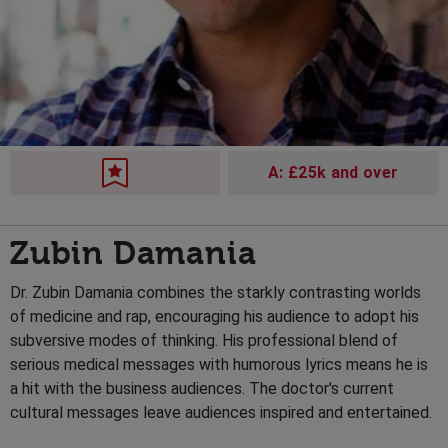
A: £25k and over
Zubin Damania
Dr. Zubin Damania combines the starkly contrasting worlds
of medicine and rap, encouraging his audience to adopt his
subversive modes of thinking. His professional blend of
serious medical messages with humorous lyrics means he is
a hit with the business audiences. The doctor's current
cultural messages leave audiences inspired and entertained.