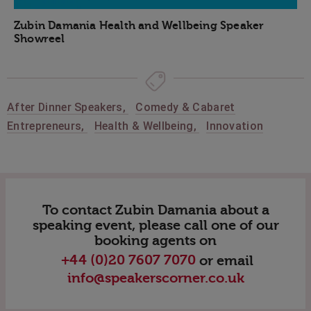
Zubin Damania Health and Wellbeing Speaker
Showreel
After Dinner Speakers
,
Comedy & Cabaret
Entrepreneurs
,
Health & Wellbeing
,
Innovation
To contact Zubin Damania about a
speaking event, please call one of our
booking agents on
+44 (0)20 7607 7070
or email
info@speakerscorner.co.uk