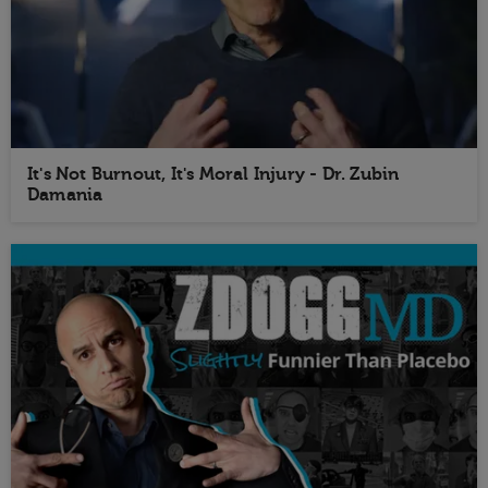
It's Not Burnout, It's Moral Injury - Dr. Zubin
Damania