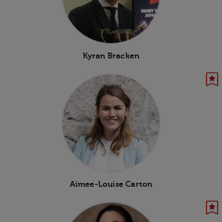
Kyran Bracken
Aimee-Louise Carton