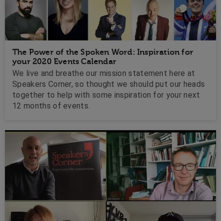
The Power of the Spoken Word: Inspiration for
your 2020 Events Calendar
We live and breathe our mission statement here at
Speakers Corner, so thought we should put our heads
together to help with some inspiration for your next
12 months of events.