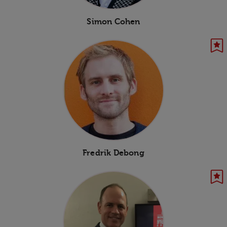
Simon Cohen
Fredrik Debong