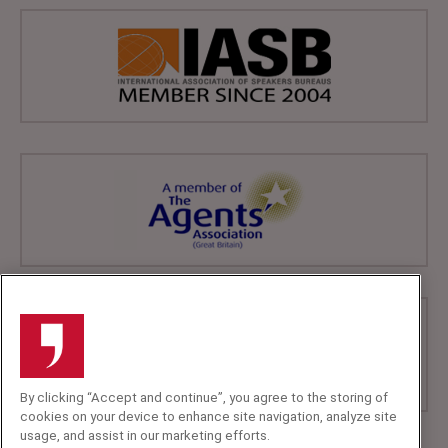
By clicking “Accept and continue”, you agree to the storing of
cookies on your device to enhance site navigation, analyze site
usage, and assist in our marketing efforts.