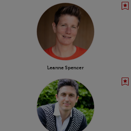
Leanne Spencer