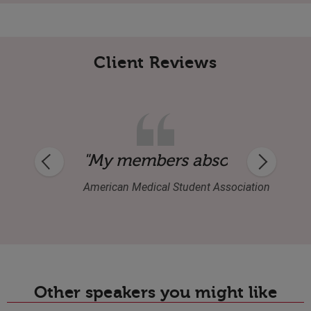
Client Reviews
combines his humanity, comedy and musi
"My members absolutely loved
American Medical Student Association
Other speakers you might like