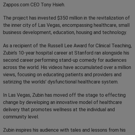
Zappos.com CEO Tony Hsieh.
The project has invested $350 million in the revitalization of
the inner city of Las Vegas, encompassing healthcare, small
business development, education, housing and technology.
As a recipient of the Russell Lee Award for Clinical Teaching,
Zubin’s 10-year hospital career at Stanford ran alongside his
second career performing stand-up comedy for audiences
across the world. His videos have accumulated over a million
views, focusing on educating patients and providers and
satirizing the worlds’ dysfunctional healthcare system.
In Las Vegas, Zubin has moved off the stage to effecting
change by developing an innovative model of healthcare
delivery that promotes wellness at the individual and
community level.
Zubin inspires his audience with tales and lessons from his