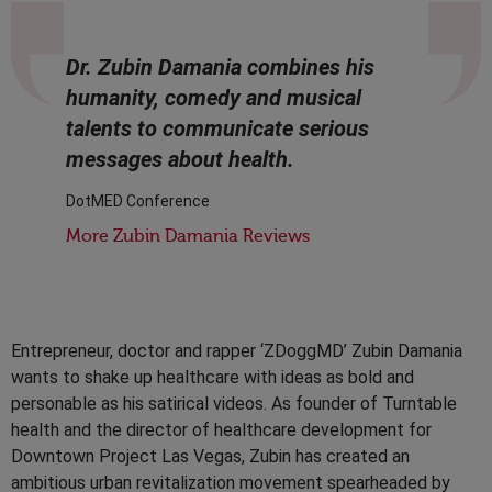
Dr. Zubin Damania combines his
humanity, comedy and musical
talents to communicate serious
messages about health.
DotMED Conference
More Zubin Damania Reviews
Entrepreneur, doctor and rapper ‘ZDoggMD’ Zubin Damania
wants to shake up healthcare with ideas as bold and
personable as his satirical videos. As founder of Turntable
health and the director of healthcare development for
Downtown Project Las Vegas, Zubin has created an
ambitious urban revitalization movement spearheaded by