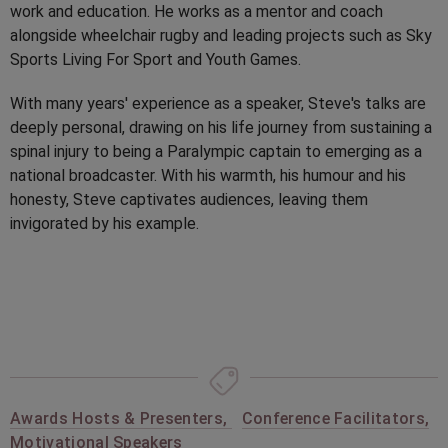
work and education. He works as a mentor and coach
alongside wheelchair rugby and leading projects such as Sky
Sports Living For Sport and Youth Games.
With many years' experience as a speaker, Steve's talks are
deeply personal, drawing on his life journey from sustaining a
spinal injury to being a Paralympic captain to emerging as a
national broadcaster. With his warmth, his humour and his
honesty, Steve captivates audiences, leaving them
invigorated by his example.
Awards Hosts & Presenters
,
Conference Facilitators
,
Motivational Speakers