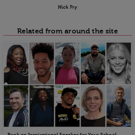
Nick Fry
Related from around the site
Book an Inspirational Speaker for Your School