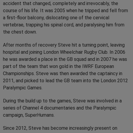
accident that changed, completely and irrevocably, the
course of his life. It was 2005 when he tripped and fell from
a first-floor balcony, dislocating one of the cervical
vertebrae, trapping his spinal cord, and paralysing him from
the chest down.
After months of recovery Steve hit a turning point, leaving
hospital and joining London Wheelchair Rugby Club. In 2006
he was awarded a place in the GB squad and in 2007 he was
part of the team that won gold in the IWRF European
Championships. Steve was then awarded the captaincy in
2011, and picked to lead the GB team into the London 2012
Paralympic Games.
During the build up to the games, Steve was involved in a
series of Channel 4 documentaries and the Paralympic
campaign, SuperHumans.
Since 2012, Steve has become increasingly present on