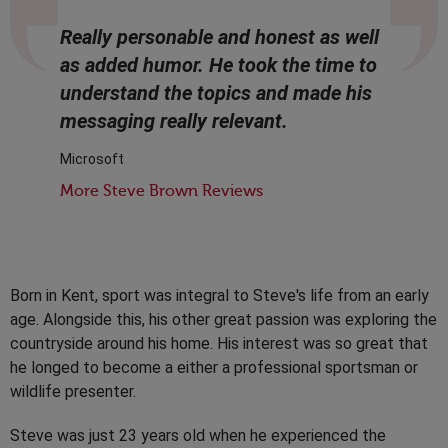
Really personable and honest as well
as added humor. He took the time to
understand the topics and made his
messaging really relevant.
Microsoft
More Steve Brown Reviews
Born in Kent, sport was integral to Steve's life from an early
age. Alongside this, his other great passion was exploring the
countryside around his home. His interest was so great that
he longed to become a either a professional sportsman or
wildlife presenter.
Steve was just 23 years old when he experienced the