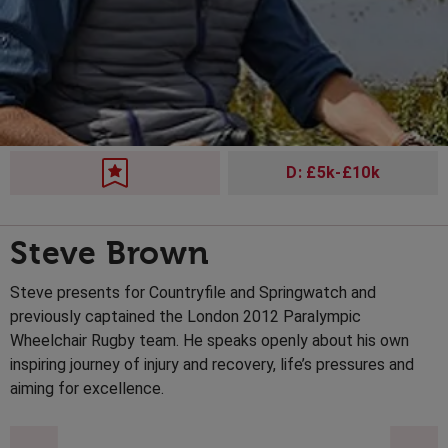
D: £5k-£10k
Steve Brown
Steve presents for Countryfile and Springwatch and
previously captained the London 2012 Paralympic
Wheelchair Rugby team. He speaks openly about his own
inspiring journey of injury and recovery, life’s pressures and
aiming for excellence.