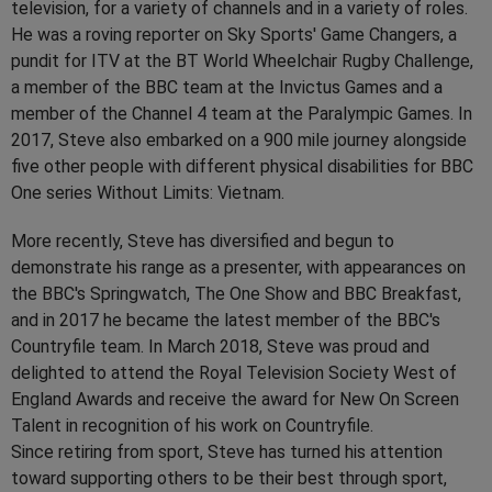
television, for a variety of channels and in a variety of roles.
He was a roving reporter on Sky Sports' Game Changers, a
pundit for ITV at the BT World Wheelchair Rugby Challenge,
a member of the BBC team at the Invictus Games and a
member of the Channel 4 team at the Paralympic Games. In
2017, Steve also embarked on a 900 mile journey alongside
five other people with different physical disabilities for BBC
One series Without Limits: Vietnam.
More recently, Steve has diversified and begun to
demonstrate his range as a presenter, with appearances on
the BBC's Springwatch, The One Show and BBC Breakfast,
and in 2017 he became the latest member of the BBC's
Countryfile team. In March 2018, Steve was proud and
delighted to attend the Royal Television Society West of
England Awards and receive the award for New On Screen
Talent in recognition of his work on Countryfile.
Since retiring from sport, Steve has turned his attention
toward supporting others to be their best through sport,