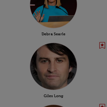
Debra Searle
Giles Long