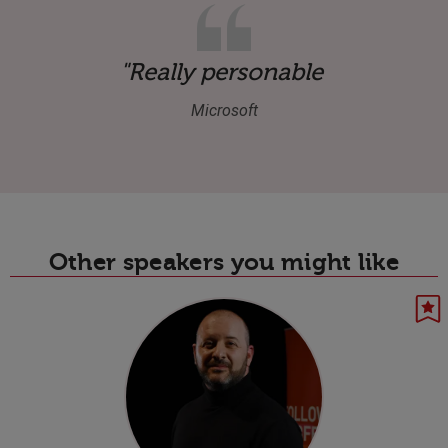
"Really personable and hones
Microsoft
Other speakers you might like