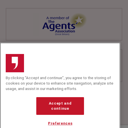
By clicking “Accept and continue”, you agree to the storing of
cookies on your device to enhance site navigation, analyze site
usage, and assist in our marketing efforts.
+44 (0)20 7607 7070
info@speakerscorner.co.uk
Accept and
FAQs
continue
Privacy Policy
Preferences