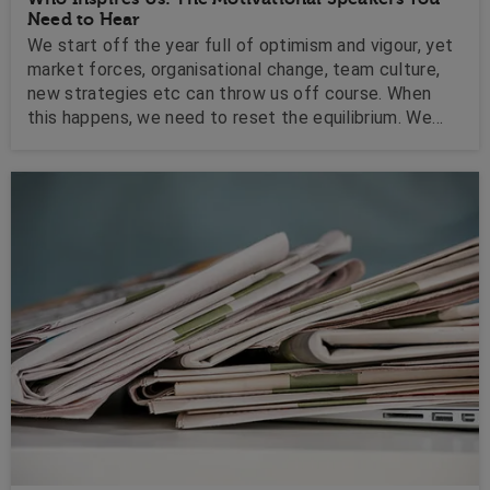
Need to Hear
We start off the year full of optimism and vigour, yet
market forces, organisational change, team culture,
new strategies etc can throw us off course. When
this happens, we need to reset the equilibrium. We
need a ray of sunshine, a bright spark, an inspirational
message, a story to rally behind. A motivator.