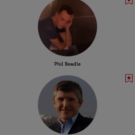
Phil Beadle