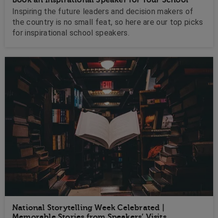
Inspiring the future leaders and decision makers of
the country is no small feat, so here are our top picks
for inspirational school speakers.
National Storytelling Week Celebrated |
Memorable Stories from Speakers’ Visits