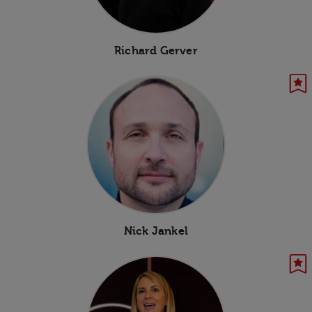
Richard Gerver
Nick Jankel