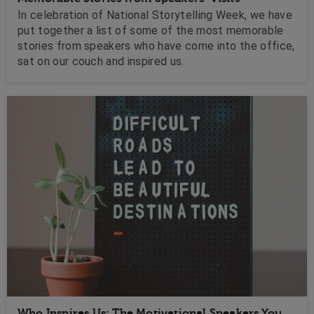
In celebration of National Storytelling Week, we have
put together a list of some of the most memorable
stories from speakers who have come into the office,
sat on our couch and inspired us.
Who Inspires Us: The Motivational Speakers You