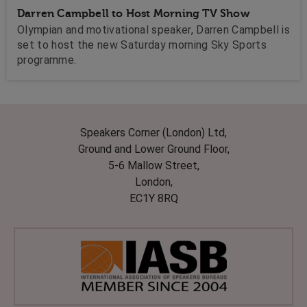
Darren Campbell to Host Morning TV Show
Olympian and motivational speaker, Darren Campbell is
set to host the new Saturday morning Sky Sports
programme.
Speakers Corner (London) Ltd,
Ground and Lower Ground Floor,
5-6 Mallow Street,
London,
EC1Y 8RQ