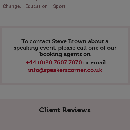
Change
,
Education
,
Sport
To contact Steve Brown about a
speaking event, please call one of our
booking agents on
+44 (0)20 7607 7070
or email
info@speakerscorner.co.uk
Client Reviews