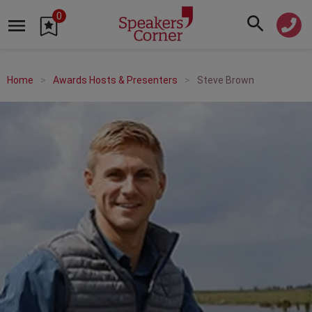
0
Home
Awards Hosts & Presenters
Steve Brown