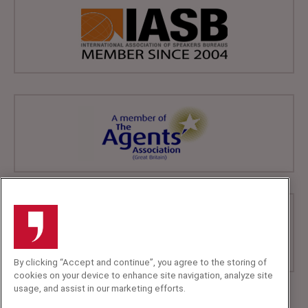
By clicking “Accept and continue”, you agree to the storing of
cookies on your device to enhance site navigation, analyze site
usage, and assist in our marketing efforts.
+44 (0)20 7607 7070