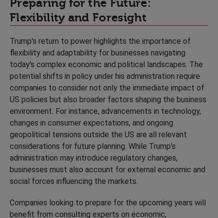
Preparing for the Future:
Flexibility and Foresight
Trump's return to power highlights the importance of
flexibility and adaptability for businesses navigating
today's complex economic and political landscapes. The
potential shifts in policy under his administration require
companies to consider not only the immediate impact of
US policies but also broader factors shaping the business
environment. For instance, advancements in technology,
changes in consumer expectations, and ongoing
geopolitical tensions outside the US are all relevant
considerations for future planning. While Trump's
administration may introduce regulatory changes,
businesses must also account for external economic and
social forces influencing the markets.
Companies looking to prepare for the upcoming years will
benefit from consulting experts on economic,