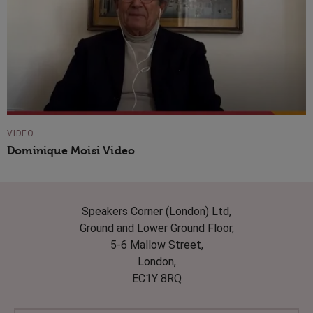
VIDEO
Dominique Moisi Video
Speakers Corner (London) Ltd,
Ground and Lower Ground Floor,
5-6 Mallow Street,
London,
EC1Y 8RQ