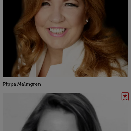
Pippa Malmgren