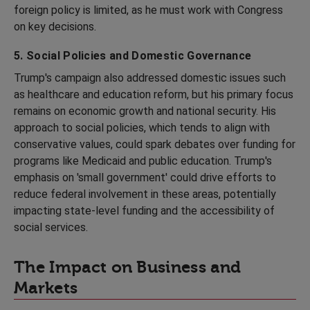
foreign policy is limited, as he must work with Congress
on key decisions.
5. Social Policies and Domestic Governance
Trump's campaign also addressed domestic issues such
as healthcare and education reform, but his primary focus
remains on economic growth and national security. His
approach to social policies, which tends to align with
conservative values, could spark debates over funding for
programs like Medicaid and public education. Trump's
emphasis on 'small government' could drive efforts to
reduce federal involvement in these areas, potentially
impacting state-level funding and the accessibility of
social services.
The Impact on Business and
Markets