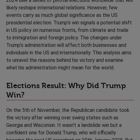
2024 saw a series of pivotal elections worldwide that will
likely reshape international relations. However, few
events carry as much global significance as the US
presidential election. Trump's win signals a potential shift
in US policy on numerous fronts, from climate and trade
to immigration and foreign policy. The changes under
Trump's administration will affect both businesses and
individuals in the US and internationally. This analysis aims
to unravel the reasons behind his victory and examine
what his administration might mean for the world.
Elections Result: Why Did Trump
Win?
On the 5th of November, the Republican candidate took
the victory after winning over swing states such as
Georgia and Wisconsin. It wasn’t a landslide win but a
confident one for Donald Trump, who will officially