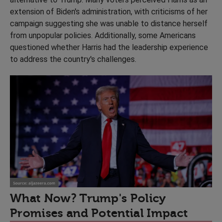
extension of Biden's administration, with criticisms of her
campaign suggesting she was unable to distance herself
from unpopular policies. Additionally, some Americans
questioned whether Harris had the leadership experience
to address the country's challenges.
What Now? Trump's Policy
Promises and Potential Impact