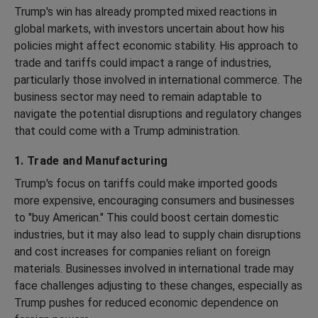
Trump's win has already prompted mixed reactions in
global markets, with investors uncertain about how his
policies might affect economic stability. His approach to
trade and tariffs could impact a range of industries,
particularly those involved in international commerce. The
business sector may need to remain adaptable to
navigate the potential disruptions and regulatory changes
that could come with a Trump administration.
1. Trade and Manufacturing
Trump's focus on tariffs could make imported goods
more expensive, encouraging consumers and businesses
to "buy American." This could boost certain domestic
industries, but it may also lead to supply chain disruptions
and cost increases for companies reliant on foreign
materials. Businesses involved in international trade may
face challenges adjusting to these changes, especially as
Trump pushes for reduced economic dependence on