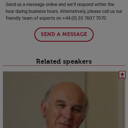
Send us a message online and we'll respond within the
hour during business hours. Alternatively, please call us our
friendly team of experts on +44 (0) 20 7607 7070.
SEND A MESSAGE
Related speakers