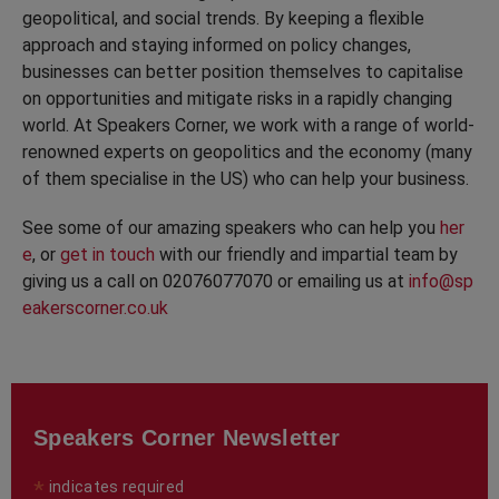
geopolitical, and social trends. By keeping a flexible
approach and staying informed on policy changes,
businesses can better position themselves to capitalise
on opportunities and mitigate risks in a rapidly changing
world. At Speakers Corner, we work with a range of world-
renowned experts on geopolitics and the economy (many
of them specialise in the US) who can help your business.
See some of our amazing speakers who can help you
her
e
, or
get in touch
with our friendly and impartial team by
giving us a call on 02076077070 or emailing us at
info@sp
eakerscorner.co.uk
Speakers Corner Newsletter
*
indicates required