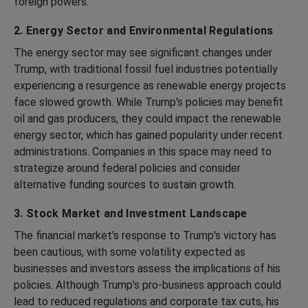
foreign powers.
2. Energy Sector and Environmental Regulations
The energy sector may see significant changes under
Trump, with traditional fossil fuel industries potentially
experiencing a resurgence as renewable energy projects
face slowed growth. While Trump's policies may benefit
oil and gas producers, they could impact the renewable
energy sector, which has gained popularity under recent
administrations. Companies in this space may need to
strategize around federal policies and consider
alternative funding sources to sustain growth.
3. Stock Market and Investment Landscape
The financial market's response to Trump's victory has
been cautious, with some volatility expected as
businesses and investors assess the implications of his
policies. Although Trump's pro-business approach could
lead to reduced regulations and corporate tax cuts, his