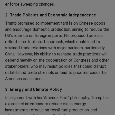
enforce sweeping changes.
2. Trade Policies and Economic Independence
Trump promised to implement tariffs on Chinese goods
and encourage domestic production, aiming to reduce the
US's reliance on foreign imports. His proposed policies
reflect a protectionist approach, which could lead to
strained trade relations with major partners, particularly
China. However, his ability to reshape trade practices will
depend heavily on the cooperation of Congress and other
stakeholders, who may resist policies that could disrupt
established trade channels or lead to price increases for
American consumers.
3. Energy and Climate Policy
In alignment with his "America First" philosophy, Trump has
expressed intentions to reduce clean energy
investments, refocus on fossil fuel production, and