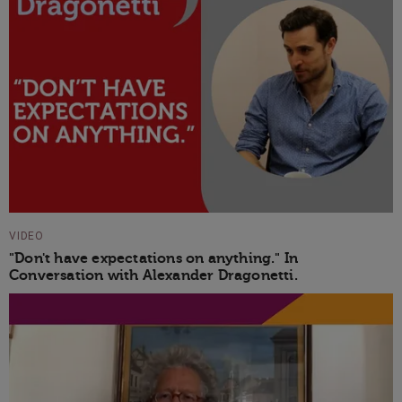
VIDEO
"Don't have expectations on anything." In
Conversation with Alexander Dragonetti.