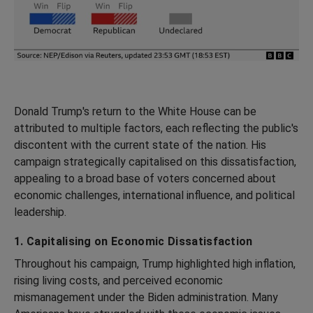
Donald Trump's return to the White House can be
attributed to multiple factors, each reflecting the public's
discontent with the current state of the nation. His
campaign strategically capitalised on this dissatisfaction,
appealing to a broad base of voters concerned about
economic challenges, international influence, and political
leadership.
1. Capitalising on Economic Dissatisfaction
Throughout his campaign, Trump highlighted high inflation,
rising living costs, and perceived economic
mismanagement under the Biden administration. Many