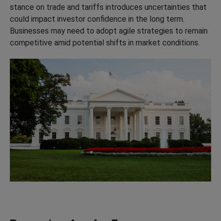
stance on trade and tariffs introduces uncertainties that
could impact investor confidence in the long term.
Businesses may need to adopt agile strategies to remain
competitive amid potential shifts in market conditions.