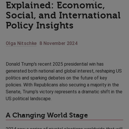
Explained: Economic,
Social, and International
Policy Insights
Olga Nitschke
8 November 2024
Donald Trump's recent 2025 presidential win has
generated both national and global interest, reshaping US
politics and sparking debates on the future of key
policies. With Republicans also securing a majority in the
Senate, Trump's victory represents a dramatic shift in the
US political landscape.
A Changing World Stage