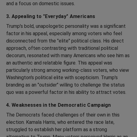
and a focus on domestic issues.
3. Appealing to "Everyday" Americans
Trump's bold, unapologetic personality was a significant
factor in his appeal, especially among voters who feel
disconnected from the "elite" political class. His direct
approach, often contrasting with traditional political
decorum, resonated with many Americans who see him as
an authentic and relatable figure. This appeal was
particularly strong among working-class voters, who view
Washington's political elite with scepticism. Trump's
branding as an "outsider" willing to challenge the status
quo was a powerful factor in his ability to attract votes.
4. Weaknesses in the Democratic Campaign
The Democrats faced challenges of their own in this
election. Kamala Harris, who entered the race late,
struggled to establish her platform as a strong
alternative to Trump. Many voters perceived Harris as an