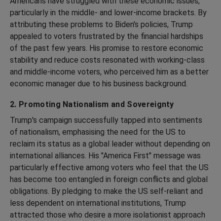
Americans have struggled with these economic issues,
particularly in the middle- and lower-income brackets. By
attributing these problems to Biden's policies, Trump
appealed to voters frustrated by the financial hardships
of the past few years. His promise to restore economic
stability and reduce costs resonated with working-class
and middle-income voters, who perceived him as a better
economic manager due to his business background.
2. Promoting Nationalism and Sovereignty
Trump's campaign successfully tapped into sentiments
of nationalism, emphasising the need for the US to
reclaim its status as a global leader without depending on
international alliances. His "America First" message was
particularly effective among voters who feel that the US
has become too entangled in foreign conflicts and global
obligations. By pledging to make the US self-reliant and
less dependent on international institutions, Trump
attracted those who desire a more isolationist approach