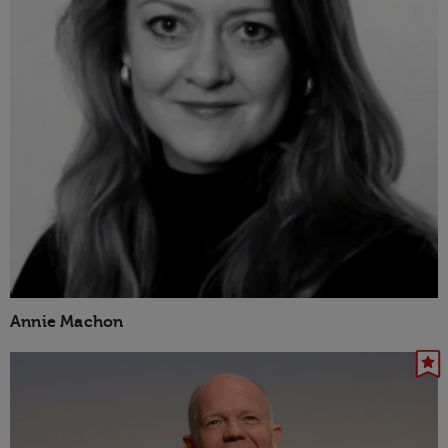
Annie Machon