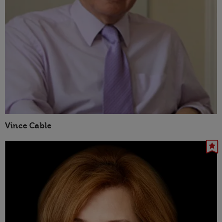
Vince Cable