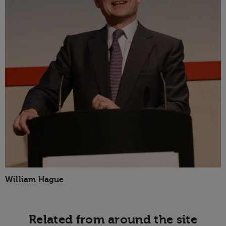
William Hague
Related from around the site