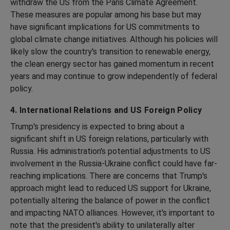
withdraw the US from the Paris Climate Agreement.
These measures are popular among his base but may
have significant implications for US commitments to
global climate change initiatives. Although his policies will
likely slow the country's transition to renewable energy,
the clean energy sector has gained momentum in recent
years and may continue to grow independently of federal
policy.
4. International Relations and US Foreign Policy
Trump's presidency is expected to bring about a
significant shift in US foreign relations, particularly with
Russia. His administration's potential adjustments to US
involvement in the Russia-Ukraine conflict could have far-
reaching implications. There are concerns that Trump's
approach might lead to reduced US support for Ukraine,
potentially altering the balance of power in the conflict
and impacting NATO alliances. However, it's important to
note that the president's ability to unilaterally alter