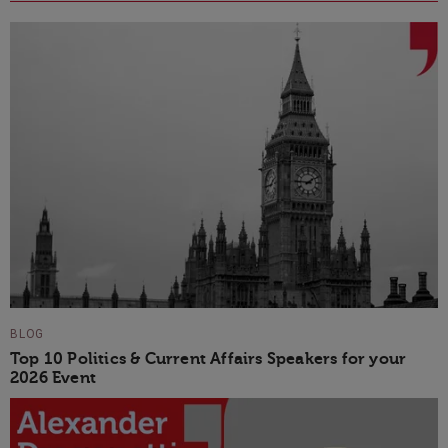
BLOG
Top 10 Politics & Current Affairs Speakers for your
2026 Event