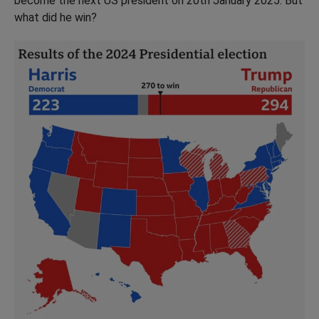
become the next US president on 20th January 2025. But
what did he win?