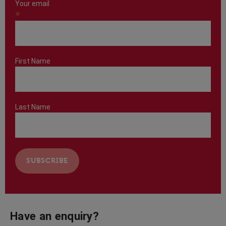
Your email
*
First Name
Last Name
Have an enquiry?