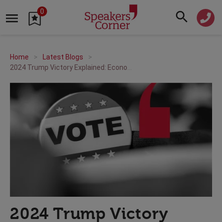
0
Home
Latest Blogs
2024 Trump Victory Explained: Economic, Social, and International Policy Insights
2024 Trump Victory