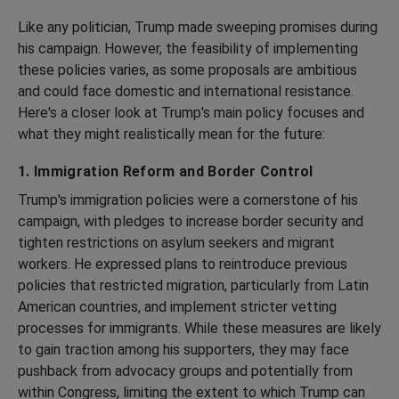
Like any politician, Trump made sweeping promises during
his campaign. However, the feasibility of implementing
these policies varies, as some proposals are ambitious
and could face domestic and international resistance.
Here's a closer look at Trump's main policy focuses and
what they might realistically mean for the future:
1. Immigration Reform and Border Control
Trump's immigration policies were a cornerstone of his
campaign, with pledges to increase border security and
tighten restrictions on asylum seekers and migrant
workers. He expressed plans to reintroduce previous
policies that restricted migration, particularly from Latin
American countries, and implement stricter vetting
processes for immigrants. While these measures are likely
to gain traction among his supporters, they may face
pushback from advocacy groups and potentially from
within Congress, limiting the extent to which Trump can