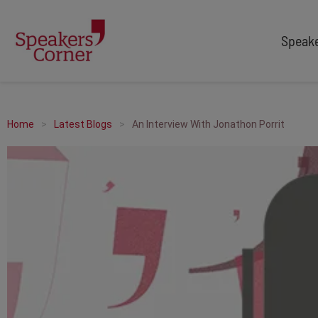
Speak
TYPES
TOPICS
After Dinner Speakers
Adventure
Home
Latest Blogs
An Interview With Jonathon Porrit
Comedians
Arts & Culture
Facilitators
Customer Service
Keynote Speakers
Education
Motivational
Finance & Economics
Workshop
Health & Wellbeing
Personal Appearances
Innovation
Awards Hosts
Marketing & Branding
Sales
Sport