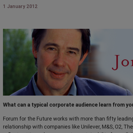
1 January 2012
What can a typical corporate audience learn from yo
Forum for the Future works with more than fifty leadin
relationship with companies like Unilever, M&S, O2, The 