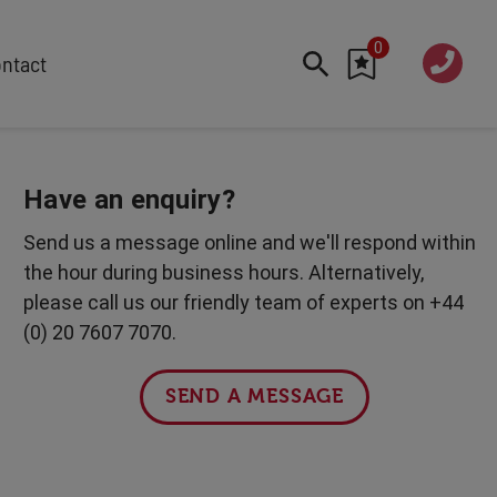
0
020 760
ntact
7 7070
FEATURED
Cyber
Have an enquiry?
Future Trends
Send us a message online and we'll respond within
Work-Life Balance
the hour during business hours. Alternatively,
Human Centred Tech
please call us our friendly team of experts on +44
AI In The Workplace
(0) 20 7607 7070.
International Women's Day
Data Privacy & Security
SEND A MESSAGE
Creativity
Geopolitics
Fintech