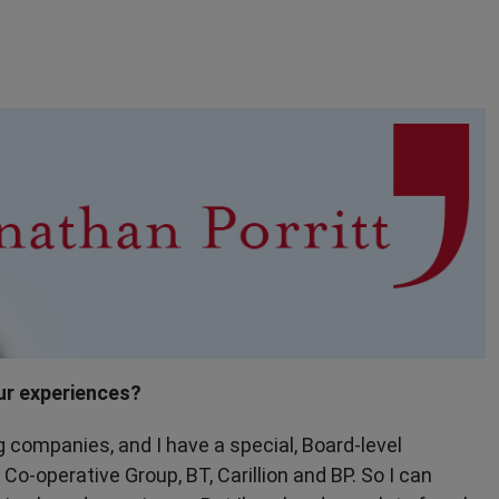
ur experiences?
g companies, and I have a special, Board-level
Co-operative Group, BT, Carillion and BP. So I can