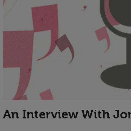
Technology
An Interview With Jo