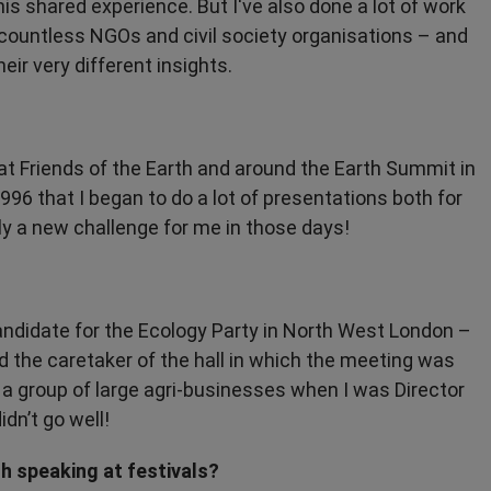
his shared experience. But I've also done a lot of work
y countless NGOs and civil society organisations – and
heir very different insights.
at Friends of the Earth and around the Earth Summit in
1996 that I began to do a lot of presentations both for
y a new challenge for me in those days!
andidate for the Ecology Party in North West London –
d the caretaker of the hall in which the meeting was
h a group of large agri-businesses when I was Director
idn’t go well!
 speaking at festivals?