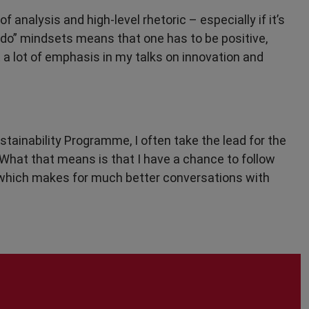
 analysis and high-level rhetoric – especially if it’s
do” mindsets means that one has to be positive,
t a lot of emphasis in my talks on innovation and
tainability Programme, I often take the lead for the
. What that means is that I have a chance to follow
 – which makes for much better conversations with