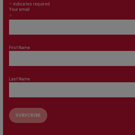
*
indicates required
Your email
*
First Name
Last Name