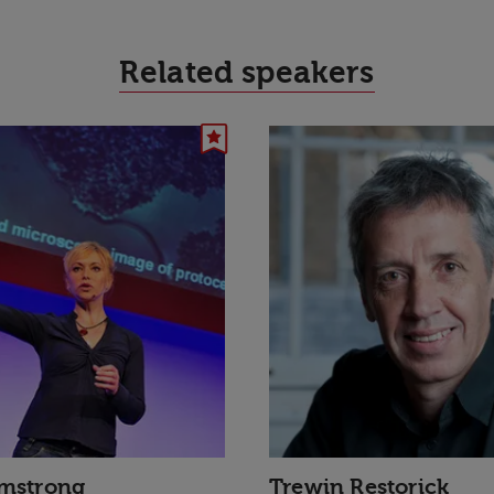
Related speakers
rmstrong
Trewin Restorick