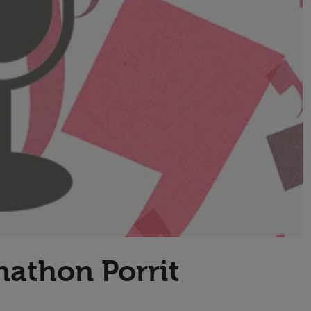
Transport & Travel
TV Presenters
nathon Porrit