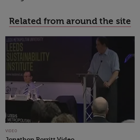
Related from around the site
VIDEO
Jonathon Porritt Video