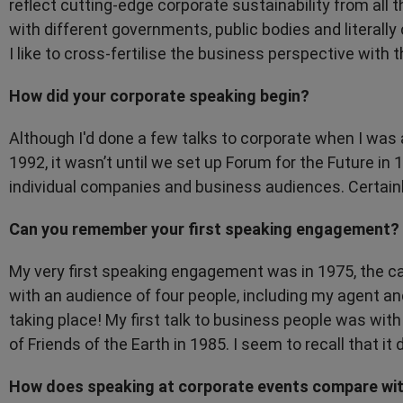
reflect cutting-edge corporate sustainability from all t
with different governments, public bodies and literall
I like to cross-fertilise the business perspective with t
How did your corporate speaking begin?
Although I'd done a few talks to corporate when I was 
1992, it wasn’t until we set up Forum for the Future in 
individual companies and business audiences. Certainl
Can you remember your first speaking engagement?
My very first speaking engagement was in 1975, the c
with an audience of four people, including my agent an
taking place! My first talk to business people was wit
of Friends of the Earth in 1985. I seem to recall that it d
How does speaking at corporate events compare with