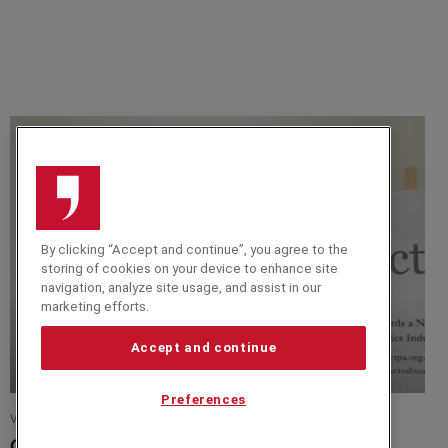
By clicking “Accept and continue”, you agree to the
storing of cookies on your device to enhance site
navigation, analyze site usage, and assist in our
marketing efforts.
Accept and continue
Preferences
VIDEO
CTPA Sustainability Summit 2023 -