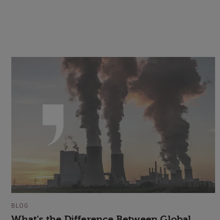
BLOG
What's the Difference Between Global