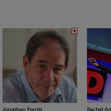
Jonathon Porritt
Rachel A