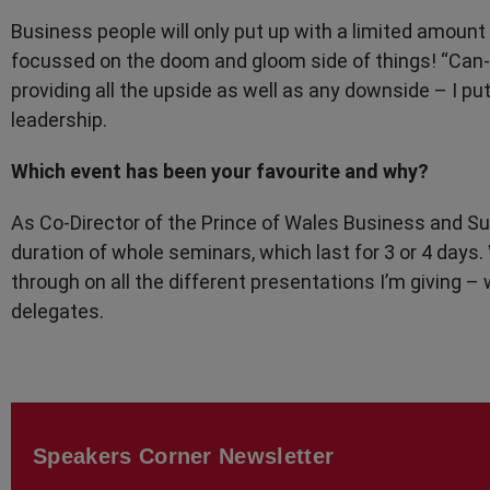
Business people will only put up with a limited amount of
focussed on the doom and gloom side of things! “Can-
providing all the upside as well as any downside – I pu
leadership.
Which event has been your favourite and why?
As Co-Director of the Prince of Wales Business and Sus
duration of whole seminars, which last for 3 or 4 days
through on all the different presentations I’m giving
delegates.
Speakers Corner Newsletter