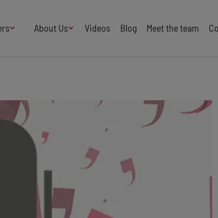
ers
About Us
Videos
Blog
Meet the team
Co
How We Work
Adversity
AI
B Corp Certified
Business
Change
Press
Design
Diversity & Equality
Speakers Industry
Entertainment
Entrepreneurs
Buy Our Speakers' Books
Food & Drink
Futurists
HR
Human Rights
International Affairs
Leadership
Politics
Retail
Science
Security & Risk
Sustainability
Teamwork