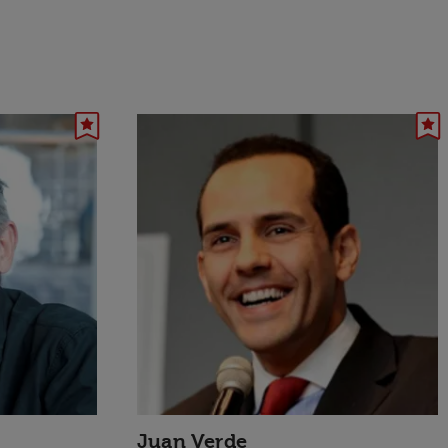
Juan Verde