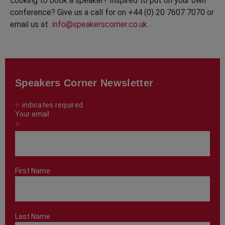
Looking to book a speaker? Inspired to put on your own
conference? Give us a call for on +44 (0) 20 7607 7070 or
email us at
info@speakerscorner.co.uk
.
Speakers Corner Newsletter
*
indicates required
Your email
*
First Name
Last Name