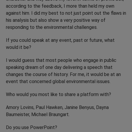
according to the feedback, I more than held my own
against him. I did my best to not just point out the flaws in
his analysis but also show a very positive way of
responding to the environmental challenges.
If you could speak at any event, past or future, what
would it be?
I would guess that most people who engage in public
speaking dream of one day delivering a speech that
changes the course of history. For me, it would be at an
event that concerned global environmental issues.
Who would you most like to share a platform with?
Amory Lovins, Paul Hawken, Janine Benyus, Dayna
Baumeister, Michael Braungart.
Do you use PowerPoint?