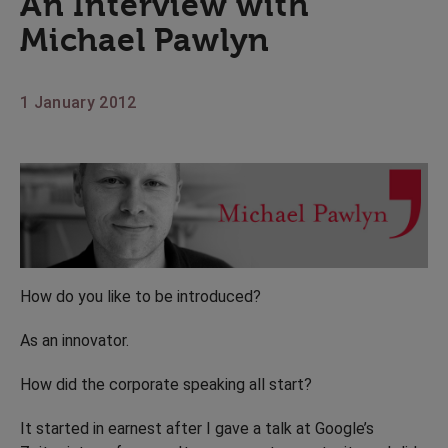
An Interview with
Michael Pawlyn
1 January 2012
How do you like to be introduced?
As an innovator.
How did the corporate speaking all start?
It started in earnest after I gave a talk at Google’s