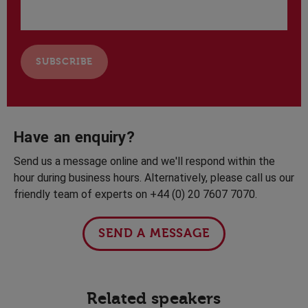
Have an enquiry?
Send us a message online and we'll respond within the
hour during business hours. Alternatively, please call us our
friendly team of experts on +44 (0) 20 7607 7070.
SEND A MESSAGE
Related speakers