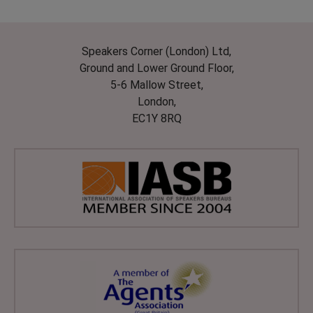
Speakers Corner (London) Ltd,
Ground and Lower Ground Floor,
5-6 Mallow Street,
London,
EC1Y 8RQ