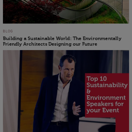
BLOG
Building a Sustainable World: The Environmentally
Friendly Architects Designing our Future