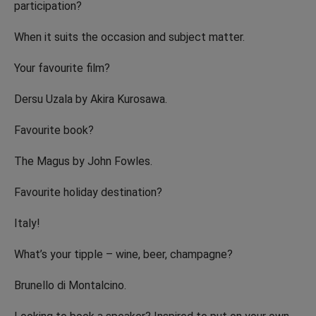
participation?
When it suits the occasion and subject matter.
Your favourite film?
Dersu Uzala by Akira Kurosawa.
Favourite book?
The Magus by John Fowles.
Favourite holiday destination?
Italy!
What’s your tipple – wine, beer, champagne?
Brunello di Montalcino.