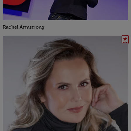
Rachel Armstrong