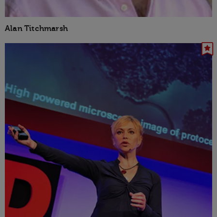
Alan Titchmarsh