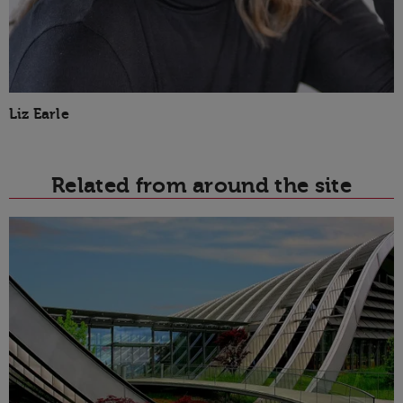
Liz Earle
Related from around the site