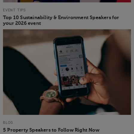
EVENT TIPS
Top 10 Sustainability & Environment Speakers for
your 2026 event
BLOG
5 Property Speakers to Follow Right Now