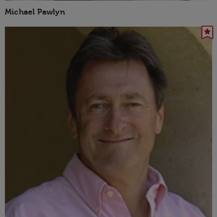
Michael Pawlyn