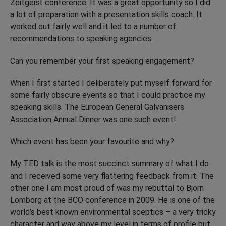
Zeitgeist conference. It was a great opportunity so I did
a lot of preparation with a presentation skills coach. It
worked out fairly well and it led to a number of
recommendations to speaking agencies.
Can you remember your first speaking engagement?
When I first started I deliberately put myself forward for
some fairly obscure events so that I could practice my
speaking skills. The European General Galvanisers
Association Annual Dinner was one such event!
Which event has been your favourite and why?
My TED talk is the most succinct summary of what I do
and I received some very flattering feedback from it. The
other one I am most proud of was my rebuttal to Bjorn
Lomborg at the BCO conference in 2009. He is one of the
world’s best known environmental sceptics – a very tricky
character and way above my level in terms of profile but,