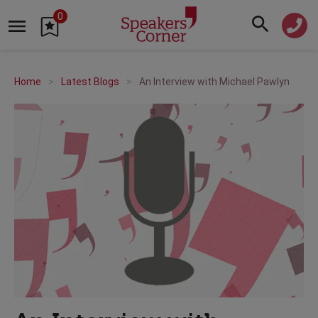
0
Home
Latest Blogs
An Interview with Michael Pawlyn