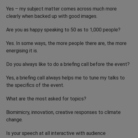
Yes – my subject matter comes across much more
clearly when backed up with good images.
Are you as happy speaking to 50 as to 1,000 people?
Yes. In some ways, the more people there are, the more
energising it is.
Do you always like to do a briefing call before the event?
Yes, a briefing call always helps me to tune my talks to
the specifics of the event.
What are the most asked for topics?
Biomimicry, innovation, creative responses to climate
change.
Is your speech at all interactive with audience