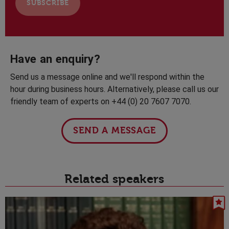
Have an enquiry?
Send us a message online and we'll respond within the
hour during business hours. Alternatively, please call us our
friendly team of experts on +44 (0) 20 7607 7070.
SEND A MESSAGE
Related speakers