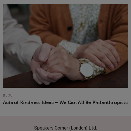
BLOG
Acts of Kindness Ideas – We Can All Be Philanthropists
Speakers Corner (London) Ltd,