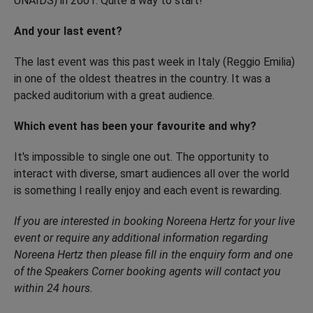
UNAIDS) in 2001. Quite a way to start!
And your last event?
The last event was this past week in Italy (Reggio Emilia)
in one of the oldest theatres in the country. It was a
packed auditorium with a great audience.
Which event has been your favourite and why?
It's impossible to single one out. The opportunity to
interact with diverse, smart audiences all over the world
is something I really enjoy and each event is rewarding.
If you are interested in booking Noreena Hertz for your live
event or require any additional information regarding
Noreena Hertz then please fill in the
enquiry form and one
of the Speakers Corner booking agents will contact you
within 24 hours.