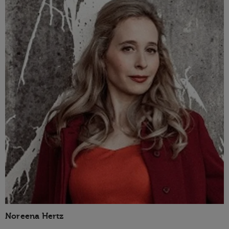
Noreena Hertz