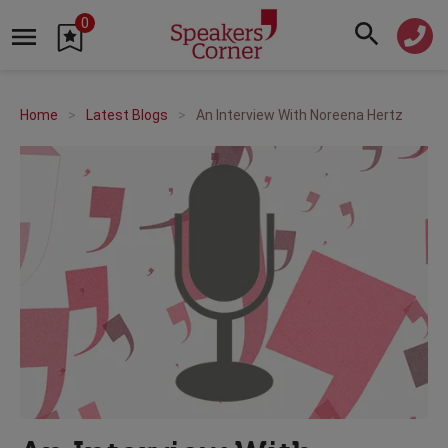
0
Home
Latest Blogs
An Interview With Noreena Hertz