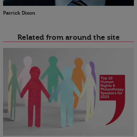
Patrick Dixon
Related from around the site