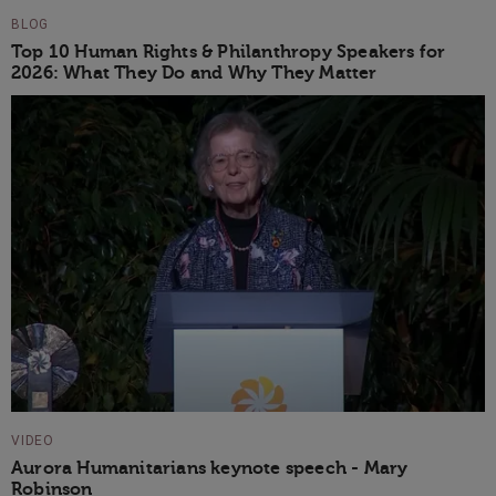
BLOG
Top 10 Human Rights & Philanthropy Speakers for
2026: What They Do and Why They Matter
VIDEO
Aurora Humanitarians keynote speech - Mary
Robinson