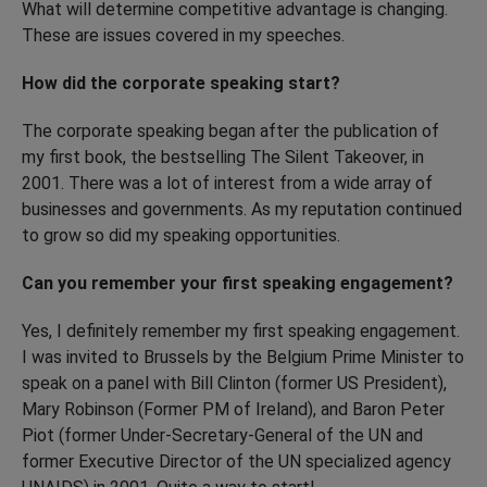
What will determine competitive advantage is changing.
These are issues covered in my speeches.
How did the corporate speaking start?
The corporate speaking began after the publication of
my first book, the bestselling The Silent Takeover, in
2001. There was a lot of interest from a wide array of
businesses and governments. As my reputation continued
to grow so did my speaking opportunities.
Can you remember your first speaking engagement?
Yes, I definitely remember my first speaking engagement.
I was invited to Brussels by the Belgium Prime Minister to
speak on a panel with Bill Clinton (former US President),
Mary Robinson (Former PM of Ireland), and Baron Peter
Piot (former Under-Secretary-General of the UN and
former Executive Director of the UN specialized agency