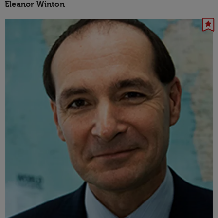
Eleanor Winton