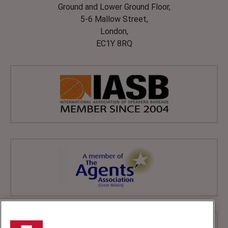
Ground and Lower Ground Floor,
5-6 Mallow Street,
London,
EC1Y 8RQ