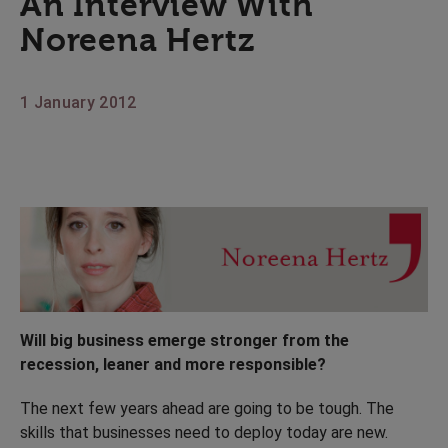
An Interview With
Noreena Hertz
1 January 2012
Will big business emerge stronger from the
recession, leaner and more responsible?
The next few years ahead are going to be tough. The
skills that businesses need to deploy today are new.