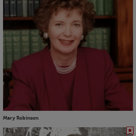
Mary Robinson