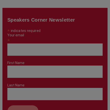
Speakers Corner Newsletter
*
indicates required
Your email
*
First Name
Last Name