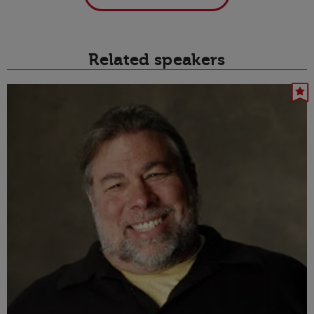
Related speakers