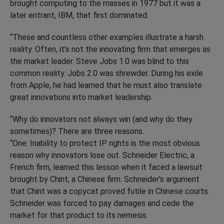
brought computing to the masses in 1977 but it was a
later entrant, IBM, that first dominated.
“These and countless other examples illustrate a harsh
reality. Often, it's not the innovating firm that emerges as
the market leader. Steve Jobs 1.0 was blind to this
common reality. Jobs 2.0 was shrewder. During his exile
from Apple, he had learned that he must also translate
great innovations into market leadership.
“Why do innovators not always win (and why do they
sometimes)? There are three reasons.
“One: Inability to protect IP rights is the most obvious
reason why innovators lose out. Schneider Electric, a
French firm, learned this lesson when it faced a lawsuit
brought by Chint, a Chinese firm. Schneider's argument
that Chint was a copycat proved futile in Chinese courts.
Schneider was forced to pay damages and cede the
market for that product to its nemesis.