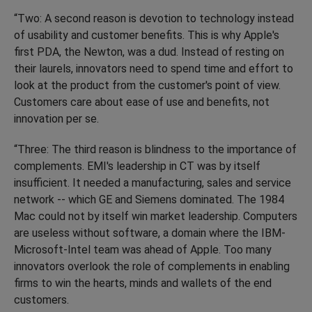
“Two: A second reason is devotion to technology instead
of usability and customer benefits. This is why Apple's
first PDA, the Newton, was a dud. Instead of resting on
their laurels, innovators need to spend time and effort to
look at the product from the customer's point of view.
Customers care about ease of use and benefits, not
innovation per se.
“Three: The third reason is blindness to the importance of
complements. EMI's leadership in CT was by itself
insufficient. It needed a manufacturing, sales and service
network -- which GE and Siemens dominated. The 1984
Mac could not by itself win market leadership. Computers
are useless without software, a domain where the IBM-
Microsoft-Intel team was ahead of Apple. Too many
innovators overlook the role of complements in enabling
firms to win the hearts, minds and wallets of the end
customers.