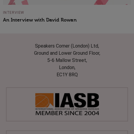
INTERVIEW
An Interview with David Rowan
Speakers Corner (London) Ltd,
Ground and Lower Ground Floor,
5-6 Mallow Street,
London,
EC1Y 8RQ