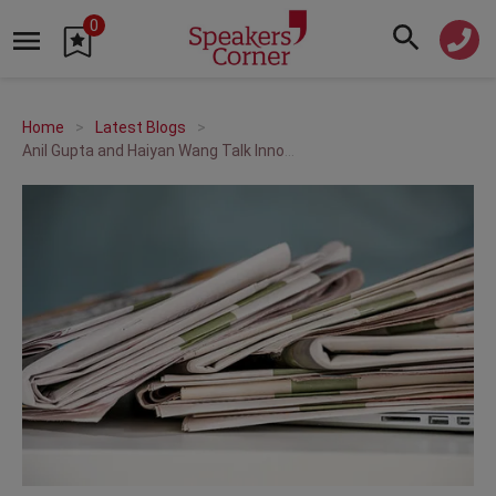
0
Home
Latest Blogs
Anil Gupta and Haiyan Wang Talk Innovation