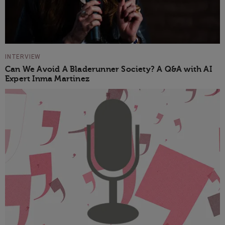
INTERVIEW
Can We Avoid A Bladerunner Society? A Q&A with AI
Expert Inma Martinez