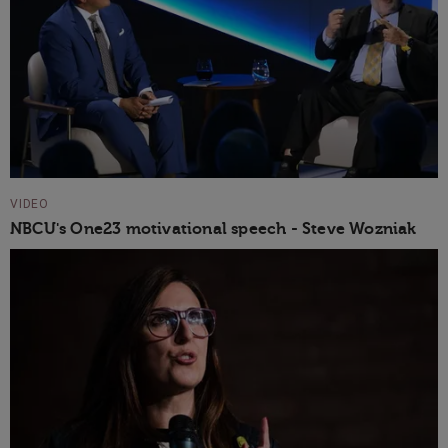
VIDEO
NBCU's One23 motivational speech - Steve Wozniak