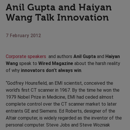
Anil Gupta and Haiyan
Wang Talk Innovation
7 February 2012
Corporate speakers
and authors
Anil Gupta
and
Haiyan
Wang
speak to
Wired Magazine
about the harsh reality
of why
innovators don’t always win
.
“Godfrey Hounsfield, an EMI scientist, conceived the
world's first CT scanner in 1967. By the time he won the
1979 Nobel Prize in Medicine, EMI had ceded almost
complete control over the CT scanner market to later
entrants GE and Siemens. Ed Roberts, designer of the
Altair computer, is widely regarded as the inventor of the
personal computer. Steve Jobs and Steve Wozniak