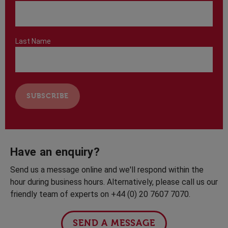
Last Name
Have an enquiry?
Send us a message online and we'll respond within the
hour during business hours. Alternatively, please call us our
friendly team of experts on +44 (0) 20 7607 7070.
SEND A MESSAGE