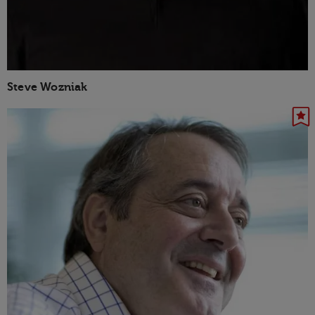
Steve Wozniak