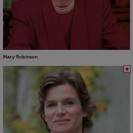
Mary Robinson