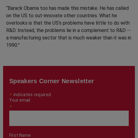
“Barack Obama too has made this mistake. He has called
on the US to out-innovate other countries. What he
overlooks is that the US's problems have little to do with
R&D. Instead, the problems lie in a complement to R&D --
a manufacturing sector that is much weaker than it was in
1990.”
Speakers Corner Newsletter
*
indicates required
Your email
*
First Name