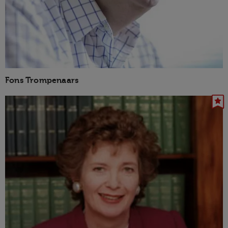
Fons Trompenaars