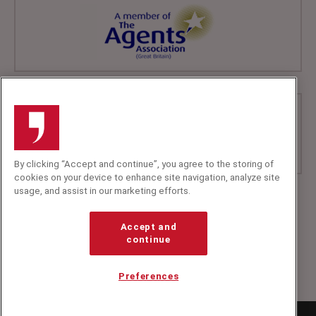
By clicking “Accept and continue”, you agree to the storing of
cookies on your device to enhance site navigation, analyze site
usage, and assist in our marketing efforts.
+44 (0)20 7607 7070
info@speakerscorner.co.uk
Accept and
FAQs
continue
Privacy Policy
Preferences
Copyright Speakers Corner
2026