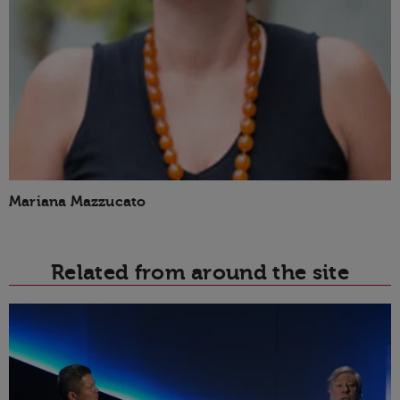
Mariana Mazzucato
Related from around the site