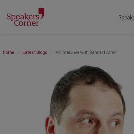
Speak
TYPES
TOPICS
After Dinner Speakers
Adventure
Home
Latest Blogs
An Interview with Bennett Arron
Comedians
Arts & Culture
Facilitators
Customer Service
Keynote Speakers
Education
Motivational
Finance & Economics
Workshop
Health & Wellbeing
Personal Appearances
Innovation
Awards Hosts
Marketing & Branding
Sales
Sport