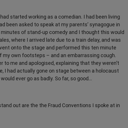
 I had started working as a comedian. I had been living
 had been asked to speak at my parents’ synagogue in
10 minutes of stand-up comedy and I thought this would
ales, where I arrived late due to a train delay, and was
en went onto the stage and performed this ten minute
d of my own footsteps – and an embarrassing cough.
 to me and apologised, explaining that they weren’t
, I had actually gone on stage between a holocaust
 would ever go as badly. So far, so good...
stand out are the the Fraud Conventions I spoke at in