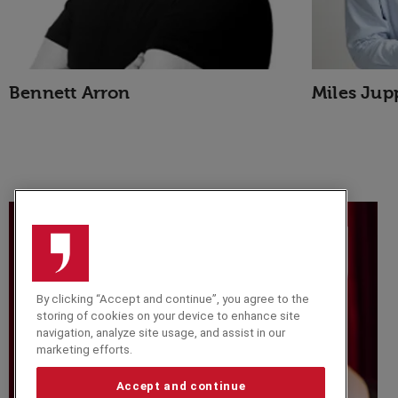
Bennett Arron
Miles Jup
By clicking “Accept and continue”, you agree to the
storing of cookies on your device to enhance site
navigation, analyze site usage, and assist in our
marketing efforts.
Accept and continue