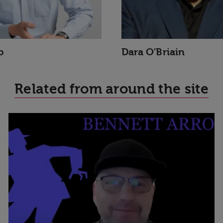
p
Dara O'Briain
Related from around the site