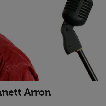
Transport & Travel
TV Presenters
nnett Arron