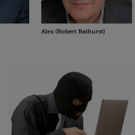
Alex (Robert Bathurst)