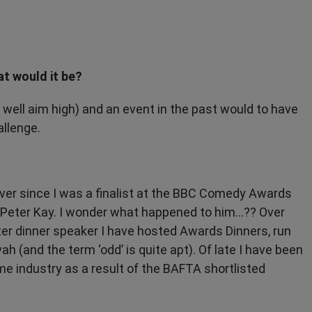
at would it be?
well aim high) and an event in the past would to have
allenge.
ver since I was a finalist at the BBC Comedy Awards
Peter Kay. I wonder what happened to him...?? Over
ter dinner speaker I have hosted Awards Dinners, run
 (and the term ‘odd’ is quite apt). Of late I have been
me industry as a result of the BAFTA shortlisted