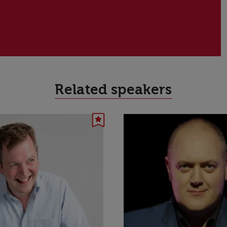
Related speakers