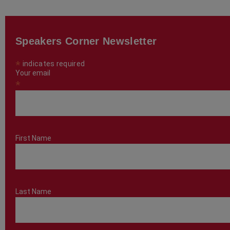
Speakers Corner Newsletter
*
indicates required
Your email
*
First Name
Last Name