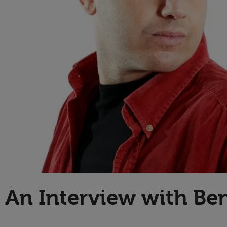
Technology
An Interview with Be