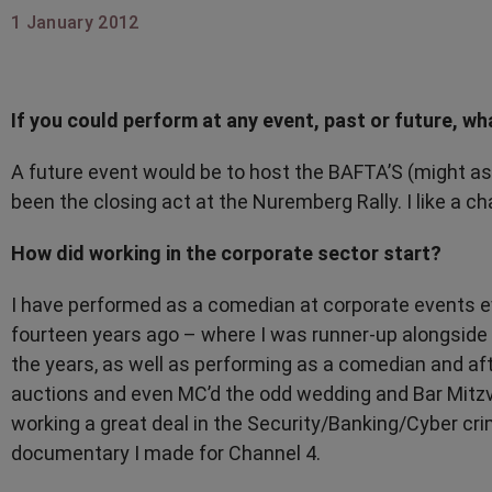
1 January 2012
If you could perform at any event, past or future, wh
A future event would be to host the BAFTA’S (might as 
been the closing act at the Nuremberg Rally. I like a ch
How did working in the corporate sector start?
I have performed as a comedian at corporate events e
fourteen years ago – where I was runner-up alongside 
the years, as well as performing as a comedian and af
auctions and even MC’d the odd wedding and Bar Mitzvah
working a great deal in the Security/Banking/Cyber cri
documentary I made for Channel 4.