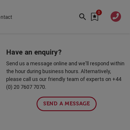
0
020 760
ntact
7 7070
FEATURED
Cyber
Have an enquiry?
Future Trends
Send us a message online and we'll respond within
Work-Life Balance
the hour during business hours. Alternatively,
Human Centred Tech
please call us our friendly team of experts on +44
AI In The Workplace
(0) 20 7607 7070.
International Women's Day
Data Privacy & Security
SEND A MESSAGE
Creativity
Geopolitics
Fintech