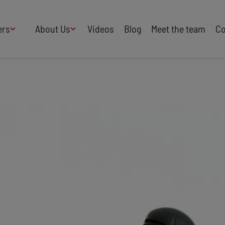
ers
About Us
Videos
Blog
Meet the team
Co
How We Work
Adversity
AI
B Corp Certified
Business
Change
Press
Design
Diversity & Equality
Speakers Industry
Entertainment
Entrepreneurs
Buy Our Speakers' Books
Food & Drink
Futurists
HR
Human Rights
International Affairs
Leadership
Politics
Retail
Science
Security & Risk
Sustainability
Teamwork