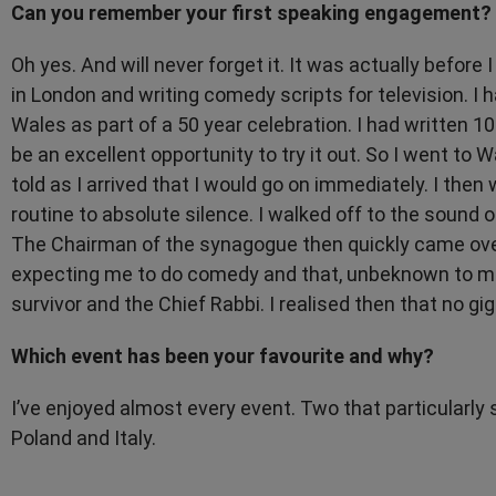
Can you remember your first speaking engagement?
Oh yes. And will never forget it. It was actually before
in London and writing comedy scripts for television. I
Wales as part of a 50 year celebration. I had written 
be an excellent opportunity to try it out. So I went to W
told as I arrived that I would go on immediately. I th
routine to absolute silence. I walked off to the soun
The Chairman of the synagogue then quickly came over
expecting me to do comedy and that, unbeknown to me
survivor and the Chief Rabbi. I realised then that no gig
Which event has been your favourite and why?
I’ve enjoyed almost every event. Two that particularly 
Poland and Italy.