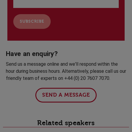
Have an enquiry?
Send us a message online and we'll respond within the
hour during business hours. Alternatively, please call us our
friendly team of experts on +44 (0) 20 7607 7070.
SEND A MESSAGE
Related speakers