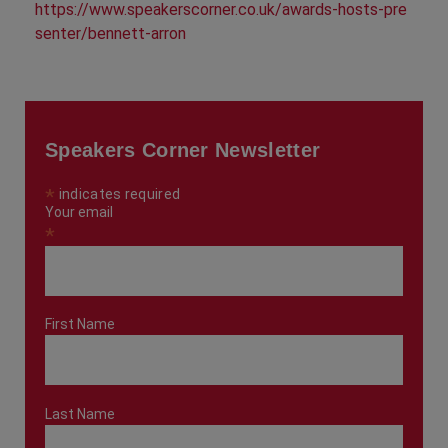
https://www.speakerscorner.co.uk/awards-hosts-pre
senter/bennett-arron
Speakers Corner Newsletter
*
indicates required
Your email
*
First Name
Last Name