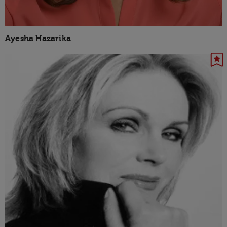
Ayesha Hazarika