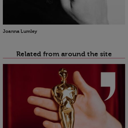
Joanna Lumley
Related from around the site