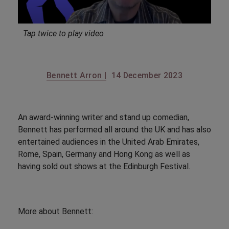
Tap twice to play video
Bennett Arron |
14 December 2023
An award-winning writer and stand up comedian,
Bennett has performed all around the UK and has also
entertained audiences in the United Arab Emirates,
Rome, Spain, Germany and Hong Kong as well as
having sold out shows at the Edinburgh Festival.
More about Bennett: