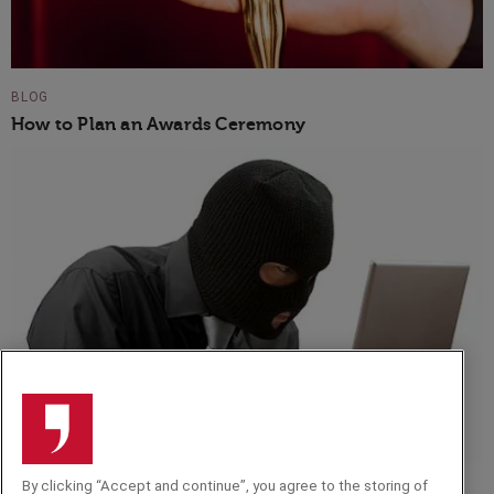
BLOG
How to Plan an Awards Ceremony
By clicking “Accept and continue”, you agree to the storing of
BLOG