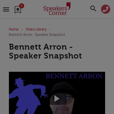
0
Home
Video Library
Bennett Arron - Speaker Snapshot
Bennett Arron -
Speaker Snapshot