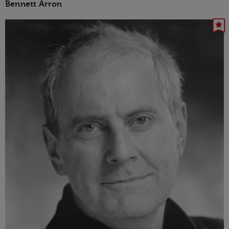
Bennett Arron