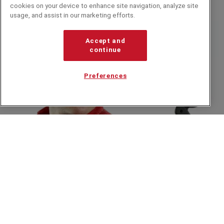
cookies on your device to enhance site navigation, analyze site
It Wasn't Me, It Was Bennett Arron
usage, and assist in our marketing efforts.
Accept and
continue
Preferences
INTERVIEW
An Interview with Bennett Arron