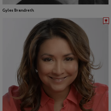
Gyles Brandreth