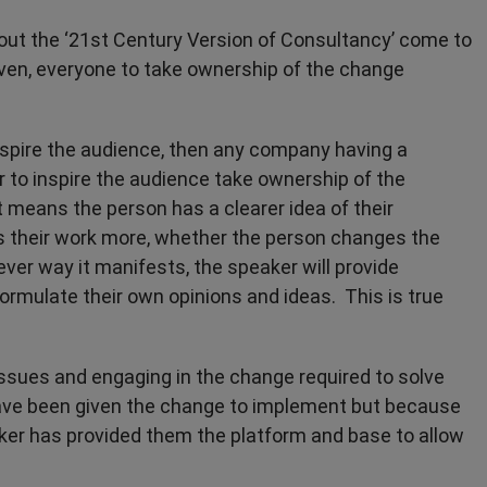
ut the ‘21st Century Version of Consultancy’ come to
even, everyone to take ownership of the change
 inspire the audience, then any company having a
r to inspire the audience take ownership of the
means the person has a clearer idea of their
 their work more, whether the person changes the
er way it manifests, the speaker will provide
ormulate their own opinions and ideas. This is true
 issues and engaging in the change required to solve
have been given the change to implement but because
ker has provided them the platform and base to allow