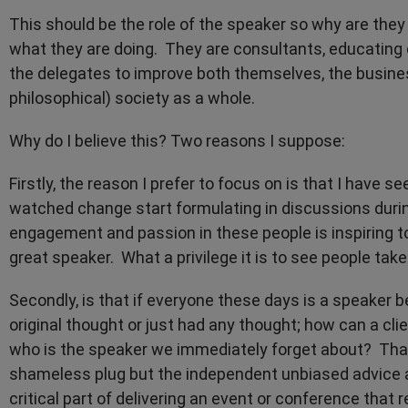
This should be the role of the speaker so why are they
what they are doing. They are consultants, educating 
the delegates to improve both themselves, the busines
philosophical) society as a whole.
Why do I believe this? Two reasons I suppose:
Firstly, the reason I prefer to focus on is that I have 
watched change start formulating in discussions durin
engagement and passion in these people is inspiring t
great speaker. What a privilege it is to see people t
Secondly, is that if everyone these days is a speaker b
original thought or just had any thought; how can a cl
who is the speaker we immediately forget about? That
shameless plug but the independent unbiased advice
critical part of delivering an event or conference that