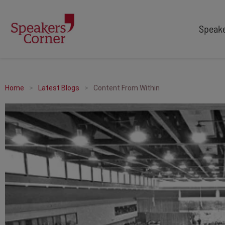
Speak
TYPES
TOPICS
After Dinner Speakers
Adventure
Home
Latest Blogs
Content From Within
Comedians
Arts & Culture
Facilitators
Customer Service
Keynote Speakers
Education
Motivational
Finance & Economics
Workshop
Health & Wellbeing
Personal Appearances
Innovation
Awards Hosts
Marketing & Branding
Sales
Sport