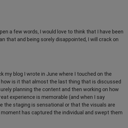
 pen a few words, I would love to think that I have been
n that and being sorely disappointed, I will crack on
k my blog I wrote in June where I touched on the
 how is it that almost the last thing that is discussed
surely planning the content and then working on how
 great experience is memorable (and when I say
the staging is sensational or that the visuals are
a moment has captured the individual and swept them