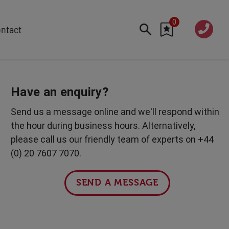
0
020 760
ntact
7 7070
FEATURED
Cyber
Have an enquiry?
Future Trends
Send us a message online and we'll respond within
Work-Life Balance
the hour during business hours. Alternatively,
Human Centred Tech
please call us our friendly team of experts on +44
AI In The Workplace
(0) 20 7607 7070.
International Women's Day
Data Privacy & Security
SEND A MESSAGE
Creativity
Geopolitics
Fintech