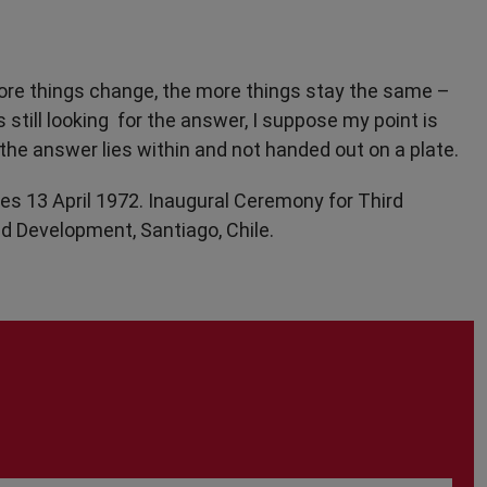
 more things change, the more things stay the same –
still looking for the answer, I suppose my point is
the answer lies within and not handed out on a plate.
es 13 April 1972. Inaugural Ceremony for Third
d Development, Santiago, Chile.