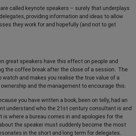
 are called keynote speakers – surely that underplays
delegates, providing information and ideas to allow
ses they work for and hopefully (and not to get
seen great speakers have this effect on people and
g the coffee break after the close of a session. The
o watch and makes you realise the true value of a
ake ownership and the management to encourage this.
ecause you have written a book, been on telly, had an
ient understand who the 21st century consultant is and
 is where a bureau comes in and apologies for the
 about the speaker must suddenly become the most
 resonates in the short and long term for delegates.