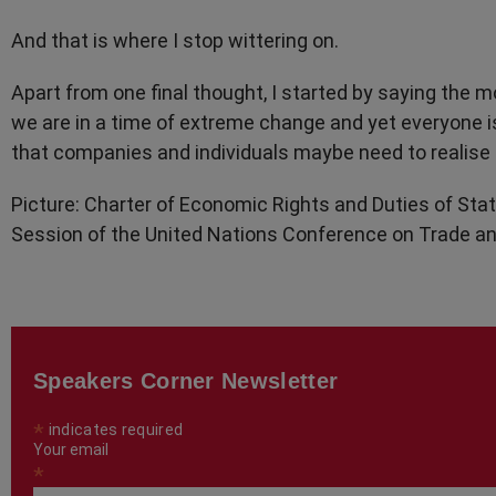
And that is where I stop wittering on.
Apart from one final thought, I started by saying the
we are in a time of extreme change and yet everyone is 
that companies and individuals maybe need to realise 
Picture: Charter of Economic Rights and Duties of Stat
Session of the United Nations Conference on Trade an
Speakers Corner Newsletter
*
indicates required
Your email
*