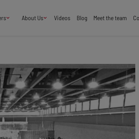
ers
About Us
Videos
Blog
Meet the team
Co
How We Work
Adversity
AI
B Corp Certified
Business
Change
Press
Design
Diversity & Equality
Speakers Industry
Entertainment
Entrepreneurs
Buy Our Speakers' Books
Food & Drink
Futurists
HR
Human Rights
International Affairs
Leadership
Politics
Retail
Science
Security & Risk
Sustainability
Teamwork