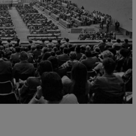
Transport & Travel
TV Presenters