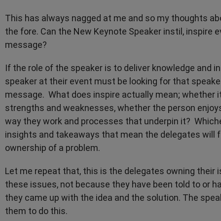
This has always nagged at me and so my thoughts abo
the fore. Can the New Keynote Speaker instil, inspire 
message?
If the role of the speaker is to deliver knowledge and
speaker at their event must be looking for that speake
message. What does inspire actually mean; whether it 
strengths and weaknesses, whether the person enjoys
way they work and processes that underpin it? Whichev
insights and takeaways that mean the delegates will f
ownership of a problem.
Let me repeat that, this is the delegates owning their
these issues, not because they have been told to or 
they came up with the idea and the solution. The spea
them to do this.