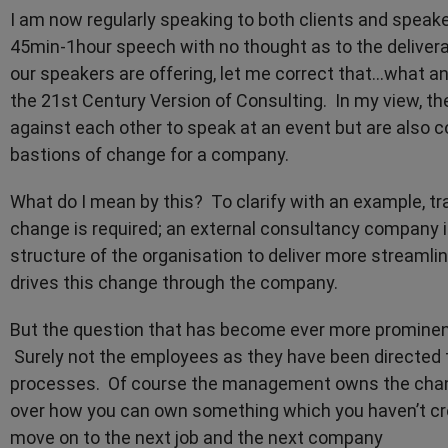
I am now regularly speaking to both clients and speake
45min-1hour speech with no thought as to the deliver
our speakers are offering, let me correct that...what a
the 21st Century Version of Consulting. In my view, th
against each other to speak at an event but are also 
bastions of change for a company.
What do I mean by this? To clarify with an example, 
change is required; an external consultancy company
structure of the organisation to deliver more streaml
drives this change through the company.
But the question that has become ever more prominent
Surely not the employees as they have been directed 
processes. Of course the management owns the chang
over how you can own something which you haven’t cre
move on to the next job and the next company