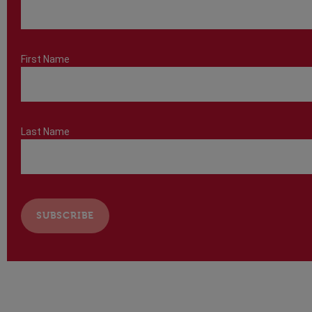
First Name
Last Name