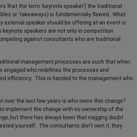
rs that the term ‘keynote speaker’( the traditional
ables or ‘takeaways) is fundamentally flawed. What
ny external speaker should be offering at an event is
e keynote speakers are not only in competition
competing against consultants who are traditional
traditional management processes are such that when
 is engaged who redefines the processes and
ined efficiency. This is handed to the management who
 over the last few years is who owns this change?
to implement the change with no ownership of the
e, but there has always been that nagging doubt
ated yourself. The consultants don’t own it, they