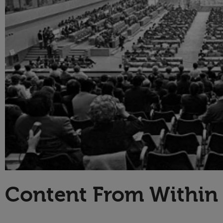
Technology
Content From Within