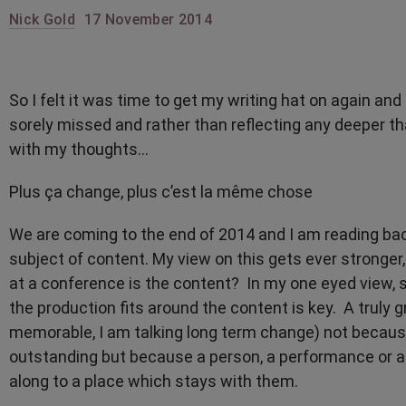
Nick Gold
17 November 2014
So I felt it was time to get my writing hat on again and
sorely missed and rather than reflecting any deeper tha
with my thoughts…
Plus ça change, plus c’est la même chose
We are coming to the end of 2014 and I am reading bac
subject of content. My view on this gets ever stronger,
at a conference is the content? In my one eyed view, 
the production fits around the content is key. A truly
memorable, I am talking long term change) not because 
outstanding but because a person, a performance or 
along to a place which stays with them.