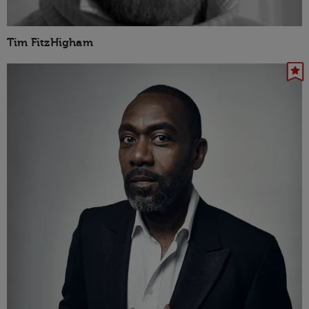
Tim FitzHigham