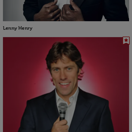
Lenny Henry