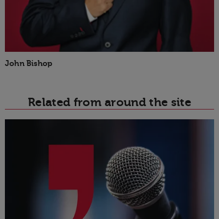
John Bishop
Related from around the site