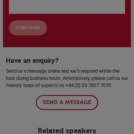
Have an enquiry?
Send us a message online and we'll respond within the
hour during business hours. Alternatively, please call us our
friendly team of experts on +44 (0) 20 7607 7070.
SEND A MESSAGE
Related speakers