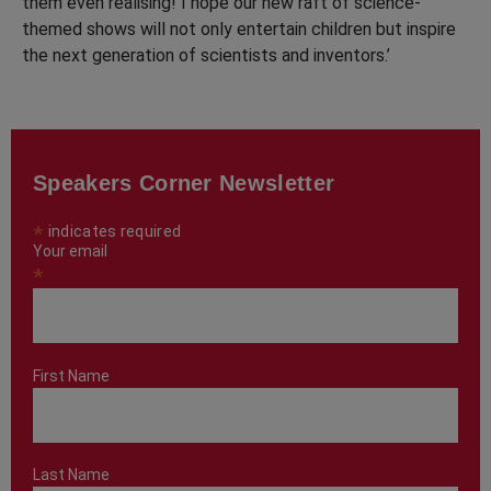
them even realising! I hope our new raft of science-
themed shows will not only entertain children but inspire
the next generation of scientists and inventors.’
Speakers Corner Newsletter
*
indicates required
Your email
*
First Name
Last Name