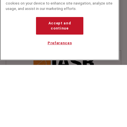
cookies on your device to enhance site navigation, analyze site
usage, and assist in our marketing efforts.
Speakers Corner (London) Ltd,
Ground and Lower Ground Floor,
Accept and
5-6 Mallow Street,
continue
London,
EC1Y 8RQ
Preferences