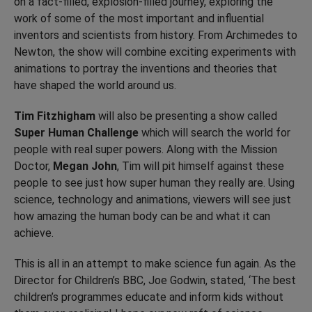
on a fact-filled, explosion-filled journey, exploring the
work of some of the most important and influential
inventors and scientists from history. From Archimedes to
Newton, the show will combine exciting experiments with
animations to portray the inventions and theories that
have shaped the world around us.
Tim Fitzhigham
will also be presenting a show called
Super Human Challenge
which will search the world for
people with real super powers. Along with the Mission
Doctor,
Megan John
, Tim will pit himself against these
people to see just how super human they really are. Using
science, technology and animations, viewers will see just
how amazing the human body can be and what it can
achieve.
This is all in an attempt to make science fun again. As the
Director for Children’s BBC, Joe Godwin, stated, ‘The best
children’s programmes educate and inform kids without