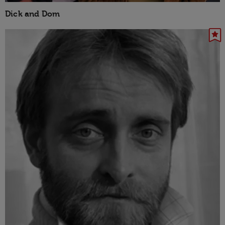
Dick and Dom