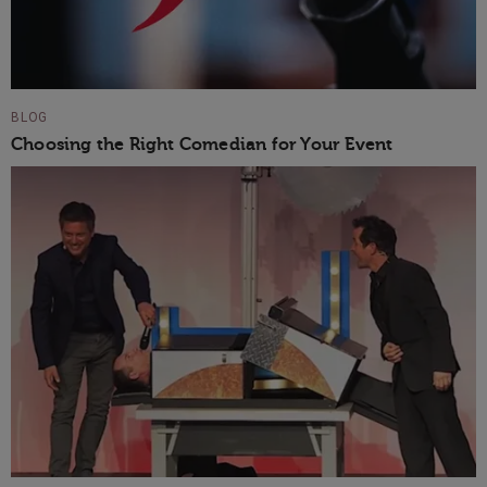
BLOG
Choosing the Right Comedian for Your Event