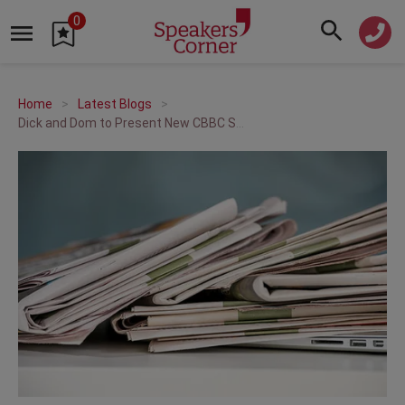
0
Home
Latest Blogs
Dick and Dom to Present New CBBC Show