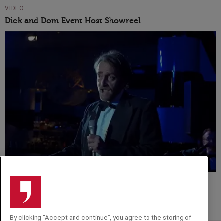
VIDEO
Dick and Dom Event Host Showreel
VIDEO
Musical comedy set - Tim Fitzhigham
By clicking “Accept and continue”, you agree to the storing of