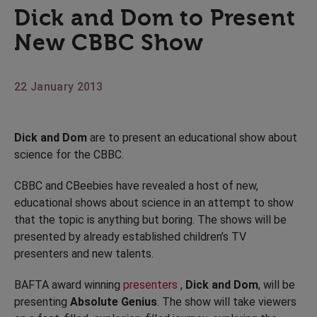
Dick and Dom to Present
New CBBC Show
22 January 2013
Dick and Dom
are to present an educational show about
science for the CBBC.
CBBC and CBeebies have revealed a host of new,
educational shows about science in an attempt to show
that the topic is anything but boring. The shows will be
presented by already established children’s TV
presenters and new talents.
BAFTA award winning
presenters
,
Dick and Dom
, will be
presenting
Absolute Genius
. The show will take viewers