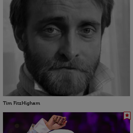
Tim FitzHigham