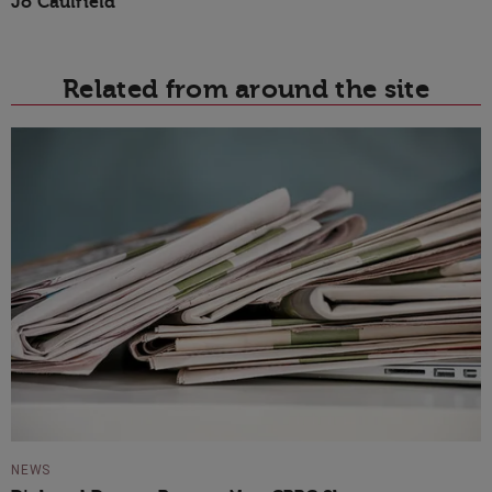
Jo Caulfield
Related from around the site
NEWS