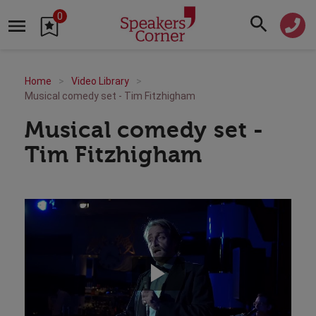
0
Home
Video Library
Musical comedy set - Tim Fitzhigham
Musical comedy set -
Tim Fitzhigham