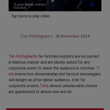
Tap twice to play video
Tim FitzHigham |
26 November 2024
Tim Fitzhigham's
far-fetched exploits are recounted
in hilarious manner and are ideally suited for any
corporate event to leave the audience in stitches.
Ti
m’s
interactive showmanship and farcical shenanigans
will delight an after dinner audience. A hit for
corporate events
Tim’s
almost unbelievable stories
are guaranteed to amuse one and all.