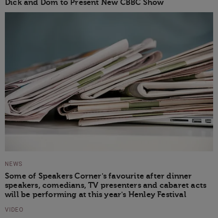
Dick and Dom to Present New CBBC Show
NEWS
Some of Speakers Corner's favourite after dinner
speakers, comedians, TV presenters and cabaret acts
will be performing at this year's Henley Festival
VIDEO