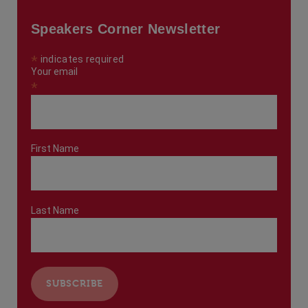
Speakers Corner Newsletter
*
indicates required
Your email
*
First Name
Last Name