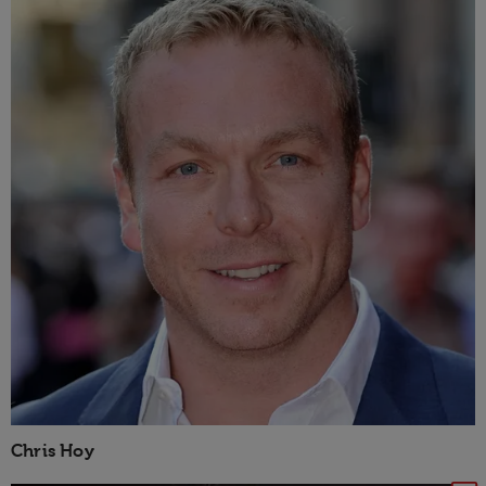
Chris Hoy