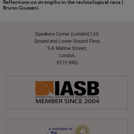
Reflections on strengths in the technological race |
Bruno Giussani
Speakers Corner (London) Ltd,
Ground and Lower Ground Floor,
5-6 Mallow Street,
London,
EC1Y 8RQ