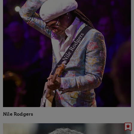
Nile Rodgers