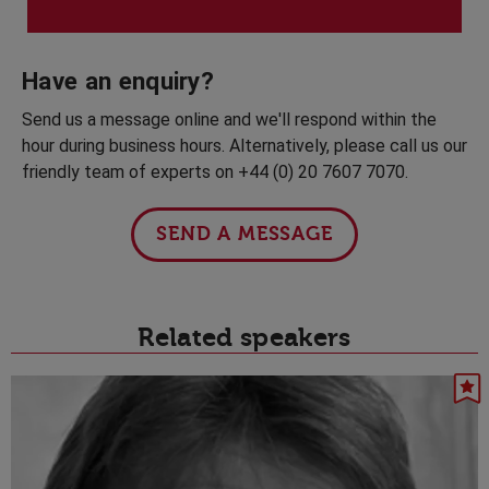
Have an enquiry?
Send us a message online and we'll respond within the
hour during business hours. Alternatively, please call us our
friendly team of experts on +44 (0) 20 7607 7070.
SEND A MESSAGE
Related speakers