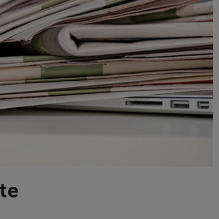
Transport & Travel
TV Presenters
te