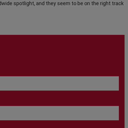
dwide spotlight, and they seem to be on the right track