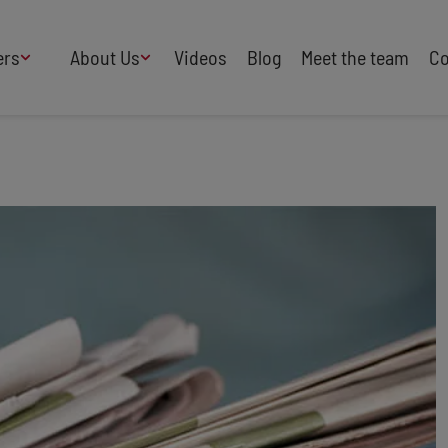
ers
About Us
Videos
Blog
Meet the team
Co
How We Work
Adversity
AI
B Corp Certified
Business
Change
Press
Design
Diversity & Equality
Speakers Industry
Entertainment
Entrepreneurs
Buy Our Speakers' Books
Food & Drink
Futurists
HR
Human Rights
International Affairs
Leadership
Politics
Retail
Science
Security & Risk
Sustainability
Teamwork