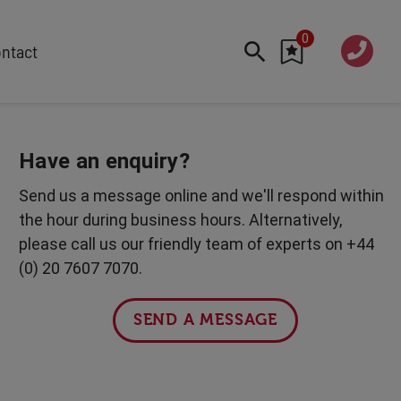
0
020 760
ntact
7 7070
FEATURED
Cyber
Have an enquiry?
Future Trends
Send us a message online and we'll respond within
Work-Life Balance
the hour during business hours. Alternatively,
Human Centred Tech
please call us our friendly team of experts on +44
AI In The Workplace
(0) 20 7607 7070.
International Women's Day
Data Privacy & Security
SEND A MESSAGE
Creativity
Geopolitics
Fintech