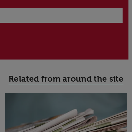
Related from around the site