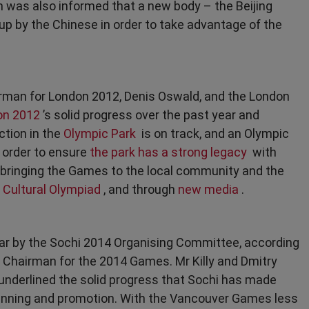
 was also informed that a new body – the Beijing
p by the Chinese in order to take advantage of the
rman for London 2012, Denis Oswald, and the London
on 2012
’s solid progress over the past year and
ction in the
Olympic Park
is on track, and an Olympic
 order to ensure
the park has a strong legacy
with
bringing the Games to the local community and the
e
Cultural Olympiad
, and through
new media
.
r by the Sochi 2014 Organising Committee, according
 Chairman for the 2014 Games. Mr Killy and Dmitry
underlined the solid progress that Sochi has made
lanning and promotion. With the Vancouver Games less