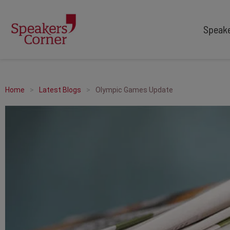
Speak
TYPES
TOPICS
After Dinner Speakers
Adventure
Home
Latest Blogs
Olympic Games Update
Comedians
Arts & Culture
Facilitators
Customer Service
Keynote Speakers
Education
Motivational
Finance & Economics
Workshop
Health & Wellbeing
Personal Appearances
Innovation
Awards Hosts
Marketing & Branding
Sales
Sport