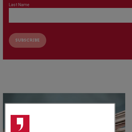
Last Name