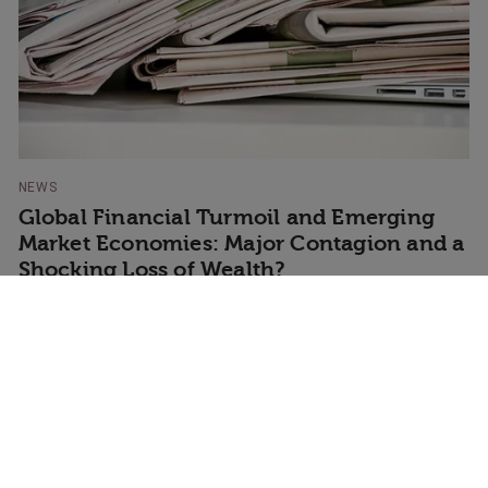
NEWS
Global Financial Turmoil and Emerging
Market Economies: Major Contagion and a
Shocking Loss of Wealth?