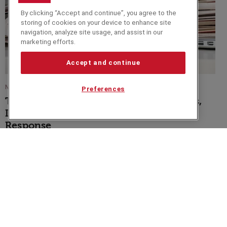
By clicking “Accept and continue”, you agree to the
storing of cookies on your device to enhance site
navigation, analyze site usage, and assist in our
marketing efforts.
Accept and continue
NEWS
Preferences
The Current Financial Crisis: Its Origins,
Its Impact, and the Needed Policy
Response
Speakers Corner (London) Ltd,
Ground and Lower Ground Floor,
5-6 Mallow Street,
London,