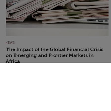
NEWS
The Impact of the Global Financial Crisis
on Emerging and Frontier Markets in
Africa
+44 (0)20 7607 7070
info@speakerscorner.co.uk
FAQs
Privacy Policy