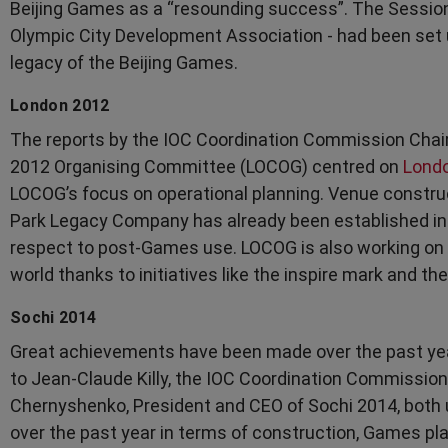
Beijing Games as a “resounding success”. The Session
Olympic City Development Association - had been set u
legacy of the Beijing Games.
London 2012
The reports by the IOC Coordination Commission Chai
2012 Organising Committee (LOCOG) centred on
Lond
LOCOG’s focus on operational planning. Venue constru
Park Legacy Company has already been established in
respect to post-Games use. LOCOG is also working on 
world thanks to initiatives like the inspire mark and th
Sochi 2014
Great achievements have been made over the past yea
to Jean-Claude Killy, the IOC Coordination Commission
Chernyshenko, President and CEO of Sochi 2014, both 
over the past year in terms of construction, Games p