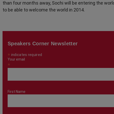
than four months away, Sochi will be entering the worl
to be able to welcome the world in 2014.
Speakers Corner Newsletter
*
indicates required
Your email
*
First Name