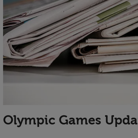
Technology
Olympic Games Upda