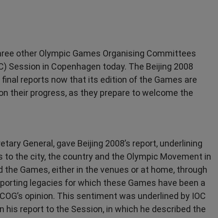
ree other Olympic Games Organising Committees
C) Session in Copenhagen today. The Beijing 2008
inal reports now that its edition of the Games are
on their progress, as they prepare to welcome the
ary General, gave Beijing 2008’s report, underlining
s to the city, the country and the Olympic Movement in
d the Games, either in the venues or at home, through
 sporting legacies for which these Games have been a
BOCOG’s opinion. This sentiment was underlined by IOC
his report to the Session, in which he described the