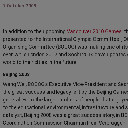
7 October 2009
In addition to the upcoming
Vancouver 2010 Games
th
presented to the International Olympic Committee (IO
Organising Committee (BOCOG) was making one of its f
over, while London 2012 and Sochi 2014 gave updates 
world to their cities in the future.
Beijing 2008
Wang Wei, BOCOG’s Executive Vice-President and Secret
the great success and legacy left by the Beijing Game
general. From the large numbers of people that enjoye
to the educational, environmental, infrastructure and
catalyst, Beijing 2008 was a great success story, in 
Coordination Commission Chairman Hein Verbruggen in 