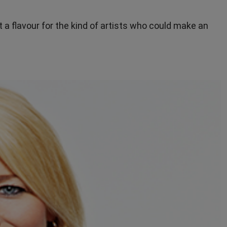
t a flavour for the kind of artists who could make an