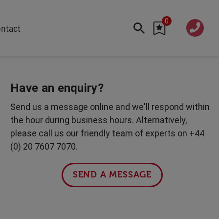
0
020 760
ntact
7 7070
FEATURED
Cyber
Have an enquiry?
Future Trends
Send us a message online and we'll respond within
Work-Life Balance
the hour during business hours. Alternatively,
Human Centred Tech
please call us our friendly team of experts on +44
AI In The Workplace
(0) 20 7607 7070.
International Women's Day
Data Privacy & Security
SEND A MESSAGE
Creativity
Geopolitics
Fintech