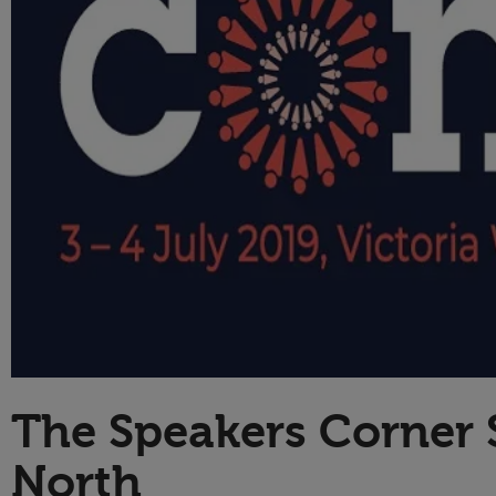
Technology
The Speakers Corner
North