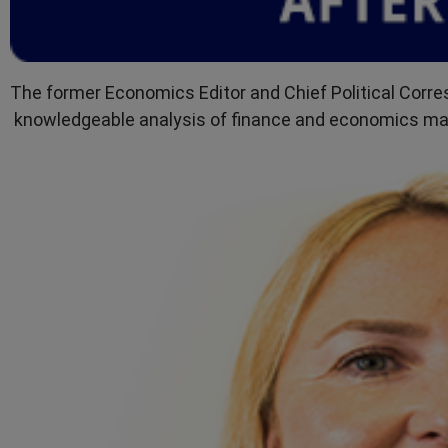
The former Economics Editor and Chief Political Corr
knowledgeable analysis of finance and economics mak