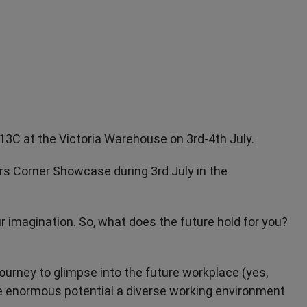
I13C at the Victoria Warehouse on 3rd-4th July.
ers Corner Showcase during 3rd July in the
ur imagination. So, what does the future hold for you?
journey to glimpse into the future workplace (yes,
e enormous potential a diverse working environment