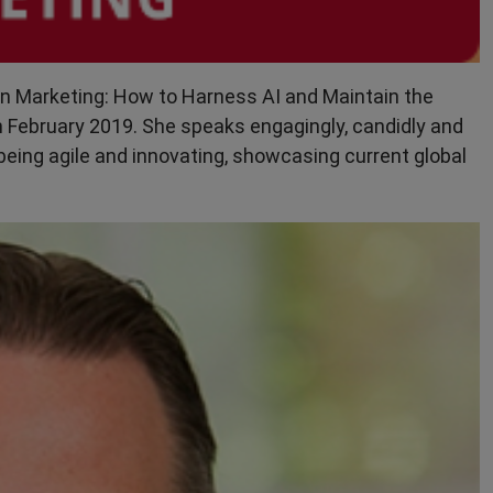
e in Marketing: How to Harness AI and Maintain the
n February 2019. She speaks engagingly, candidly and
eing agile and innovating, showcasing current global