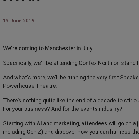
19 June 2019
We're coming to Manchester in July.
Specifically, we'll be attending Confex North on stand 
And what's more, we'll be running the very first Speak
Powerhouse Theatre.
There’s nothing quite like the end of a decade to stir o
For your business? And for the events industry?
Starting with AI and marketing, attendees will go on a 
including Gen Z) and discover how you can harness th