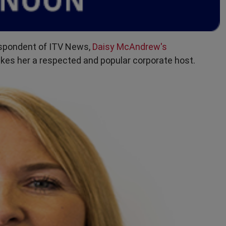
espondent of ITV News,
Daisy McAndrew's
es her a respected and popular corporate host.