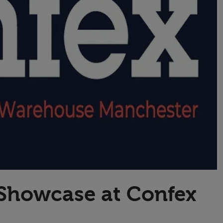
Transport & Travel
TV Presenters
 Showcase at Confex