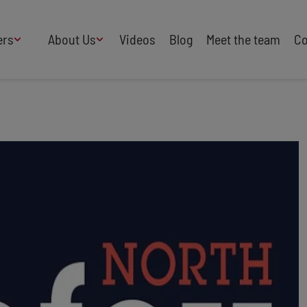
ers
About Us
Videos
Blog
Meet the team
Co
How We Work
Adversity
AI
B Corp Certified
Business
Change
Press
Design
Diversity & Equality
Speakers Industry
Entertainment
Entrepreneurs
Buy Our Speakers' Books
Food & Drink
Futurists
HR
Human Rights
International Affairs
Leadership
Politics
Retail
Science
Security & Risk
Sustainability
Teamwork