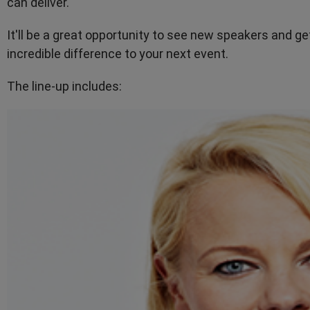
can deliver.
It'll be a great opportunity to see new speakers and ge
incredible difference to your next event.
The line-up includes: