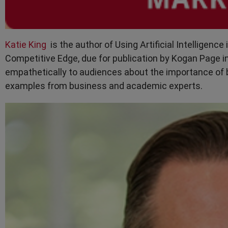
Katie King
is the author of Using Artificial Intelligenc
Competitive Edge, due for publication by Kogan Page i
empathetically to audiences about the importance of b
examples from business and academic experts.