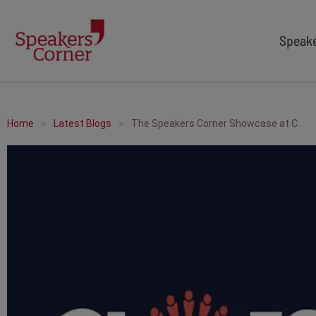
Speak
TYPES
TOPICS
After Dinner Speakers
Adventure
Home
Latest Blogs
The Speakers Corner Showcase at Confex North
Comedians
Arts & Culture
Facilitators
Customer Service
Keynote Speakers
Education
Motivational
Finance & Economics
Workshop
Health & Wellbeing
Personal Appearances
Innovation
Awards Hosts
Marketing & Branding
Sales
Sport