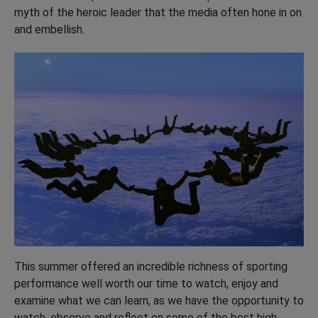
myth of the heroic leader that the media often hone in on
and embellish.
This summer offered an incredible richness of sporting
performance well worth our time to watch, enjoy and
examine what we can learn, as we have the opportunity to
watch, observe and reflect on some of the best high