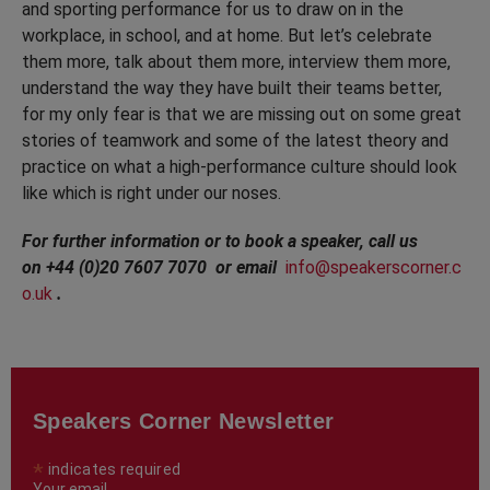
and sporting performance for us to draw on in the
workplace, in school, and at home. But let’s celebrate
them more, talk about them more, interview them more,
understand the way they have built their teams better,
for my only fear is that we are missing out on some great
stories of teamwork and some of the latest theory and
practice on what a high-performance culture should look
like which is right under our noses.
For further information or to book a speaker, call us
on +44 (0)20 7607 7070 or email
info@speakerscorner.c
o.uk
.
Speakers Corner Newsletter
*
indicates required
Your email