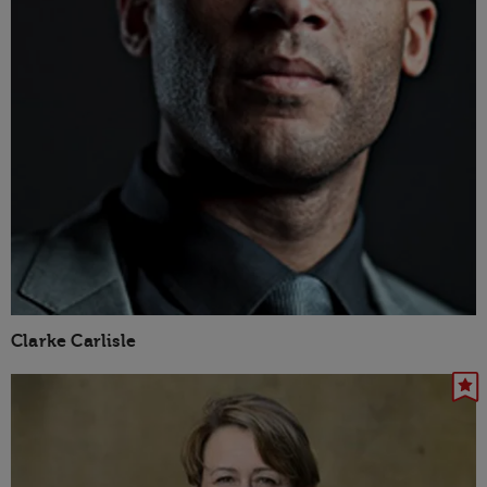
Clarke Carlisle