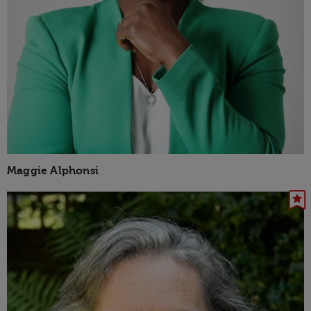
Maggie Alphonsi