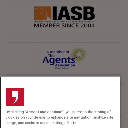
By clicking “Accept and continue”, you agree to the storing of
cookies on your device to enhance site navigation, analyze site
usage, and assist in our marketing efforts.
+44 (0)20 7607 7070