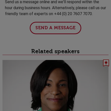
Send us a message online and we'll respond within the
hour during business hours. Alternatively, please call us our
friendly team of experts on +44 (0) 20 7607 7070.
SEND A MESSAGE
Related speakers