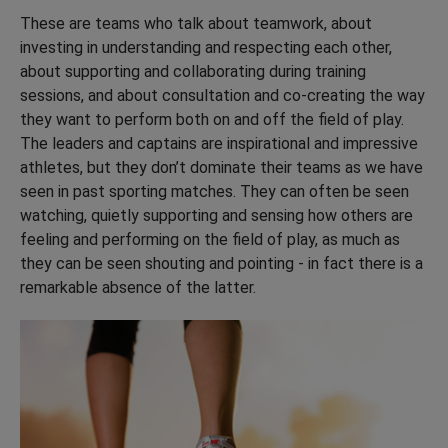
These are teams who talk about teamwork, about
investing in understanding and respecting each other,
about supporting and collaborating during training
sessions, and about consultation and co-creating the way
they want to perform both on and off the field of play.
The leaders and captains are inspirational and impressive
athletes, but they don’t dominate their teams as we have
seen in past sporting matches. They can often be seen
watching, quietly supporting and sensing how others are
feeling and performing on the field of play, as much as
they can be seen shouting and pointing - in fact there is a
remarkable absence of the latter.