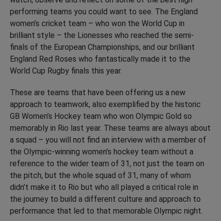
performing teams you could want to see. The England
women’s cricket team – who won the World Cup in
brilliant style – the Lionesses who reached the semi-
finals of the European Championships, and our brilliant
England Red Roses who fantastically made it to the
World Cup Rugby finals this year.
These are teams that have been offering us a new
approach to teamwork, also exemplified by the historic
GB Women’s Hockey team who won Olympic Gold so
memorably in Rio last year. These teams are always about
a squad – you will not find an interview with a member of
the Olympic-winning women’s hockey team without a
reference to the wider team of 31, not just the team on
the pitch, but the whole squad of 31, many of whom
didn’t make it to Rio but who all played a critical role in
the journey to build a different culture and approach to
performance that led to that memorable Olympic night.