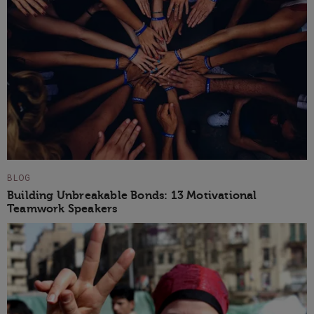
BLOG
Building Unbreakable Bonds: 13 Motivational
Teamwork Speakers