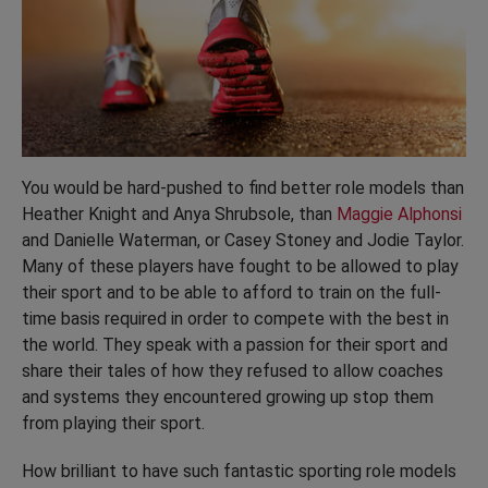
You would be hard-pushed to find better role models than
Heather Knight and Anya Shrubsole, than
Maggie Alphonsi
and Danielle Waterman, or Casey Stoney and Jodie Taylor.
Many of these players have fought to be allowed to play
their sport and to be able to afford to train on the full-
time basis required in order to compete with the best in
the world. They speak with a passion for their sport and
share their tales of how they refused to allow coaches
and systems they encountered growing up stop them
from playing their sport.
How brilliant to have such fantastic sporting role models