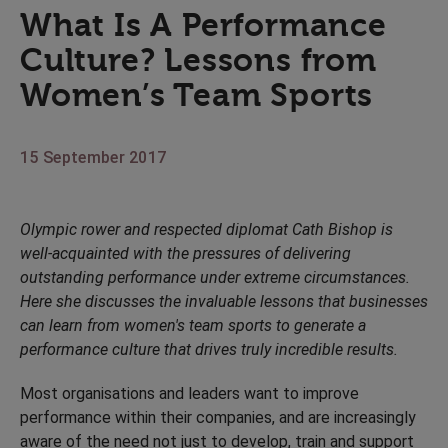
What Is A Performance
Culture? Lessons from
Women’s Team Sports
15 September 2017
Olympic rower and respected diplomat Cath Bishop is
well-acquainted with the pressures of delivering
outstanding performance under extreme circumstances.
Here she discusses the invaluable lessons that businesses
can learn from women's team sports to generate a
performance culture that drives truly incredible results.
Most organisations and leaders want to improve
performance within their companies, and are increasingly
aware of the need not just to develop, train and support