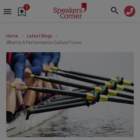
0
Home
Latest Blogs
What Is A Performance Culture? Lessons from Women’s Team Sports