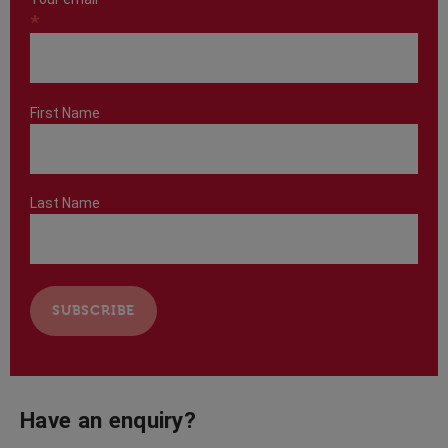
*
First Name
Last Name
Have an enquiry?