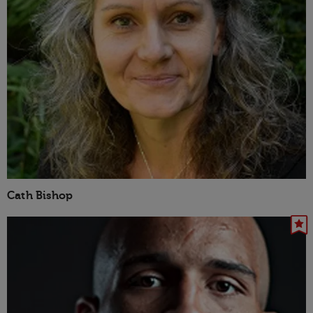
Cath Bishop