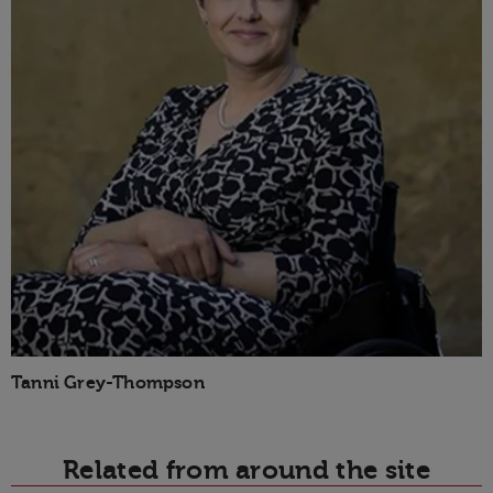
Tanni Grey-Thompson
Related from around the site