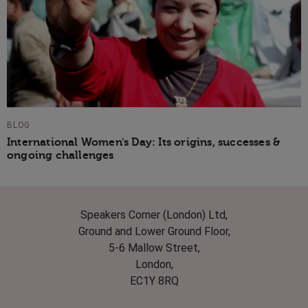
BLOG
International Women's Day: Its origins, successes &
ongoing challenges
Speakers Corner (London) Ltd,
Ground and Lower Ground Floor,
5-6 Mallow Street,
London,
EC1Y 8RQ