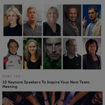
EVENT TIPS
10 Keynote Speakers To Inspire Your Next Team
Meeting