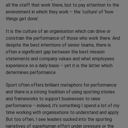
all the staff that work there, but to pay attention to the
environment in which they work – the ‘culture’ of ‘how
things get done’.
It is the culture of an organisation which can drive or
constrain the performance of those who work there. And
despite the best intentions of senior teams, there is
often a significant gap between the best mission
statements and company values and what employees
experience on a daily basis – yet it is the latter which
determines performance.
Sport often offers brilliant metaphors for performance
and there is a strong tradition of using sporting stories
and frameworks to support businesses to raise
performance – indeed, it’s something I spend a lot of my
time working with organisations to understand and apply.
But too often, I see leaders sucked into the sporting
narratives of superhuman effort under pressure or the