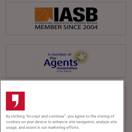
By clicking “Accept and continue”, you agree to the storing of
cookies on your device to enhance site navigation, analyze site
usage, and assist in our marketing efforts.