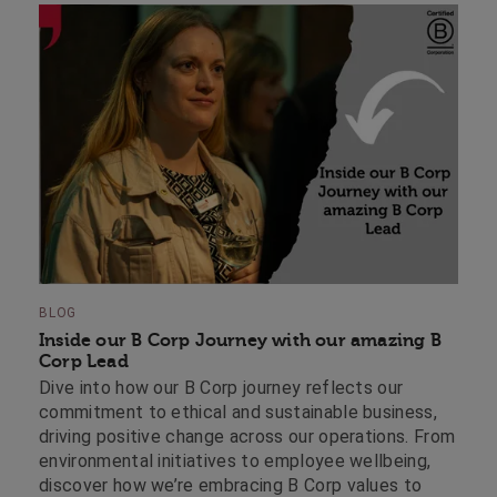
BLOG
Inside our B Corp Journey with our amazing B
Corp Lead
Dive into how our B Corp journey reflects our
commitment to ethical and sustainable business,
driving positive change across our operations. From
environmental initiatives to employee wellbeing,
discover how we’re embracing B Corp values to