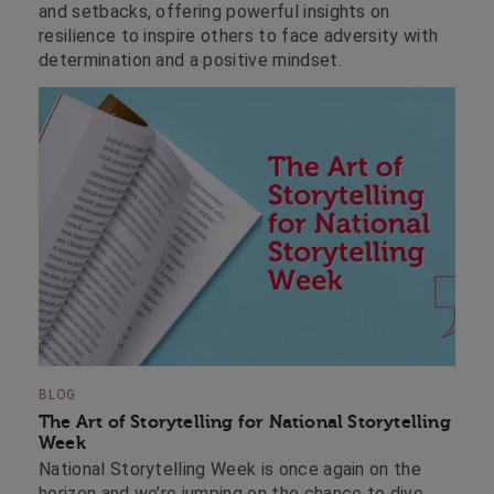
and setbacks, offering powerful insights on
resilience to inspire others to face adversity with
determination and a positive mindset.
BLOG
The Art of Storytelling for National Storytelling
Week
National Storytelling Week is once again on the
horizon and we’re jumping on the chance to dive