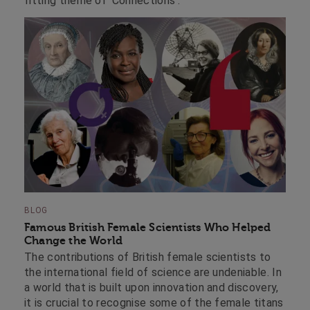
fitting theme of ‘Connections’.
BLOG
Famous British Female Scientists Who Helped
Change the World
The contributions of British female scientists to
the international field of science are undeniable. In
a world that is built upon innovation and discovery,
it is crucial to recognise some of the female titans