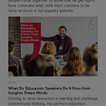
people come together to show how far gay rights
have come and what work must continue to be
done to result in full equality globally. ..
BLOG
What Do Education Speakers Do & How their
Insights Shape Minds
Striving to drive innovation in learning and challenge
conventional thinking, the perfect education