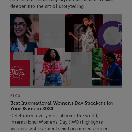
deeper into the art of storytelling.
BLOG
Best International Women's Day Speakers for
Your Event in 2025
Celebrated every year all over the world,
International Women’s Day (IWD) highlights
women’s achievements and promotes gender