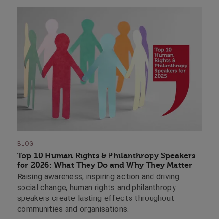
BLOG
Top 10 Human Rights & Philanthropy Speakers
for 2026: What They Do and Why They Matter
Raising awareness, inspiring action and driving
social change, human rights and philanthropy
speakers create lasting effects throughout
communities and organisations.