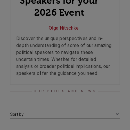
Speakers for your
2026 Event
Olga Nitschke
Discover the unique perspectives and in-
depth understanding of some of our amazing
political speakers to navigate these
uncertain times. Whether for detailed
analysis or broader political implications, our
speakers offer the guidance you need.
OUR BLOGS AND NEWS