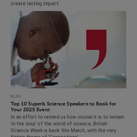
create lasting impact.
BLOG
Top 10 Superb Science Speakers to Book for
Your 2025 Event
In an effort to remind us how crucial it is to remain
‘in the loop’ of the world of science, British
Science Week is back this March, with the very