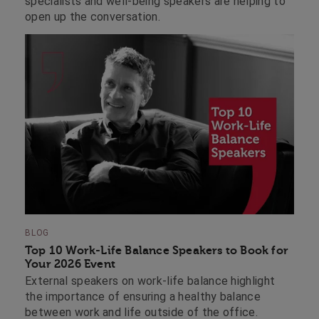
specialists and well-being speakers are helping to
open up the conversation.
BLOG
Top 10 Work-Life Balance Speakers to Book for
Your 2026 Event
External speakers on work-life balance highlight
the importance of ensuring a healthy balance
between work and life outside of the office.