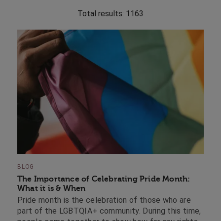
Total results:
1163
BLOG
The Importance of Celebrating Pride Month:
What it is & When
Pride month is the celebration of those who are
part of the LGBTQIA+ community. During this time,