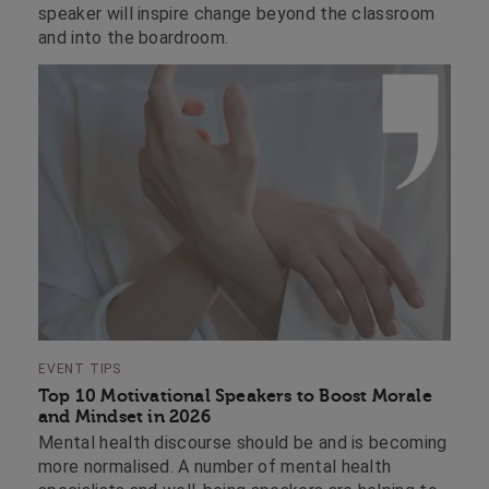
speaker will inspire change beyond the classroom
and into the boardroom.
EVENT TIPS
Top 10 Motivational Speakers to Boost Morale
and Mindset in 2026
Mental health discourse should be and is becoming
more normalised. A number of mental health