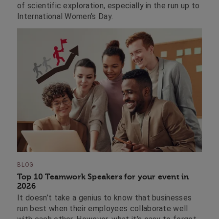
of scientific exploration, especially in the run up to
International Women’s Day.
BLOG
Top 10 Teamwork Speakers for your event in
2026
It doesn’t take a genius to know that businesses
run best when their employees collaborate well