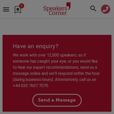
0
Have an enquiry?
We work with over 12,000 speakers, so if
someone has caught your eye, or you would like
to hear our expert recommendations, send us a
message online and we'll respond within the hour
(during business hours). Alternatively, call us on
+44 020 7607 7070.
Send a Message