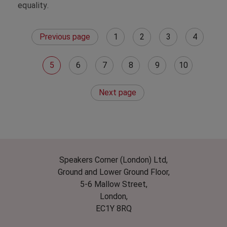
equality.
Previous page
1
2
3
4
5
6
7
8
9
10
Next page
Speakers Corner (London) Ltd,
Ground and Lower Ground Floor,
5-6 Mallow Street,
London,
EC1Y 8RQ