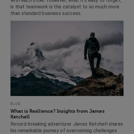
with each other. However, what it’s easy to forget,
is that teamwork is the catalyst to so much more
than standard business success.
BLOG
What is Resilience? Insights from James
Ketchell
Record-breaking adventurer James Ketchell shares
his remarkable journey of overcoming challenges