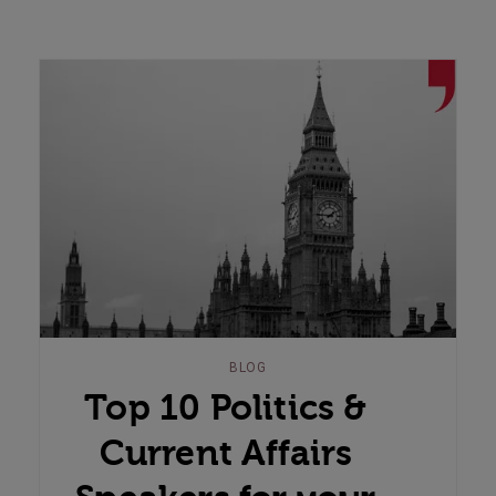
BLOG
Top 10 Politics &
Current Affairs