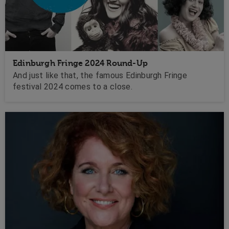
Edinburgh Fringe 2024 Round-Up
And just like that, the famous Edinburgh Fringe
festival 2024 comes to a close.