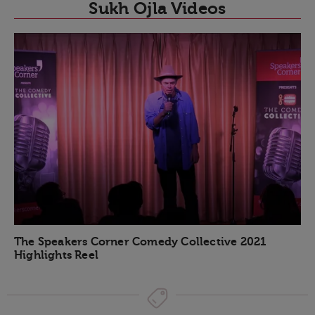
Sukh Ojla Videos
The Speakers Corner Comedy Collective 2021
Highlights Reel