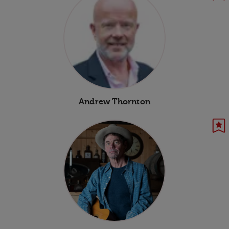
Andrew Thornton