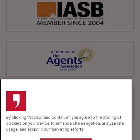
By clicking “Accept and continue”, you agree to the storing of
cookies on your device to enhance site navigation, analyze site
usage, and assist in our marketing efforts.
+44 (0)20 7607 7070