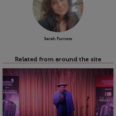
Sarah Furness
Related from around the site