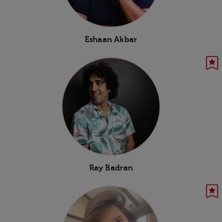
Eshaan Akbar
Ray Badran