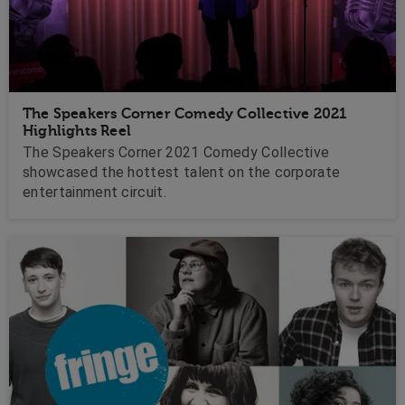
The Speakers Corner Comedy Collective 2021
Highlights Reel
The Speakers Corner 2021 Comedy Collective
showcased the hottest talent on the corporate
entertainment circuit.