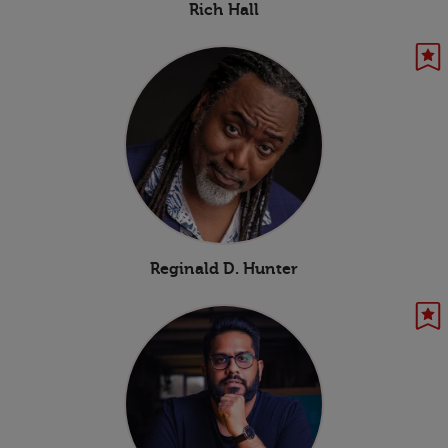
Rich Hall
Reginald D. Hunter