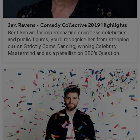
Jan Ravens - Comedy Collective 2019 Highlights
Best known for impersonating countless celebrities
and public figures, you'll recognise her from stepping
out on Strictly Come Dancing, winning Celebrity
Mastermind and as a panellist on BBC's Question
Time. Watch her here as she entertains with her witty
intelligence but fondness of the character she
portrays!