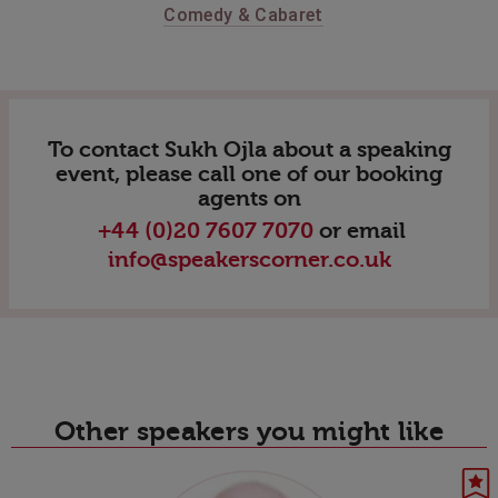
Comedy & Cabaret
To contact Sukh Ojla about a speaking
event, please call one of our booking
agents on
+44 (0)20 7607 7070
or email
info@speakerscorner.co.uk
Other speakers you might like