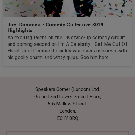
Joel Dommett - Comedy Collective 2019
Highlights
An exciting talent on the UK stand-up comedy circuit
and coming second on I'm A Celebrity... Get Me Out Of
Here!, Joel Dommett quickly won over audiences with
his geeky charm and witty quips. See him here
performing here at out 2019 Comedy Collective!
Speakers Corner (London) Ltd,
Ground and Lower Ground Floor,
5-6 Mallow Street,
London,
EC1Y 8RQ