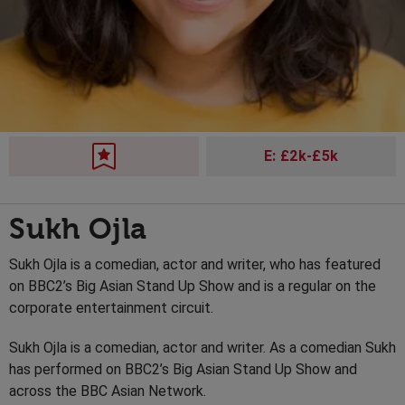
E: £2k-£5k
Sukh Ojla
Sukh Ojla is a comedian, actor and writer, who has featured
on BBC2’s Big Asian Stand Up Show and is a regular on the
corporate entertainment circuit.
Sukh Ojla is a comedian, actor and writer. As a comedian Sukh
has performed on BBC2’s Big Asian Stand Up Show and
across the BBC Asian Network.