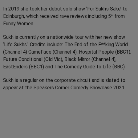
In 2019 she took her debut solo show ‘For Sukh’s Sake’ to
Edinburgh, which received rave reviews including 5* from
Funny Women.
Sukh is currently on a nationwide tour with her new show
‘Life Sukhs’. Credits include: The End of the F**king World
(Channel 4) GameFace (Channel 4), Hospital People (BBC1),
Future Conditional (Old Vic), Black Mirror (Channel 4),
EastEnders (BBC1) and The Comedy Guide to Life (BBC).
Sukh is a regular on the corporate circuit and is slated to
appear at the Speakers Corner Comedy Showcase 2021.