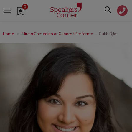
0
Home
Hire a Comedian or Cabaret Performer
Sukh Ojla