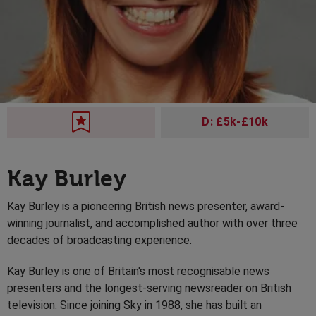
D: £5k-£10k
Kay Burley
Kay Burley is a pioneering British news presenter, award-
winning journalist, and accomplished author with over three
decades of broadcasting experience.
Kay Burley is one of Britain's most recognisable news
presenters and the longest-serving newsreader on British
television. Since joining Sky in 1988, she has built an