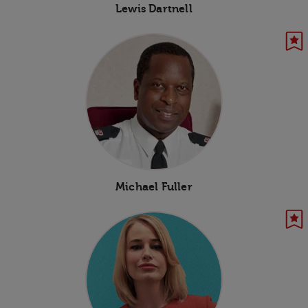
Lewis Dartnell
Michael Fuller