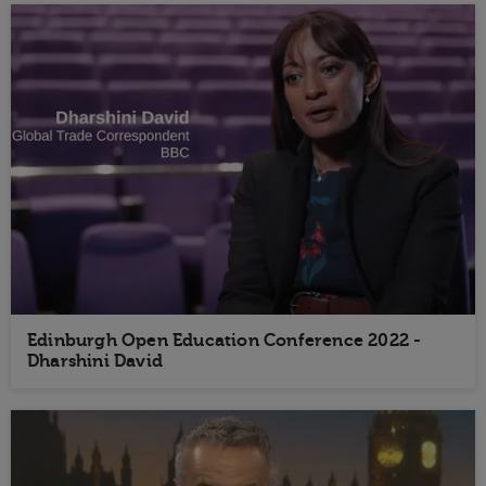
Edinburgh Open Education Conference 2022 -
Dharshini David