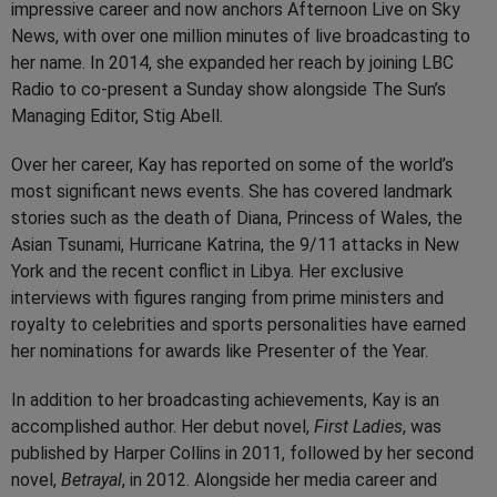
impressive career and now anchors Afternoon Live on Sky
News, with over one million minutes of live broadcasting to
her name. In 2014, she expanded her reach by joining LBC
Radio to co-present a Sunday show alongside The Sun’s
Managing Editor, Stig Abell.
Over her career, Kay has reported on some of the world’s
most significant news events. She has covered landmark
stories such as the death of Diana, Princess of Wales, the
Asian Tsunami, Hurricane Katrina, the 9/11 attacks in New
York and the recent conflict in Libya. Her exclusive
interviews with figures ranging from prime ministers and
royalty to celebrities and sports personalities have earned
her nominations for awards like Presenter of the Year.
In addition to her broadcasting achievements, Kay is an
accomplished author. Her debut novel,
First Ladies
, was
published by Harper Collins in 2011, followed by her second
novel,
Betrayal
, in 2012. Alongside her media career and