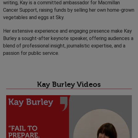
writing, Kay is a committed ambassador for Macmillan
Cancer Support, raising funds by selling her own home-grown
vegetables and eggs at Sky.
Her extensive experience and engaging presence make Kay
Burley a sought-after keynote speaker, offering audiences a
blend of professional insight, journalistic expertise, and a
passion for public service.
Kay Burley Videos