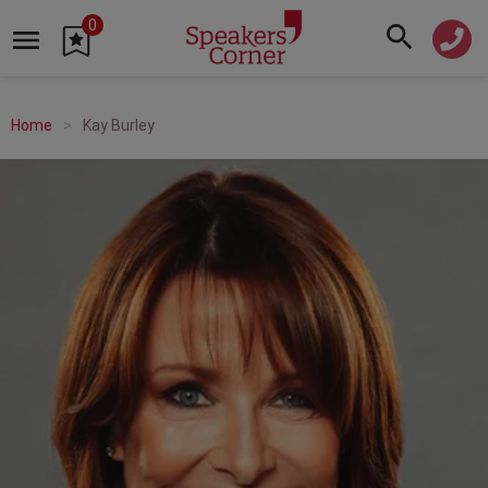
0
Home
Kay Burley