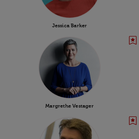
Jessica Barker
Margrethe Vestager