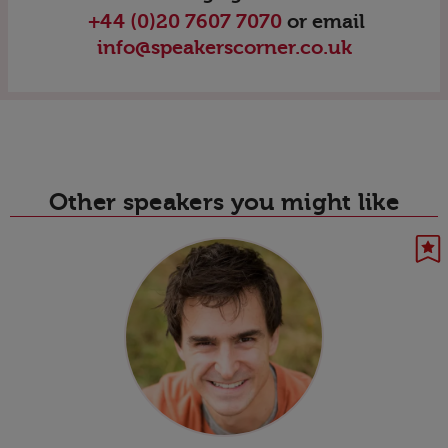
+44 (0)20 7607 7070
or email
info@speakerscorner.co.uk
Other speakers you might like