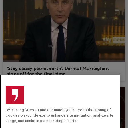
'Stay classy planet earth': Dermot Murnaghan
signs off for the final time
By clicking “Accept and continue”, you agree to the storing of
cookies on your device to enhance site navigation, analyze site
usage, and assist in our marketing efforts.