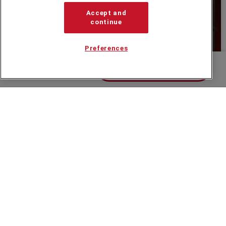
Accept and
continue
Preferences
Contact us about Kay
Hannah Vaughan Jones Showreel
Speakers Corner (London) Ltd,
Ground and Lower Ground Floor,
5-6 Mallow Street,
London,
EC1Y 8RQ