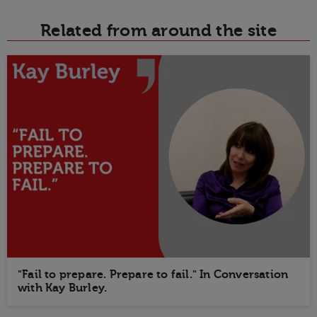
Related from around the site
"Fail to prepare. Prepare to fail." In Conversation
with Kay Burley.