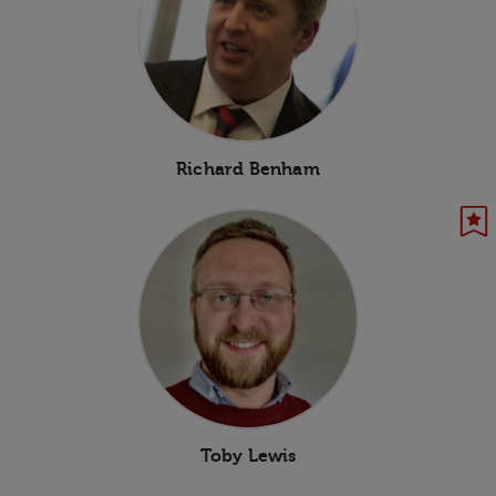
Richard Benham
Toby Lewis