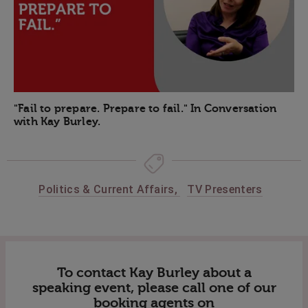
"Fail to prepare. Prepare to fail." In Conversation
with Kay Burley.
Politics & Current Affairs
,
TV Presenters
To contact Kay Burley about a
speaking event, please call one of our
booking agents on