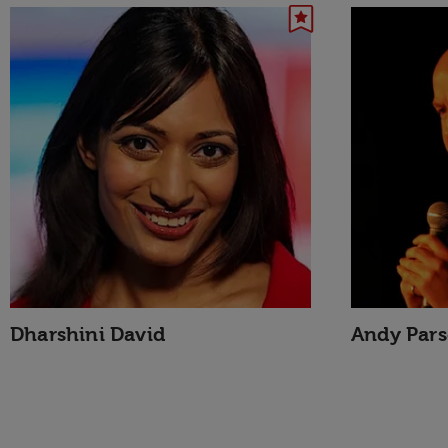
Dharshini David
Andy Par