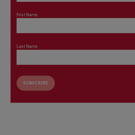
First Name
Last Name