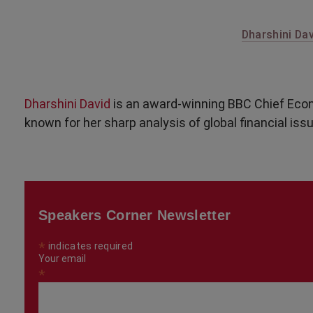
Dharshini Dav
Dharshini David
is an award-winning BBC Chief Econ
known for her sharp analysis of global financial iss
Speakers Corner Newsletter
*
indicates required
Your email
*