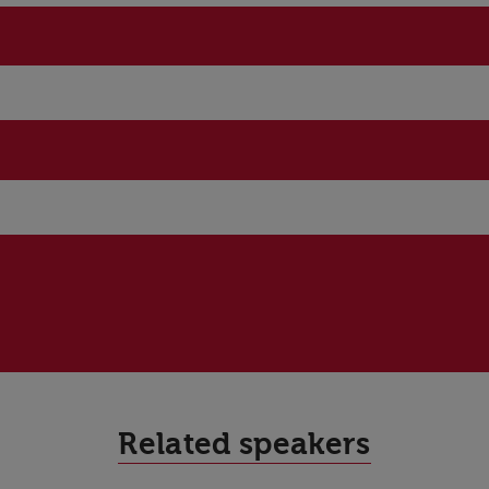
Related speakers