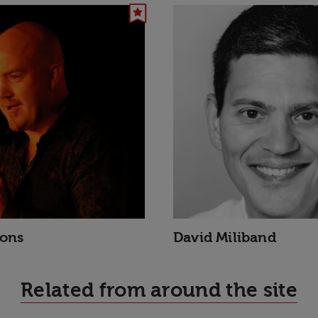
sons
David Miliband
Related from around the site