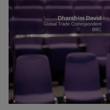
Technology