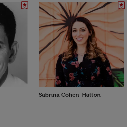
Sabrina Cohen-Hatton