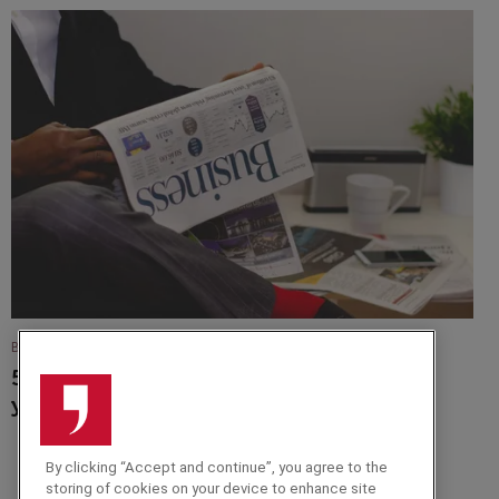
BLOG
5 Fantastic Finance Speakers to Advise
your Team
By clicking “Accept and continue”, you agree to the
storing of cookies on your device to enhance site