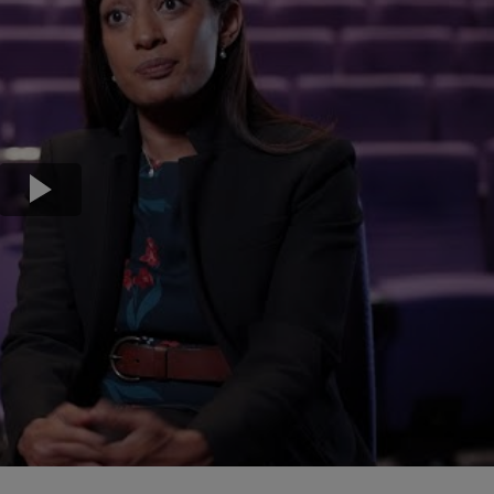
Transport & Travel
TV Presenters