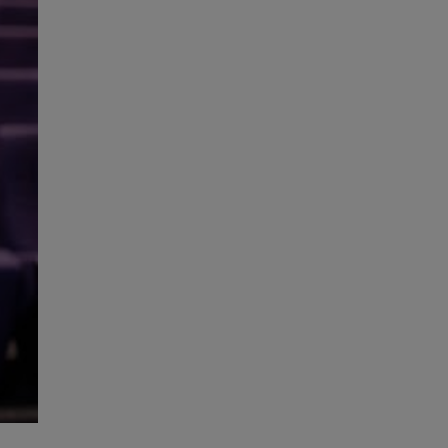
High Performance