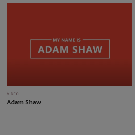
VIDEO
Adam Shaw