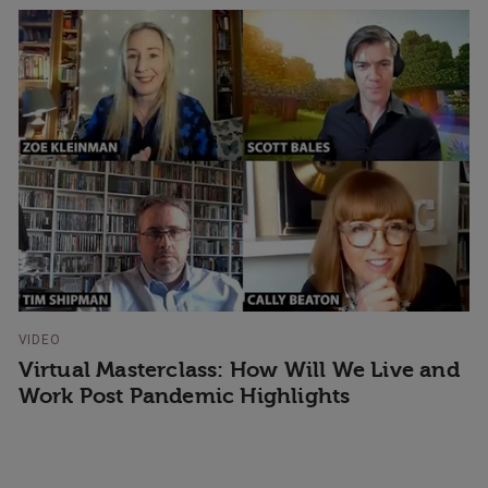
VIDEO
Virtual Masterclass: How Will We Live and
Work Post Pandemic Highlights