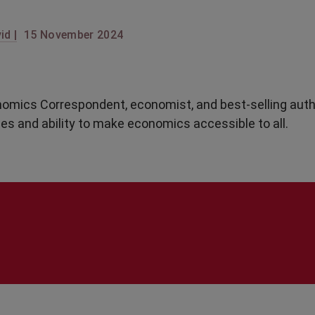
id |
15 November 2024
omics Correspondent, economist, and best-selling auth
ues and ability to make economics accessible to all.