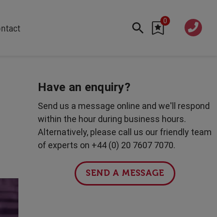
0
020 760
ntact
7 7070
FEATURED
Cyber
Have an enquiry?
Future Trends
Send us a message online and we'll respond
Work-Life Balance
within the hour during business hours.
Human Centred Tech
Alternatively, please call us our friendly team
AI In The Workplace
of experts on +44 (0) 20 7607 7070.
Data Privacy & Security
Creativity
SEND A MESSAGE
Geopolitics
Fintech
Resilience