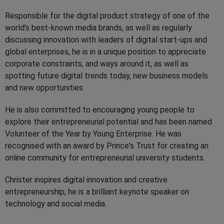
Responsible for the digital product strategy of one of the
world’s best-known media brands, as well as regularly
discussing innovation with leaders of digital start-ups and
global enterprises, he is in a unique position to appreciate
corporate constraints, and ways around it, as well as
spotting future digital trends today, new business models
and new opportunities.
He is also committed to encouraging young people to
explore their entrepreneurial potential and has been named
Volunteer of the Year by Young Enterprise. He was
recognised with an award by Prince's Trust for creating an
online community for entrepreneurial university students.
Christer inspires digital innovation and creative
entrepreneurship, he is a brilliant keynote speaker on
technology and social media.