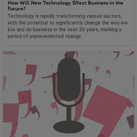
How Will New Technology Effect Business in the
Future?
Technology is rapidly transforming various sectors,
with the potential to significantly change the way we
live and do business in the next 20 years, marking a
period of unprecedented change.