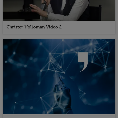
Christer Holloman Video 2