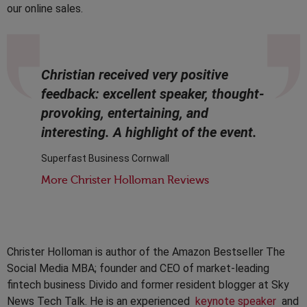
our online sales.
Christian received very positive
feedback: excellent speaker, thought-
provoking, entertaining, and
interesting. A highlight of the event.
Superfast Business Cornwall
More Christer Holloman Reviews
Christer Holloman is author of the Amazon Bestseller The
Social Media MBA; founder and CEO of market-leading
fintech business Divido and former resident blogger at Sky
News Tech Talk. He is an experienced
keynote speaker
and