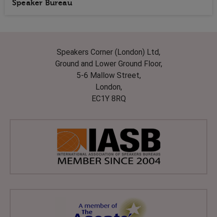
Speaker Bureau
Speakers Corner (London) Ltd,
Ground and Lower Ground Floor,
5-6 Mallow Street,
London,
EC1Y 8RQ