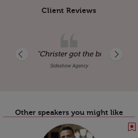
Client Reviews
very positive feedback: excellent speaker,
"Christer got the brief straigh
Sideshow Agency
Other speakers you might like