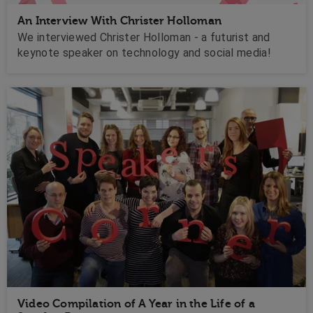
An Interview With Christer Holloman
We interviewed Christer Holloman - a futurist and
keynote speaker on technology and social media!
Video Compilation of A Year in the Life of a