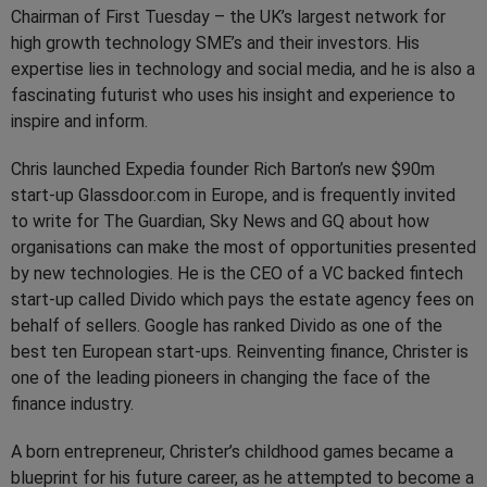
Chairman of First Tuesday – the UK’s largest network for
high growth technology SME’s and their investors. His
expertise lies in technology and social media, and he is also a
fascinating futurist who uses his insight and experience to
inspire and inform.
Chris launched Expedia founder Rich Barton’s new $90m
start-up Glassdoor.com in Europe, and is frequently invited
to write for The Guardian, Sky News and GQ about how
organisations can make the most of opportunities presented
by new technologies. He is the CEO of a VC backed fintech
start-up called Divido which pays the estate agency fees on
behalf of sellers. Google has ranked Divido as one of the
best ten European start-ups. Reinventing finance, Christer is
one of the leading pioneers in changing the face of the
finance industry.
A born entrepreneur, Christer’s childhood games became a
blueprint for his future career, as he attempted to become a