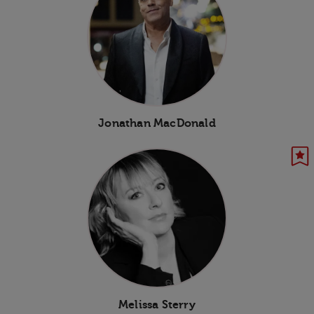
Jonathan MacDonald
Melissa Sterry