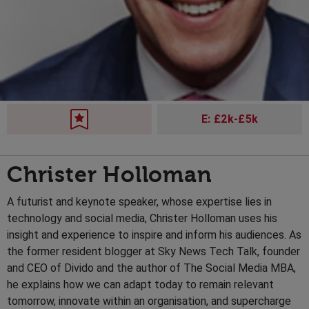
E: £2k-£5k
Christer Holloman
A futurist and keynote speaker, whose expertise lies in
technology and social media, Christer Holloman uses his
insight and experience to inspire and inform his audiences. As
the former resident blogger at Sky News Tech Talk, founder
and CEO of Divido and the author of The Social Media MBA,
he explains how we can adapt today to remain relevant
tomorrow, innovate within an organisation, and supercharge