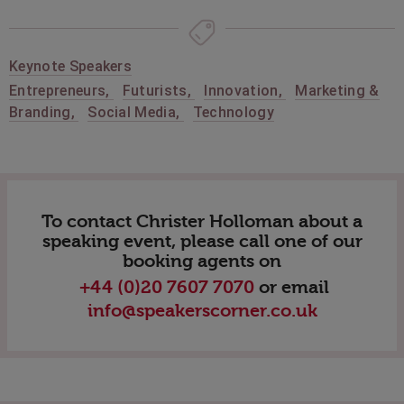
Keynote Speakers
Entrepreneurs
,
Futurists
,
Innovation
,
Marketing &
Branding
,
Social Media
,
Technology
To contact Christer Holloman about a
speaking event, please call one of our
booking agents on
+44 (0)20 7607 7070
or email
info@speakerscorner.co.uk