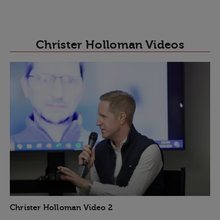
Christer Holloman Videos
Christer Holloman Video 2