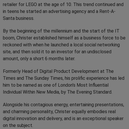
retailer for LEGO at the age of 10. This trend continued and
in teens he started an advertising agency and a Rent-A-
Santa business.
By the beginning of the millennium and the start of the IT
boom, Christer established himself as a business force to be
reckoned with when he launched a local social networking
site, and then sold it to an investor for an undisclosed
amount, only a short 6 months later.
Formerly Head of Digital Product Development at The
Times and The Sunday Times, his prolific experience has led
him to be named as one of London’s Most Influential
Individual Within New Media, by The Evening Standard.
Alongside his contagious energy, entertaining presentations,
and charming personality, Christer equally embodies real
digital innovation and delivery, and is an exceptional speaker
on the subject.