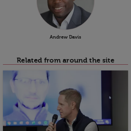
Andrew Davis
Related from around the site