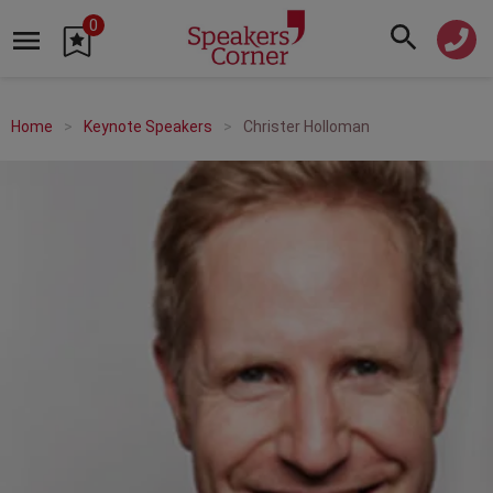
0
Home
Keynote Speakers
Christer Holloman