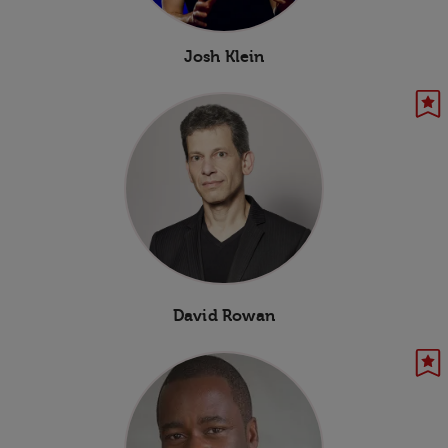
Josh Klein
David Rowan