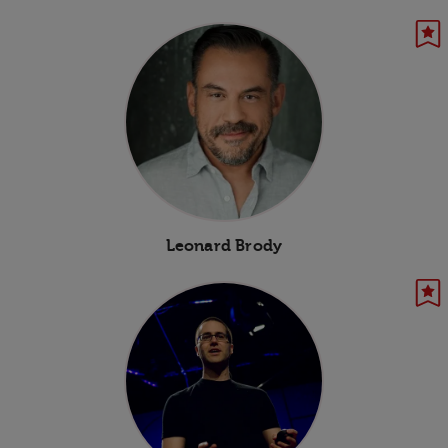
Leonard Brody