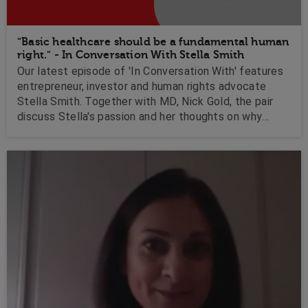
"Basic healthcare should be a fundamental human
right." - In Conversation With Stella Smith
Our latest episode of 'In Conversation With' features
entrepreneur, investor and human rights advocate
Stella Smith. Together with MD, Nick Gold, the pair
discuss Stella's passion and her thoughts on why
basic healthcare should be a fundamental human right.