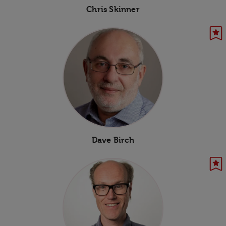
Chris Skinner
Dave Birch