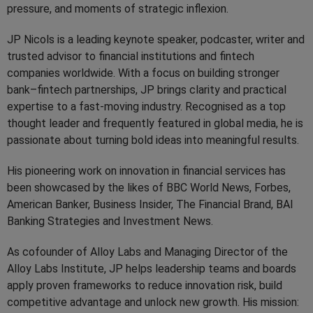
pressure, and moments of strategic inflexion.
JP Nicols is a leading keynote speaker, podcaster, writer and
trusted advisor to financial institutions and fintech
companies worldwide. With a focus on building stronger
bank–fintech partnerships, JP brings clarity and practical
expertise to a fast-moving industry. Recognised as a top
thought leader and frequently featured in global media, he is
passionate about turning bold ideas into meaningful results.
His pioneering work on innovation in financial services has
been showcased by the likes of BBC World News, Forbes,
American Banker, Business Insider, The Financial Brand, BAI
Banking Strategies and Investment News.
As cofounder of Alloy Labs and Managing Director of the
Alloy Labs Institute, JP helps leadership teams and boards
apply proven frameworks to reduce innovation risk, build
competitive advantage and unlock new growth. His mission: