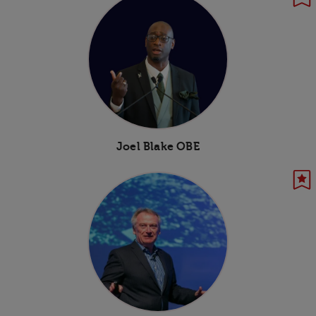
Joel Blake OBE