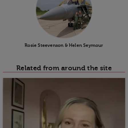
Rosie Steevenson & Helen Seymour
Related from around the site