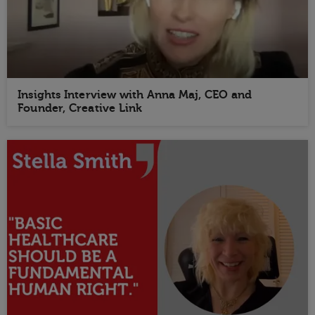
Insights Interview with Anna Maj, CEO and
Founder, Creative Link