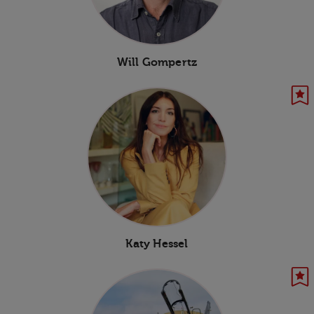
Will Gompertz
Katy Hessel