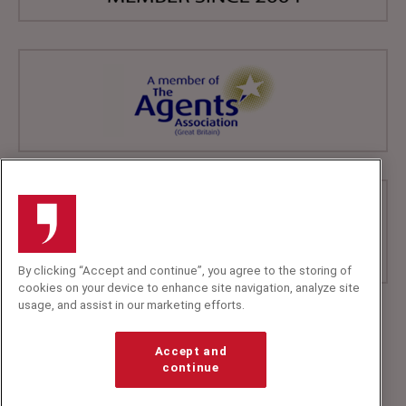
By clicking “Accept and continue”, you agree to the storing of
cookies on your device to enhance site navigation, analyze site
usage, and assist in our marketing efforts.
+44 (0)20 7607 7070
info@speakerscorner.co.uk
Accept and
FAQs
continue
Privacy Policy