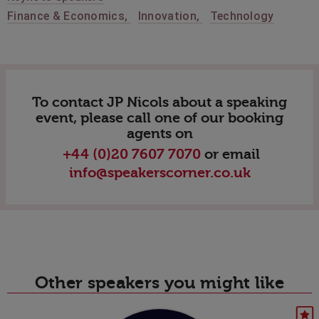
Finance & Economics
,
Innovation
,
Technology
To contact JP Nicols about a speaking
event, please call one of our booking
agents on
+44 (0)20 7607 7070
or email
info@speakerscorner.co.uk
Other speakers you might like