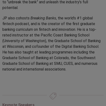
to “unbreak the bank” and unleash the industry’s full
potential.
JP also cohosts
Breaking Banks
, the world’s #1 global
fintech podcast, and is the creator of the first graduate
banking curriculum on fintech and innovation. He is a top-
rated instructor at the Pacific Coast Banking School
(University of Washington), the Graduate School of Banking
at Wisconsin, and cofounder of the Digital Banking School.
He has also taught at leading programmes including the
Graduate School of Banking at Colorado, the Southwest
Graduate School of Banking at SMU, CUES, and numerous
national and international associations.
Keynote Speakers