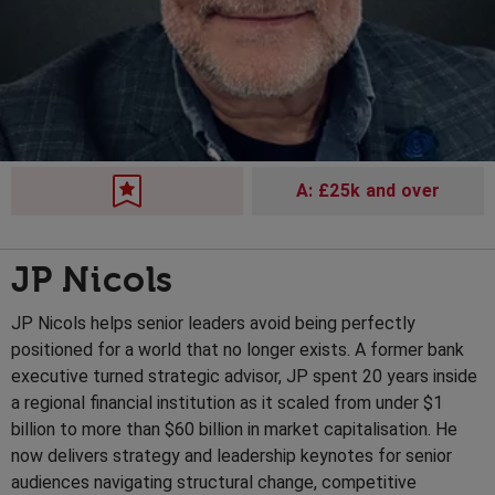
A: £25k and over
JP Nicols
JP Nicols helps senior leaders avoid being perfectly
positioned for a world that no longer exists. A former bank
executive turned strategic advisor, JP spent 20 years inside
a regional financial institution as it scaled from under $1
billion to more than $60 billion in market capitalisation. He
now delivers strategy and leadership keynotes for senior
audiences navigating structural change, competitive