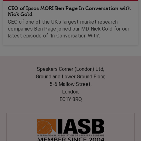
CEO of Ipsos MORI Ben Page In Conversation with
Nick Gold
CEO of one of the UK's largest market research
companies Ben Page joined our MD Nick Gold for our
latest episode of 'In Conversation With'.
Speakers Corner (London) Ltd,
Ground and Lower Ground Floor,
5-6 Mallow Street,
London,
EC1Y 8RQ