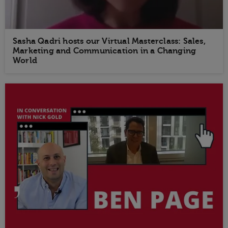
Sasha Qadri hosts our Virtual Masterclass: Sales,
Marketing and Communication in a Changing
World