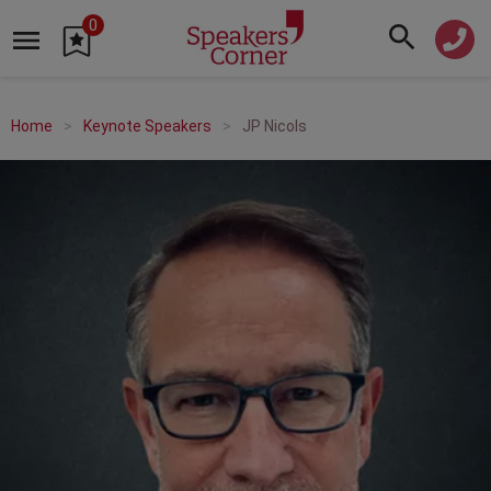
0
Home
Keynote Speakers
JP Nicols