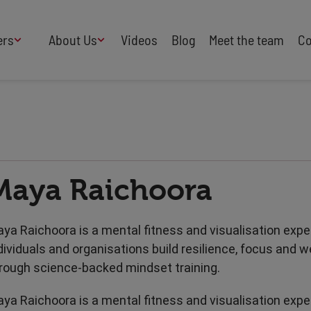
ers
About Us
Videos
Blog
Meet the team
Co
How We Work
Adversity
AI
B Corp Certified
Business
Change
Press
Design
Diversity & Equality
Speakers Industry
Maya Raichoora
Entertainment
Entrepreneurs
Buy Our Speakers' Books
Food & Drink
Futurists
HR
Human Rights
ya Raichoora is a mental fitness and visualisation exper
International Affairs
Leadership
dividuals and organisations build resilience, focus and w
Politics
Retail
rough science-backed mindset training.
Science
Security & Risk
ya Raichoora is a mental fitness and visualisation exper
Sustainability
Teamwork