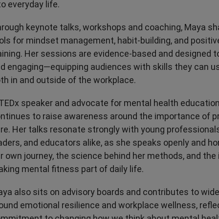
to everyday life.
rough keynote talks, workshops and coaching, Maya sh
ols for mindset management, habit-building, and positi
aining. Her sessions are evidence-based and designed to
d engaging—equipping audiences with skills they can u
th in and outside of the workplace.
TEDx speaker and advocate for mental health educatio
ntinues to raise awareness around the importance of p
re. Her talks resonate strongly with young professional
aders, and educators alike, as she speaks openly and ho
r own journey, the science behind her methods, and the
king mental fitness part of daily life.
ya also sits on advisory boards and contributes to wid
ound emotional resilience and workplace wellness, refle
mmitment to changing how we think about mental heal