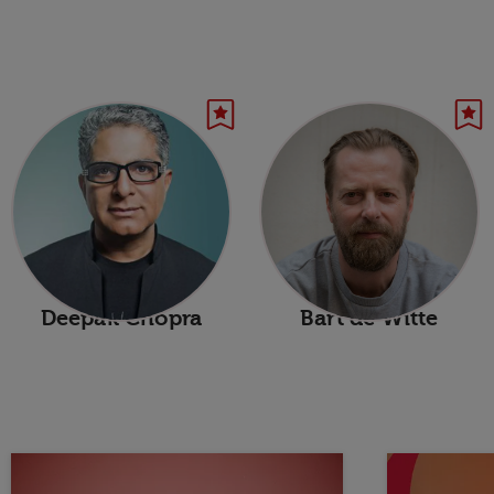
Deepak Chopra
Bart de Witte