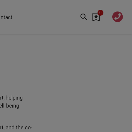
0
020 760
ntact
7 7070
FEATURED
Cyber
Future Trends
Work-Life Balance
Human Centred Tech
AI In The Workplace
Data Privacy & Security
t, helping
Creativity
ell-being
Geopolitics
Fintech
t, and the co-
Resilience