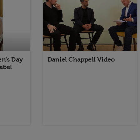
n's Day
Daniel Chappell Video
abel