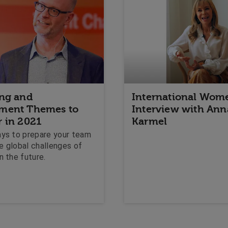
ing and
International Wome
ment Themes to
Interview with Ann
r in 2021
Karmel
ays to prepare your team
e global challenges of
n the future.