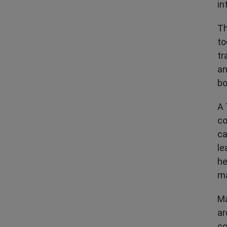
in
Th
to
tr
an
bo
A 
co
ca
le
he
ma
Ma
ar
co