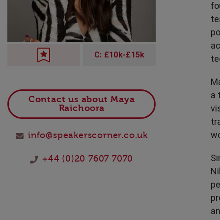
fo
Technology
te
po
ac
C: £10k-£15k
te
Ma
a 
Contact us about Maya
vi
Raichoora
tr
wo
info@speakerscorner.co.uk
Si
+44 (0)20 7607 7070
Ni
pe
pr
an