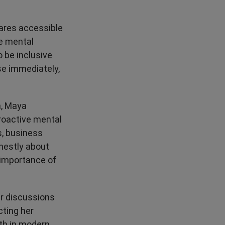
ares accessible
ve mental
 be inclusive
se immediately,
n, Maya
roactive mental
s, business
nestly about
 importance of
er discussions
cting her
th in modern