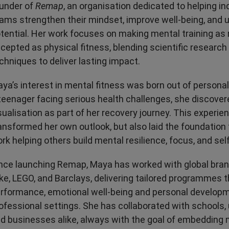
under of
Remap
, an organisation dedicated to helping in
Transport & Travel
TV Presenters
ams strengthen their mindset, improve well-being, and un
tential. Her work focuses on making mental training as 
cepted as physical fitness, blending scientific research 
chniques to deliver lasting impact.
ya’s interest in mental fitness was born out of persona
teenager facing serious health challenges, she discover
sualisation as part of her recovery journey. This experie
ansformed her own outlook, but also laid the foundation 
rk helping others build mental resilience, focus, and self
nce launching Remap, Maya has worked with global bran
ke, LEGO, and Barclays, delivering tailored programmes 
rformance, emotional well-being and personal developm
ofessional settings. She has collaborated with schools, u
d businesses alike, always with the goal of embedding 