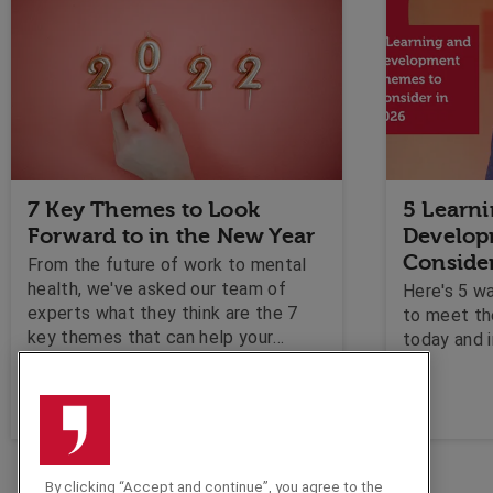
7 Key Themes to Look
5 Learn
Forward to in the New Year
Develop
Conside
From the future of work to mental
health, we've asked our team of
Here's 5 w
experts what they think are the 7
to meet th
key themes that can help your
today and i
business plan for the new year
ahead!
By clicking “Accept and continue”, you agree to the