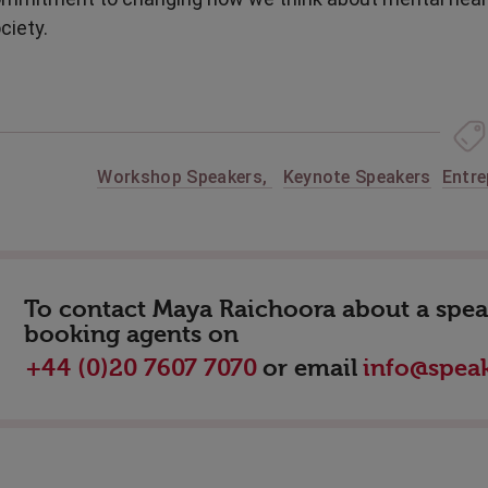
ciety.
Workshop Speakers
,
Keynote Speakers
Entre
To contact Maya Raichoora about a speak
booking agents on
or email
+44 (0)20 7607 7070
info@speak