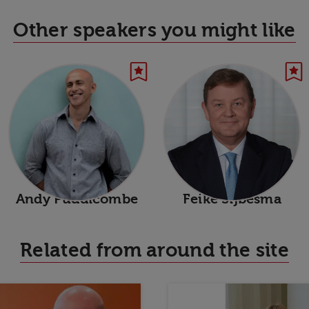
Other speakers you might like
Andy Puddicombe
Feike Sijbesma
Related from around the site