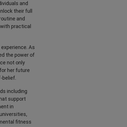
dividuals and
High Performance
lock their full
routine and
with practical
l experience. As
ed the power of
nce not only
for her future
-belief.
ds including
that support
ent in
niversities,
mental fitness