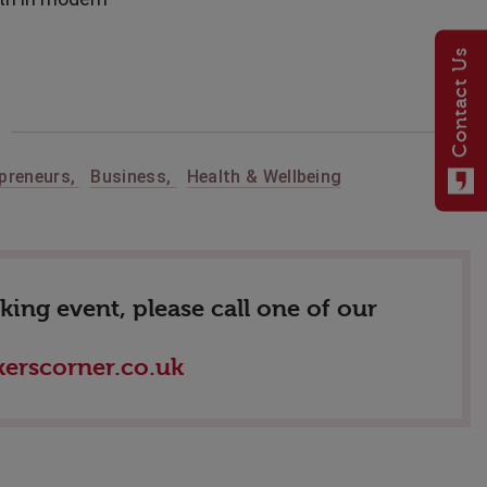
Contact Us
preneurs
,
Business
,
Health & Wellbeing
ing event, please call one of our
erscorner.co.uk