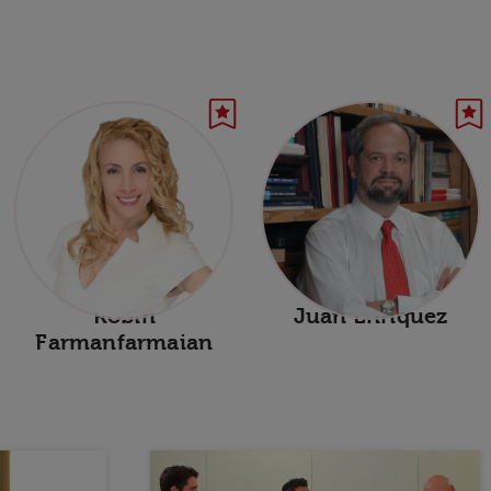
Robin
Juan Enriquez
Farmanfarmaian