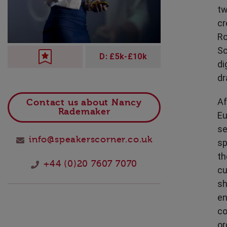
Technology
tw
cr
Ro
Sc
D: £5k-£10k
di
dr
Af
Contact us about Nancy
Rademaker
Eu
se
info@speakerscorner.co.uk
sp
th
+44 (0)20 7607 7070
cu
sh
en
co
or