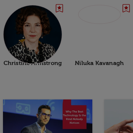
Christine Armstrong
Niluka Kavanagh