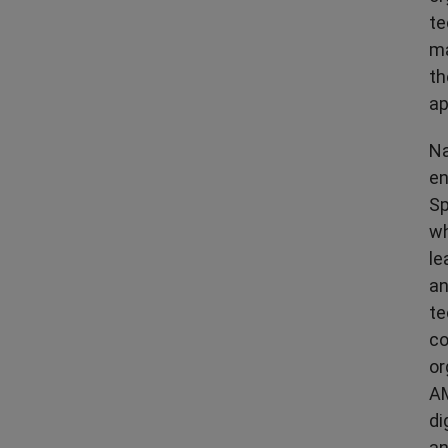
te
ma
th
ap
Na
en
Sp
wh
le
an
te
co
or
AM
di
an