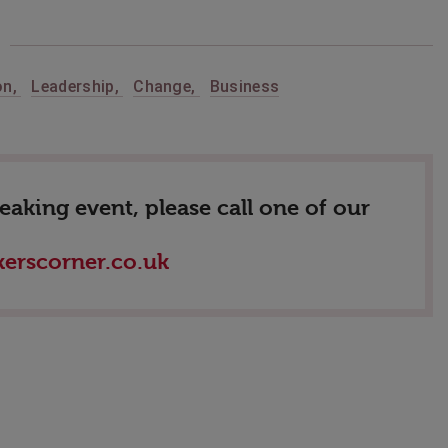
on
,
Leadership
,
Change
,
Business
king event, please call one of our
erscorner.co.uk