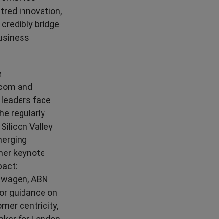
tred innovation,
credibly bridge
usiness
e
.com and
 leaders face
he regularly
Silicon Valley
merging
 her keynote
pact:
lkswagen, ABN
for guidance on
omer centricity,
aker for London