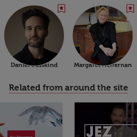
Daniel Susskind
Margaret Heffernan
Related from around the site