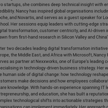
Transport & Travel
TV Presenters
o startups, she combines deep technical insight with e
edibility. Nancy has inspired global organisations includi
che, and Novartis, and serves as a guest speaker for 
hool. Her sessions equip leaders with cutting-edge stra
gital transformation, customer centricity, and AI-driven 
awn from first-hand research in Silicon Valley and China
ter two decades leading digital transformation initiativ
rope, the Middle East, and Africa with Microsoft, Nan
rves as partner at Nexxworks, one of Europe's leading 
ecialising in technology-driven business strategy. Her 
e human side of digital change: how technology reshap
stomers make decisions and how employees collaborate
are knowledge. With hands-on experience spanning IT l
trepreneurship, and education, she has built a reputation
mplex technological shifts into actionable strategies t
ganisations can implement immediately. Her approach