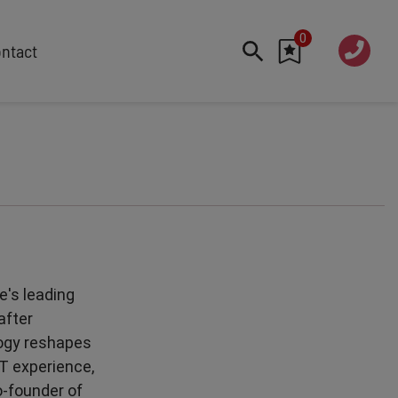
0
020 760
ntact
7 7070
FEATURED
Cyber
Future Trends
Work-Life Balance
Human Centred Tech
AI In The Workplace
Data Privacy & Security
e's leading
Creativity
after
Geopolitics
logy reshapes
Fintech
T experience,
Resilience
o-founder of