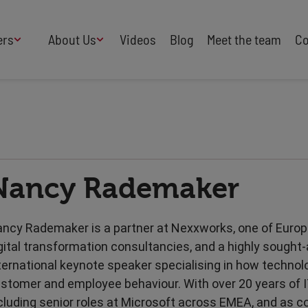
ers
About Us
Videos
Blog
Meet the team
Co
How We Work
Adversity
AI
B Corp Certified
Business
Change
Press
Design
Diversity & Equality
Speakers Industry
Nancy Rademaker
Entertainment
Entrepreneurs
Buy Our Speakers' Books
Food & Drink
Futurists
HR
Human Rights
ncy Rademaker is a partner at Nexxworks, one of Europ
International Affairs
Leadership
gital transformation consultancies, and a highly sought-
Politics
Retail
ternational keynote speaker specialising in how techno
Science
Security & Risk
stomer and employee behaviour. With over 20 years of I
Sustainability
Teamwork
cluding senior roles at Microsoft across EMEA, and as c