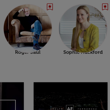
Roger Saul
Sophie Hackford