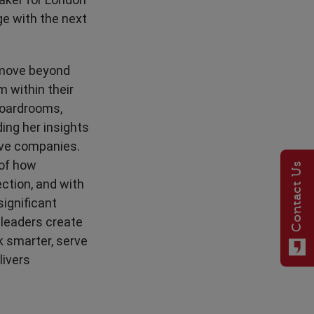
e with the next
 move beyond
m within their
 boardrooms,
ing her insights
ive companies.
 of how
Contact Us
ction, and with
significant
 leaders create
 smarter, serve
livers