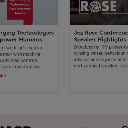
rging Technologies
Jez Rose Conferen
mpower Humans
Speaker Highlights
Broadcaster, TV presente
of work isn’t man vs.
winning writer, behaviour i
’s man with machine.
advisor, and keynote and
ow human centred
motivational speaker, Je
es are transforming
shares how he's creating
by amplifying empathy,
hke
virtual experiences for hi
 and collaboration.
audiences.