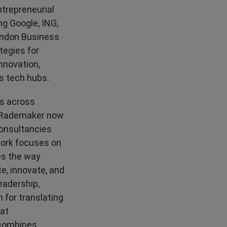
High Performance
ntrepreneurial
ng Google, ING,
London Business
tegies for
innovation,
's tech hubs.
es across
cy Rademaker now
consultancies
work focuses on
es the way
, innovate, and
eadership,
 for translating
hat
 combines