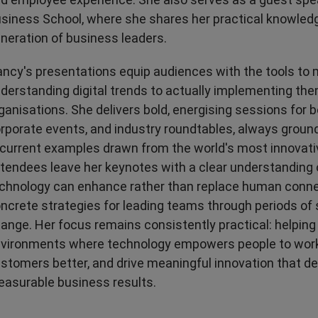
siness School, where she shares her practical knowledg
neration of business leaders.
ncy's presentations equip audiences with the tools to
derstanding digital trends to actually implementing the
ganisations. She delivers bold, energising sessions for
rporate events, and industry roundtables, always ground
 current examples drawn from the world's most innovat
tendees leave her keynotes with a clear understanding
chnology can enhance rather than replace human conne
ncrete strategies for leading teams through periods of 
ange. Her focus remains consistently practical: helping
vironments where technology empowers people to work
stomers better, and drive meaningful innovation that de
asurable business results.