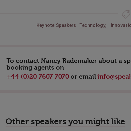
Keynote Speakers
Technology
,
Innovati
To contact Nancy Rademaker about a spea
booking agents on
or email
+44 (0)20 7607 7070
info@speak
Other speakers you might like