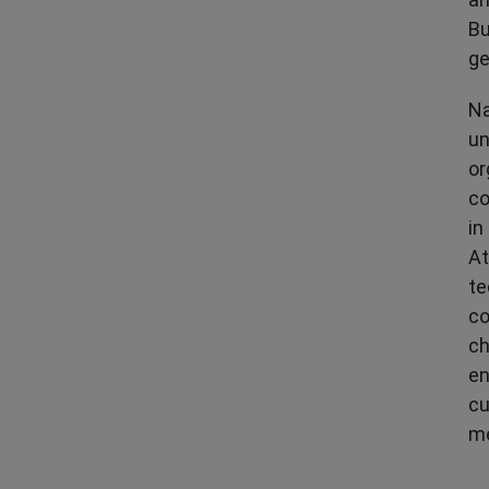
Bu
ge
Na
un
or
co
in
At
te
co
ch
en
cu
me