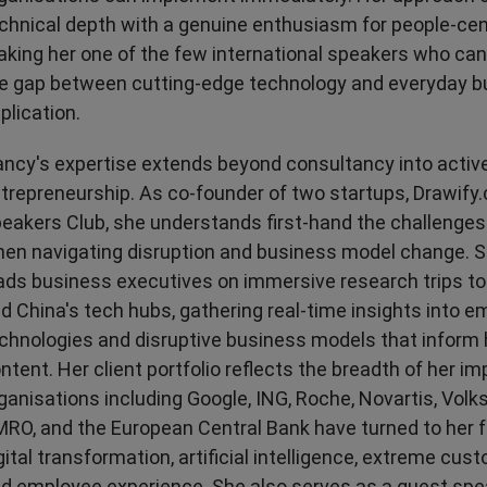
chnical depth with a genuine enthusiasm for people-cen
king her one of the few international speakers who can 
e gap between cutting-edge technology and everyday b
plication.
ncy's expertise extends beyond consultancy into activ
trepreneurship. As co-founder of two startups, Drawify
eakers Club, she understands first-hand the challenges
en navigating disruption and business model change. S
ads business executives on immersive research trips to 
d China's tech hubs, gathering real-time insights into e
chnologies and disruptive business models that inform
ntent. Her client portfolio reflects the breadth of her im
ganisations including Google, ING, Roche, Novartis, Vo
RO, and the European Central Bank have turned to her 
gital transformation, artificial intelligence, extreme cust
d employee experience. She also serves as a guest spe