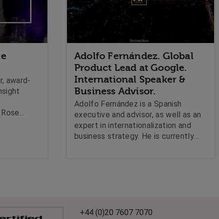
ce
Adolfo Fernández. Global
Product Lead at Google.
International Speaker &
r, award-
Business Advisor.
nsight
Adolfo Fernández is a Spanish
z Rose
executive and advisor, as well as an
 bespoke
expert in internationalization and
s
business strategy. He is currently
Global Product Lead at Google,
where he is responsible for the
commercialization strategy and
operations for the Google Shopping
mid-market segment from its global
headquarters in Silicon Valley,
California.
+44 (0)20 7607 7070