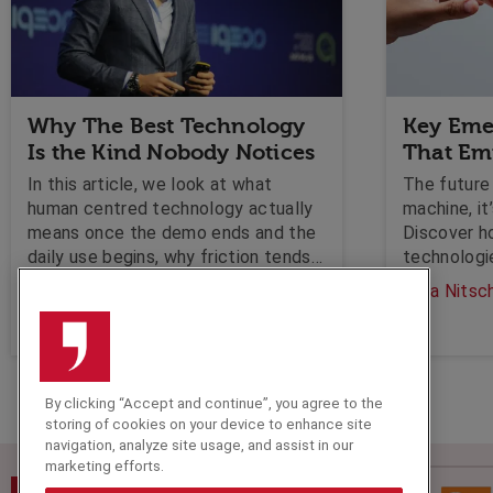
Why The Best Technology
Key Eme
Is the Kind Nobody Notices
That E
In this article, we look at what
The future 
human centred technology actually
machine, it
means once the demo ends and the
Discover h
daily use begins, why friction tends
technologi
to get measured carefully on the
industries 
Olga Nitschke
Olga Nitsc
customer side and almost ignored
creativity,
on the employee side, and what
leaders should be asking before the
next platform lands on the agenda.
By clicking “Accept and continue”, you agree to the
storing of cookies on your device to enhance site
navigation, analyze site usage, and assist in our
marketing efforts.
Speakers Corner (London) Ltd,