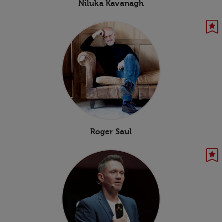
Niluka Kavanagh
Roger Saul