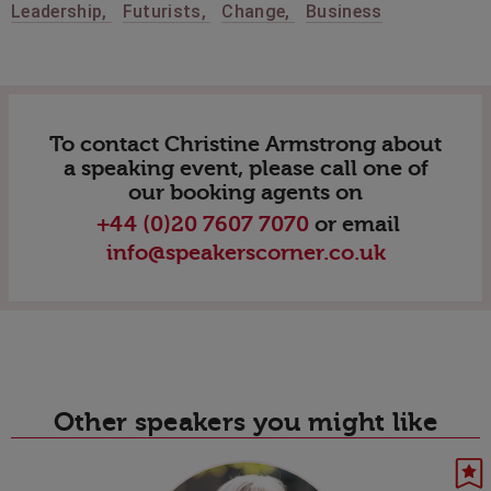
Leadership
,
Futurists
,
Change
,
Business
To contact Christine Armstrong about
a speaking event, please call one of
our booking agents on
+44 (0)20 7607 7070
or email
info@speakerscorner.co.uk
Other speakers you might like