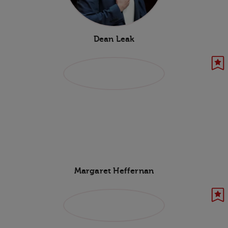
Dean Leak
Margaret Heffernan