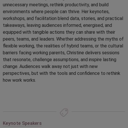
unnecessary meetings, rethink productivity, and build
environments where people can thrive. Her keynotes,
workshops, and facilitation blend data, stories, and practical
takeaways, leaving audiences informed, energised, and
equipped with tangible actions they can share with their
peers, teams, and leaders. Whether addressing the myths of
flexible working, the realities of hybrid teams, or the cultural
barriers facing working parents, Christine delivers sessions
that resonate, challenge assumptions, and inspire lasting
change. Audiences walk away not just with new
perspectives, but with the tools and confidence to rethink
how work works.
Keynote Speakers