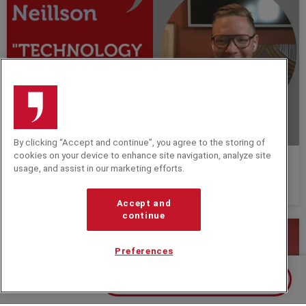
By clicking “Accept and continue”, you agree to the storing of
cookies on your device to enhance site navigation, analyze site
"Technology helps us to do more meaningful
usage, and assist in our marketing efforts.
work." In Conversation with Anders Sörman
Neillson.
Accept and
continue
Preferences
Contact us about Christine