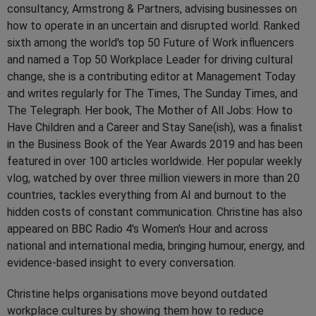
consultancy, Armstrong & Partners, advising businesses on
how to operate in an uncertain and disrupted world. Ranked
sixth among the world's top 50 Future of Work influencers
and named a Top 50 Workplace Leader for driving cultural
change, she is a contributing editor at Management Today
and writes regularly for The Times, The Sunday Times, and
The Telegraph. Her book, The Mother of All Jobs: How to
Have Children and a Career and Stay Sane(ish), was a finalist
in the Business Book of the Year Awards 2019 and has been
featured in over 100 articles worldwide. Her popular weekly
vlog, watched by over three million viewers in more than 20
countries, tackles everything from AI and burnout to the
hidden costs of constant communication. Christine has also
appeared on BBC Radio 4's Women's Hour and across
national and international media, bringing humour, energy, and
evidence-based insight to every conversation.
Christine helps organisations move beyond outdated
workplace cultures by showing them how to reduce