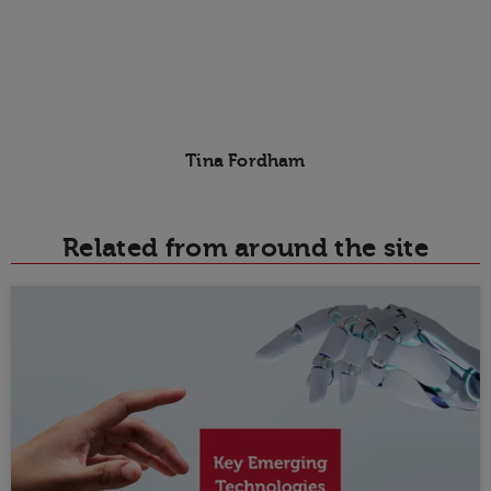
Tina Fordham
Related from around the site