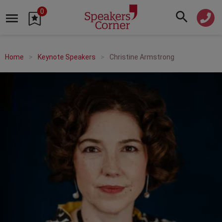
0
Home
Keynote Speakers
Christine Armstrong