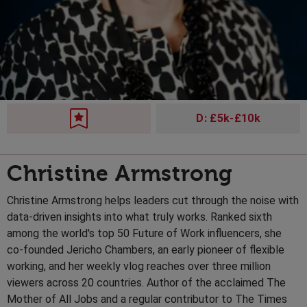
D: £5k-£10k
Christine Armstrong
Christine Armstrong helps leaders cut through the noise with
data-driven insights into what truly works. Ranked sixth
among the world's top 50 Future of Work influencers, she
co-founded Jericho Chambers, an early pioneer of flexible
working, and her weekly vlog reaches over three million
viewers across 20 countries. Author of the acclaimed The
Mother of All Jobs and a regular contributor to The Times