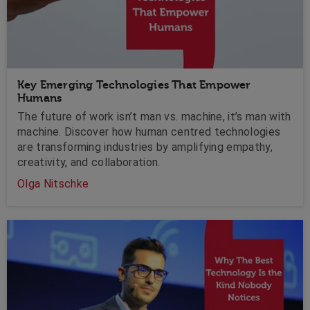
Key Emerging Technologies That Empower
Humans
The future of work isn’t man vs. machine, it’s man with
machine. Discover how human centred technologies
are transforming industries by amplifying empathy,
creativity, and collaboration.
Olga Nitschke