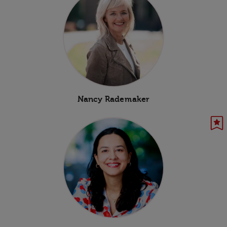
Nancy Rademaker