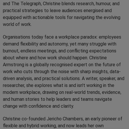
and The Telegraph, Christine blends research, humour, and
practical strategies to leave audiences energised and
equipped with actionable tools for navigating the evolving
world of work.
Organisations today face a workplace paradox: employees
demand flexibility and autonomy, yet many struggle with
burnout, endless meetings, and conflicting expectations
about where and how work should happen. Christine
Armstrong is a globally recognised expert on the future of
work who cuts through the noise with sharp insights, data-
driven analysis, and practical solutions. A writer, speaker, and
researcher, she explores what is and isn't working in the
modern workplace, drawing on real-world trends, evidence,
and human stories to help leaders and teams navigate
change with confidence and clarity.
Christine co-founded Jericho Chambers, an early pioneer of
flexible and hybrid working, and now leads her own