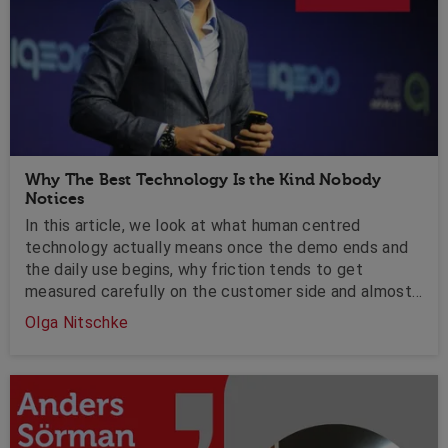
Why The Best Technology Is the Kind Nobody
Notices
In this article, we look at what human centred
technology actually means once the demo ends and
the daily use begins, why friction tends to get
measured carefully on the customer side and almost
ignored on the employee side, and what leaders
Olga Nitschke
should be asking before the next platform lands on
the agenda.