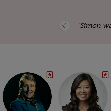
and a storming success."
"Simon was