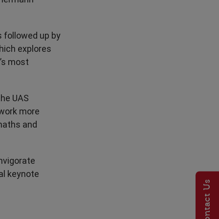
s followed up by
hich explores
’s most
 the UAS
 work more
 maths and
nvigorate
al keynote
Contact Us