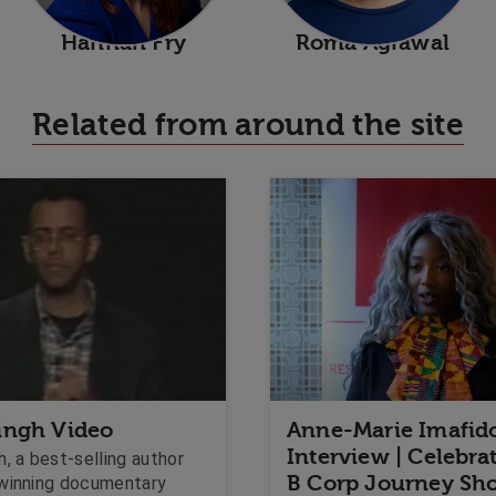
Hannah Fry
Roma Agrawal
Related from around the site
ingh Video
Anne-Marie Imafid
Interview | Celebra
, a best-selling author
B Corp Journey Sh
winning documentary