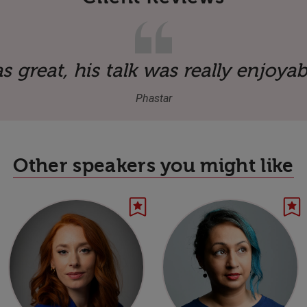
 great, his talk was really enjoyab
Phastar
Other speakers you might like