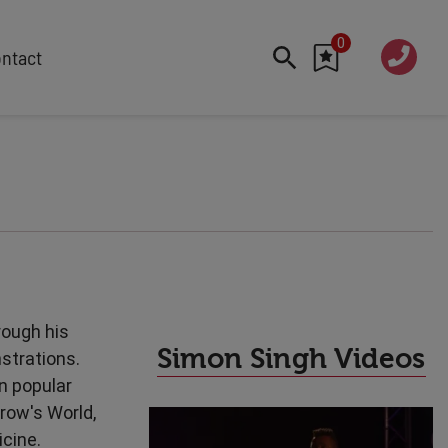
0
020 760
ntact
7 7070
FEATURED
Cyber
Future Trends
Work-Life Balance
Human Centred Tech
AI In The Workplace
Data Privacy & Security
rough his
Creativity
Simon Singh Videos
strations.
Geopolitics
n popular
Fintech
row's World,
Resilience
icine.