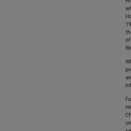
Hi
wh
Ho
19
th
of
fi
Wh
pr
an
in
Fu
re
Ch
un
se