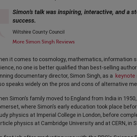
Transport & Travel
TV Presenters
Simon’s talk was inspiring, interactive, and a 
success.
Wiltshire County Council
More Simon Singh Reviews
en it comes to cosmology, mathematics, information s
ience, no one is better qualified than best-selling autho
nning documentary director, Simon Singh, as a
keynote
so speaks widely on the pros and cons of alternative me
en Simon’s family moved to England from India in 1950, 
merset, where Simon’s early education took place befor
udy physics at Imperial College in London, before comple
rticle physics at Cambridge University and at CERN, in S