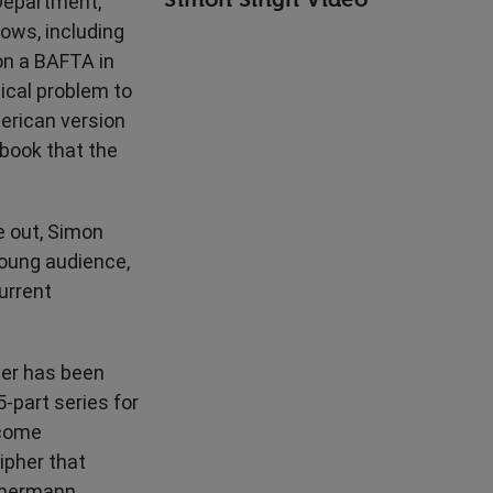
 Department,
ows, including
on a BAFTA in
ical problem to
erican version
book that the
e out, Simon
young audience,
urrent
eer has been
-part series for
ecome
ipher that
mmermann