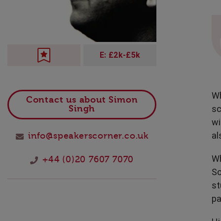
Technology
E: £2k-£5k
Wh
Contact us about Simon
sc
Singh
wi
al
info@speakerscorner.co.uk
Wh
+44 (0)20 7607 7070
So
st
pa