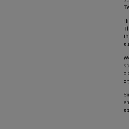
Te
Hi
Th
th
su
Wo
sc
cl
cr
Si
en
sp