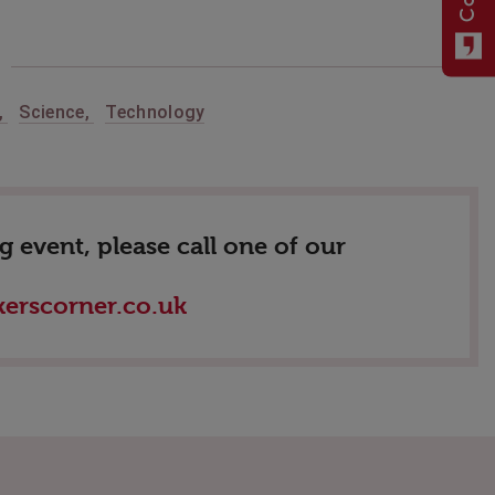
,
Science
,
Technology
 event, please call one of our
erscorner.co.uk