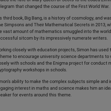
legram that changed the course of the First World War.
s third book, Big Bang, is a history of cosmology, and wa
e Simpsons and Their Mathematical Secrets in 2013, w
e vast amount of mathematics smuggled into the world
ccessful sitcom by its impressively numerate writers.
rking closely with education projects, Simon has used
heme to encourage university science departments to
osely with schools and the Enigma project for conduct
yptography workshops in schools.
mon’s ability to make the complex subjects simple and i
gaging interest in maths and science makes him an ide
eaker for events around this theme.