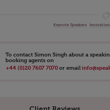
Keynote Speakers
Innovation
To contact Simon Singh about a speaking
booking agents on
or email
+44 (0)20 7607 7070
info@speak
Client Reviews