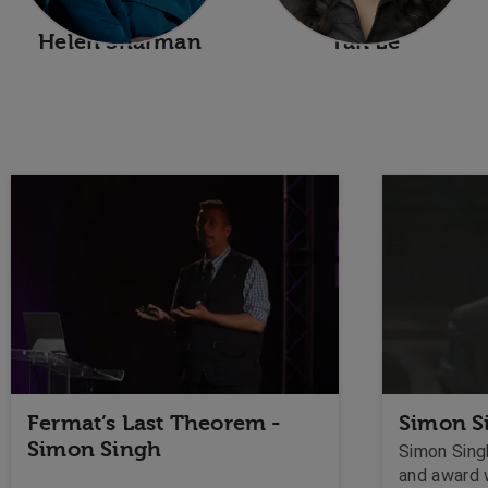
Helen Sharman
Tan Le
Fermat’s Last Theorem -
Simon S
Simon Singh
Simon Singh
and award 