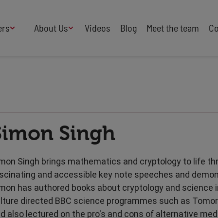
ers
About Us
Videos
Blog
Meet the team
Co
How We Work
Adversity
AI
B Corp Certified
Business
Change
Press
Design
Diversity & Equality
Speakers Industry
Simon Singh
Entertainment
Entrepreneurs
Buy Our Speakers' Books
Food & Drink
Futurists
HR
Human Rights
mon Singh brings mathematics and cryptology to life th
International Affairs
Leadership
scinating and accessible key note speeches and demon
Politics
Retail
mon has authored books about cryptology and science i
Science
Security & Risk
lture directed BBC science programmes such as Tomor
Sustainability
Teamwork
d also lectured on the pro's and cons of alternative med