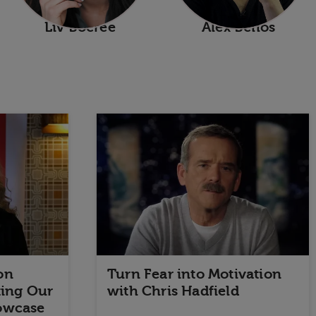
Liv Boeree
Alex Bellos
on
Turn Fear into Motivation
ting Our
with Chris Hadfield
owcase