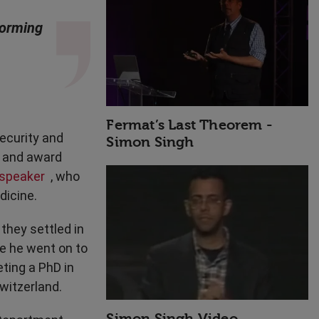
High Performance
storming
Fermat’s Last Theorem -
ecurity and
Simon Singh
r and award
 speaker
, who
dicine.
they settled in
e he went on to
ting a PhD in
witzerland.
Simon Singh Video