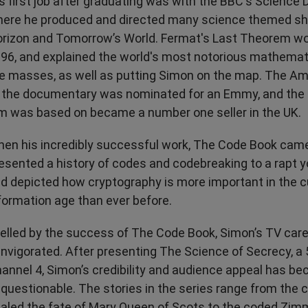
s first job after graduating was with the BBC's Science
ere he produced and directed many science themed sh
rizon and Tomorrow’s World. Fermat's Last Theorem w
96, and explained the world's most notorious mathemat
e masses, as well as putting Simon on the map. The Am
 the documentary was nominated for an Emmy, and the 
lm was based on became a number one seller in the UK.
en his incredibly successful work, The Code Book cam
esented a history of codes and codebreaking to a rapt 
d depicted how cryptography is more important in the c
formation age than ever before.
elled by the success of The Code Book, Simon’s TV car
invigorated. After presenting The Science of Secrecy, a 5
annel 4, Simon’s credibility and audience appeal has b
questionable. The stories in the series range from the c
aled the fate of Mary Queen of Scots to the coded Zi