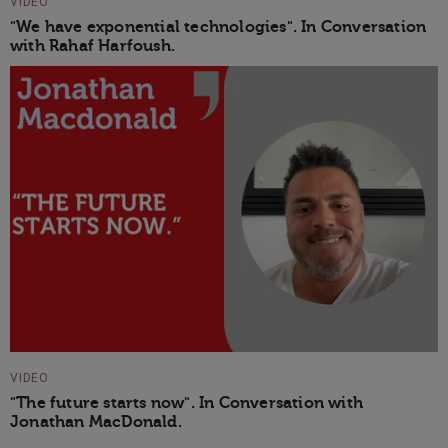
VIDEO
"We have exponential technologies". In Conversation
with Rahaf Harfoush.
VIDEO
"The future starts now". In Conversation with
Jonathan MacDonald.