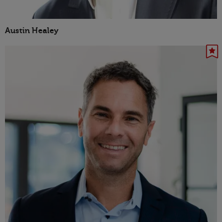
Austin Healey