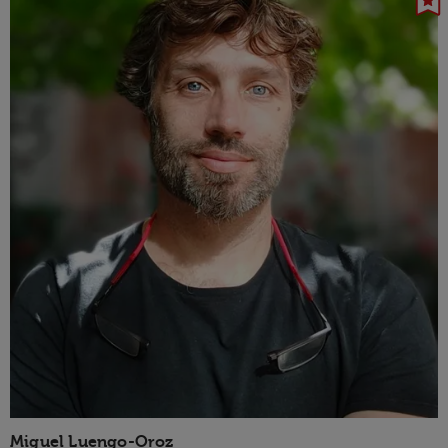
Miguel Luengo-Oroz