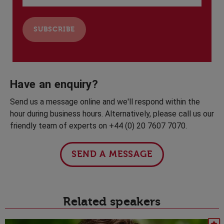
Have an enquiry?
Send us a message online and we'll respond within the
hour during business hours. Alternatively, please call us our
friendly team of experts on +44 (0) 20 7607 7070.
SEND A MESSAGE
Related speakers