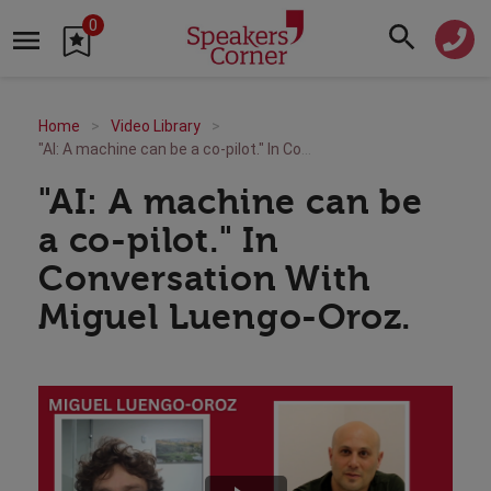
0
Home
Video Library
"AI: A machine can be a co-pilot." In Conversation With Miguel Luengo-Oroz.
"AI: A machine can be
a co-pilot." In
Conversation With
Miguel Luengo-Oroz.