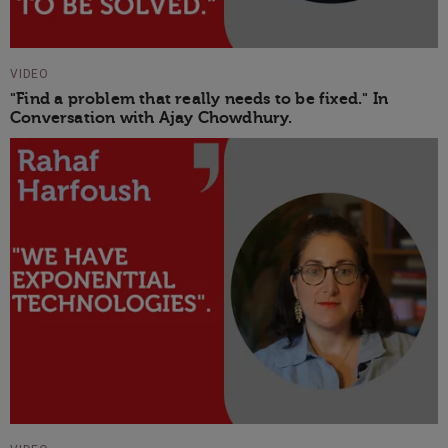
VIDEO
"Find a problem that really needs to be fixed." In
Conversation with Ajay Chowdhury.