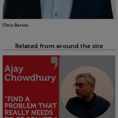
Chris Barton
Related from around the site