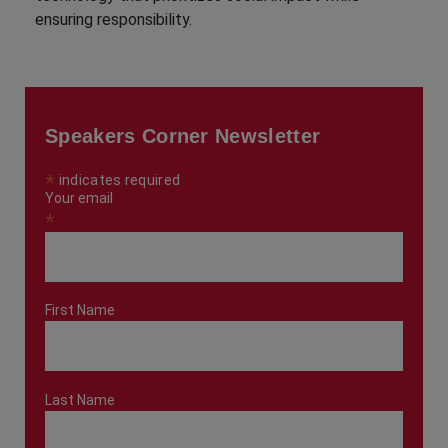
ensuring responsibility.
Speakers Corner Newsletter
*
indicates required
Your email
*
First Name
Last Name