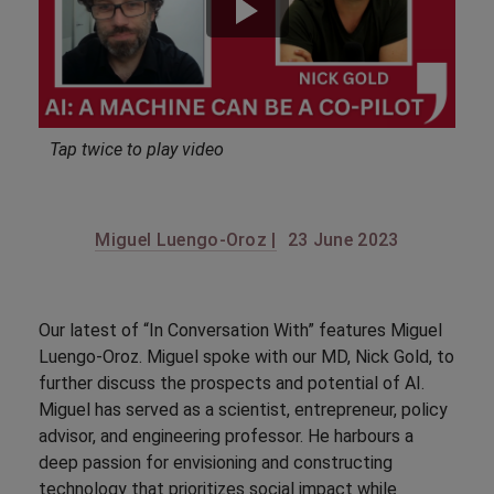
Tap twice to play video
Miguel Luengo-Oroz |
23 June 2023
Our latest of “In Conversation With” features Miguel
Luengo-Oroz. Miguel spoke with our MD, Nick Gold, to
further discuss the prospects and potential of AI.
Miguel has served as a scientist, entrepreneur, policy
advisor, and engineering professor. He harbours a
deep passion for envisioning and constructing
technology that prioritizes social impact while