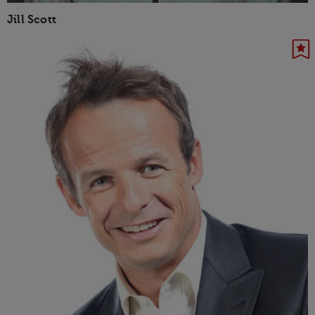
Jill Scott