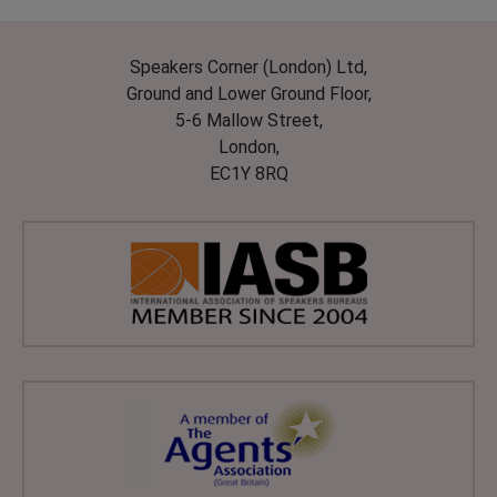
Speakers Corner (London) Ltd,
Ground and Lower Ground Floor,
5-6 Mallow Street,
London,
EC1Y 8RQ