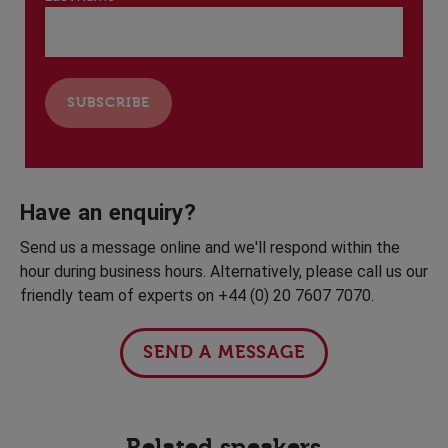
Have an enquiry?
Send us a message online and we'll respond within the
hour during business hours. Alternatively, please call us our
friendly team of experts on +44 (0) 20 7607 7070.
SEND A MESSAGE
Related speakers