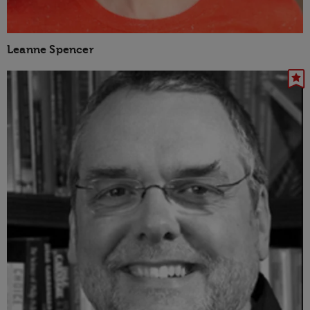
Leanne Spencer