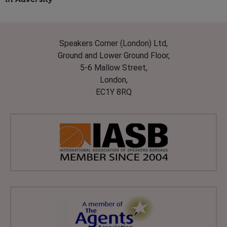
Speakers Corner (London) Ltd,
Ground and Lower Ground Floor,
5-6 Mallow Street,
London,
EC1Y 8RQ