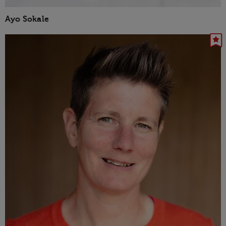
Ayo Sokale