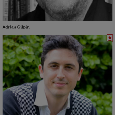
Adrian Gilpin