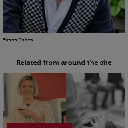
Simon Cohen
Related from around the site