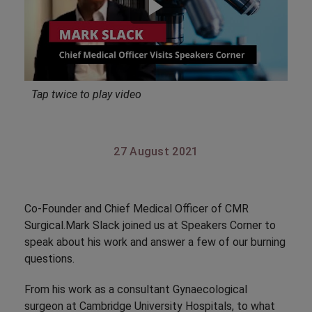
Tap twice to play video
27 August 2021
Co-Founder and Chief Medical Officer of CMR
Surgical.Mark Slack joined us at Speakers Corner to
speak about his work and answer a few of our burning
questions.
From his work as a consultant Gynaecological
surgeon at Cambridge University Hospitals, to what