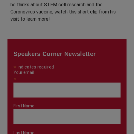
he thinks about STEM cell research and the
Coronovirus vaccine, watch this short clip from his
visit to learn more!
Speakers Corner Newsletter
*
indicates required
Your email
*
First Name
Last Name