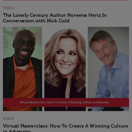
VIDEO
The Lonely Century Author Noreena Hertz In
Conversation with Nick Gold
VIDEO
Virtual Masterclass: How To Create A Winning Culture
in Adversity