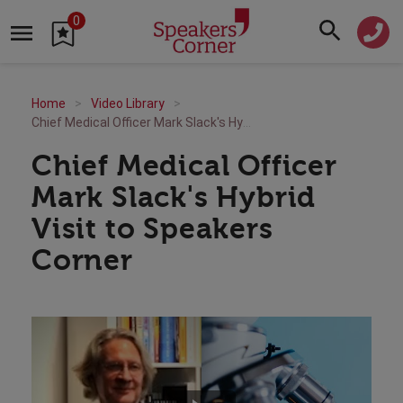
0
Home
Video Library
Chief Medical Officer Mark Slack's Hybrid Visit to Speakers Corner
Chief Medical Officer
Mark Slack's Hybrid
Visit to Speakers
Corner