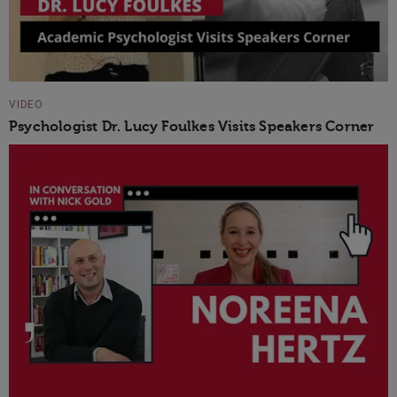
VIDEO
Psychologist Dr. Lucy Foulkes Visits Speakers Corner