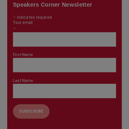
Speakers Corner Newsletter
*
indicates required
Your email
*
First Name
Last Name