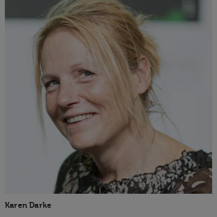
Karen Darke