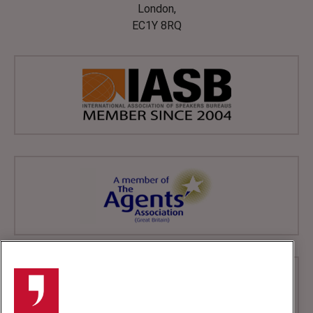
London,
EC1Y 8RQ