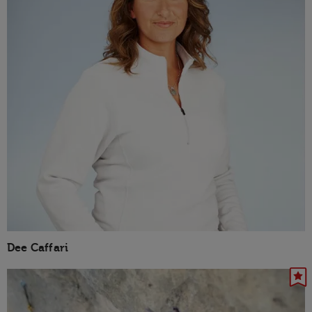
Dee Caffari