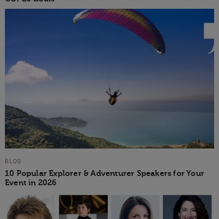
BLOG
10 Popular Explorer & Adventurer Speakers for Your
Event in 2026