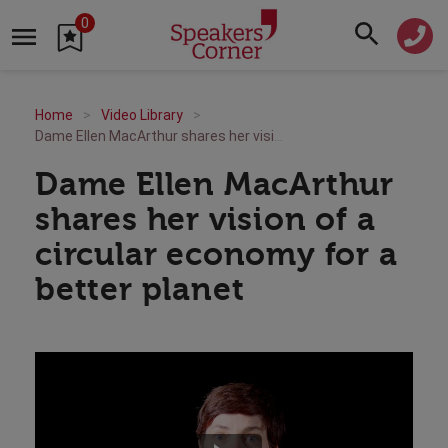
0
Home
Video Library
Dame Ellen MacArthur shares her vision of a circular economy for a better planet
Dame Ellen MacArthur
shares her vision of a
circular economy for a
better planet