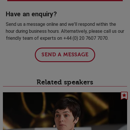
Have an enquiry?
Send us a message online and we'll respond within the
hour during business hours. Alternatively, please call us our
friendly team of experts on +44 (0) 20 7607 7070.
SEND A MESSAGE
Related speakers