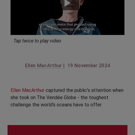
Tap twice to play video
Ellen MacArthur |
19 November 2024
Ellen MacArthur
captured the public’s attention when
she took on The Vendée Globe - the toughest
challenge the world's oceans have to offer.