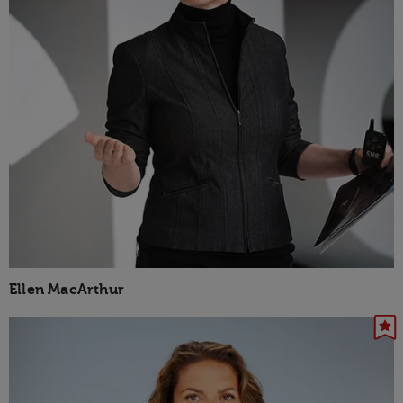
Ellen MacArthur