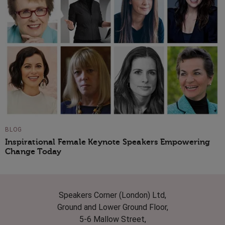
BLOG
Inspirational Female Keynote Speakers Empowering
Change Today
Speakers Corner (London) Ltd,
Ground and Lower Ground Floor,
5-6 Mallow Street,