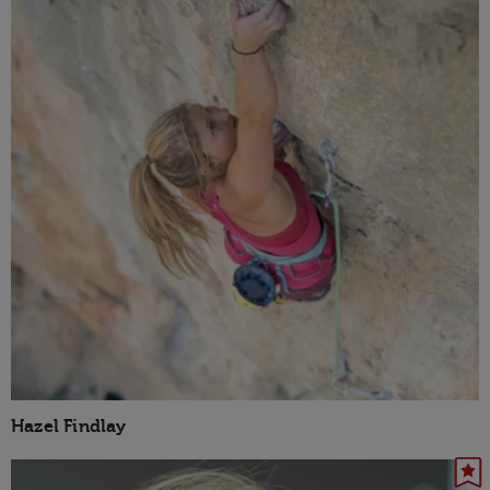
Hazel Findlay