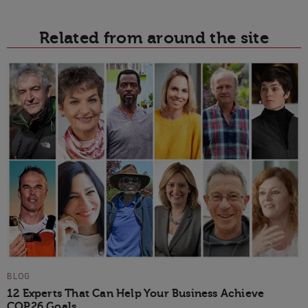
Related from around the site
BLOG
12 Experts That Can Help Your Business Achieve
COP26 Goals