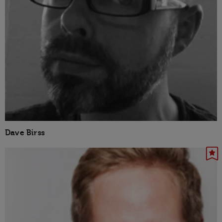
Dave Birss