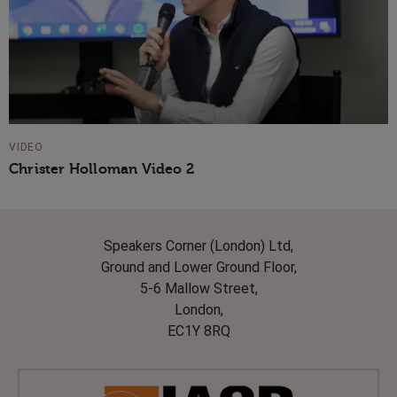
VIDEO
Christer Holloman Video 2
Speakers Corner (London) Ltd,
Ground and Lower Ground Floor,
5-6 Mallow Street,
London,
EC1Y 8RQ