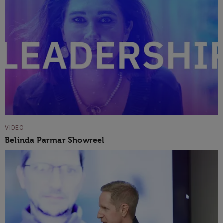
VIDEO
Belinda Parmar Showreel