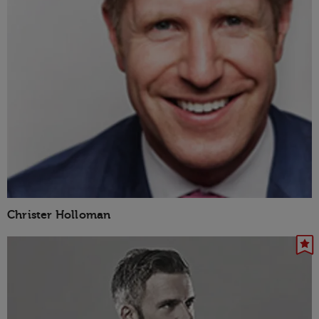
Christer Holloman