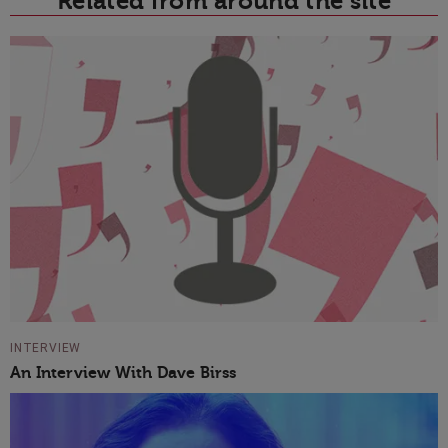
Related from around the site
INTERVIEW
An Interview With Dave Birss