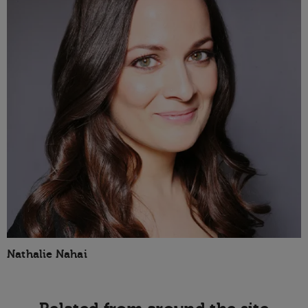
Nathalie Nahai