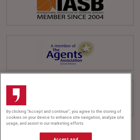
By clicking “Accept and continue”, you agree to the storing of
cookies on your device to enhance site navigation, analyze site
usage, and assist in our marketing efforts.
+44 (0)20 7607 7070
info@speakerscorner.co.uk
Accept and