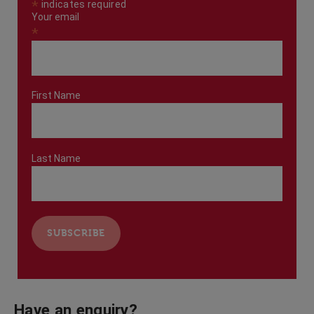
*
indicates required
Your email
*
First Name
Last Name
Have an enquiry?