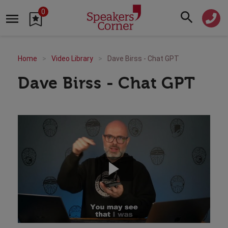
0
Home
Video Library
Dave Birss - Chat GPT
Dave Birss - Chat GPT