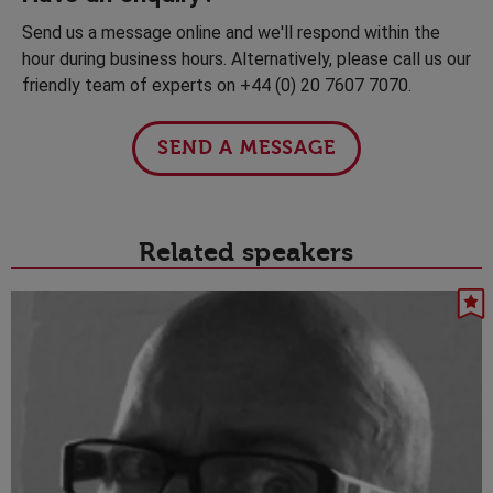
Send us a message online and we'll respond within the
hour during business hours. Alternatively, please call us our
friendly team of experts on +44 (0) 20 7607 7070.
SEND A MESSAGE
Related speakers