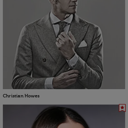
Christian Howes