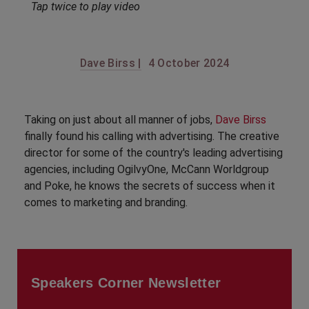
Tap twice to play video
Dave Birss |
4 October 2024
Taking on just about all manner of jobs,
Dave Birss
finally found his calling with advertising. The creative
director for some of the country's leading advertising
agencies, including OgilvyOne, McCann Worldgroup
and Poke, he knows the secrets of success when it
comes to marketing and branding.
Speakers Corner Newsletter