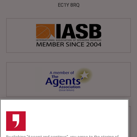
EC1Y 8RQ
By clicking “Accept and continue”, you agree to the storing of