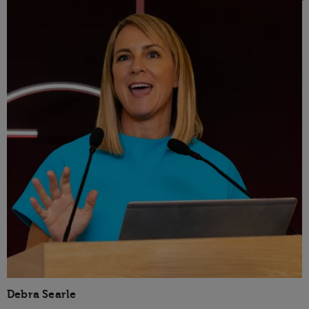
Debra Searle