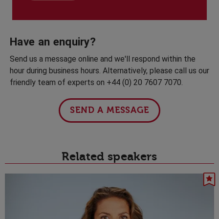
Have an enquiry?
Send us a message online and we'll respond within the
hour during business hours. Alternatively, please call us our
friendly team of experts on +44 (0) 20 7607 7070.
SEND A MESSAGE
Related speakers