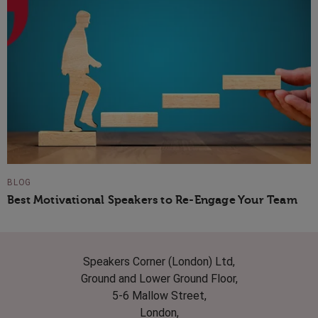
BLOG
Best Motivational Speakers to Re-Engage Your Team
Speakers Corner (London) Ltd,
Ground and Lower Ground Floor,
5-6 Mallow Street,
London,