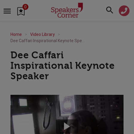
0
Home
Video Library
Dee Caffari Inspirational Keynote Speaker
Dee Caffari
Inspirational Keynote
Speaker