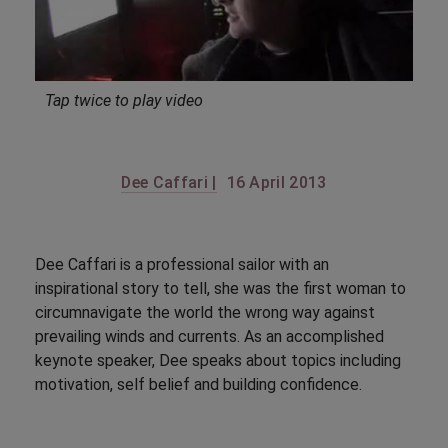
Tap twice to play video
Dee Caffari |
16 April 2013
Dee Caffari is a professional sailor with an
inspirational story to tell, she was the first woman to
circumnavigate the world the wrong way against
prevailing winds and currents. As an accomplished
keynote speaker, Dee speaks about topics including
motivation, self belief and building confidence.