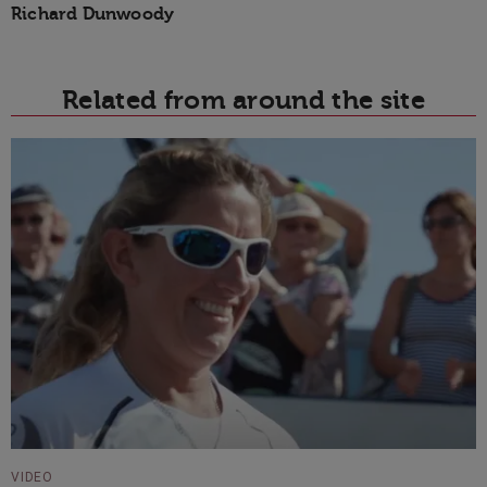
Richard Dunwoody
Related from around the site
VIDEO