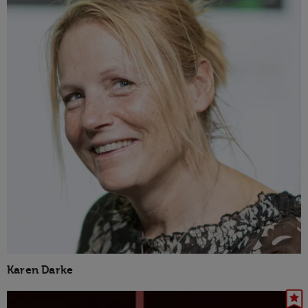
Karen Darke