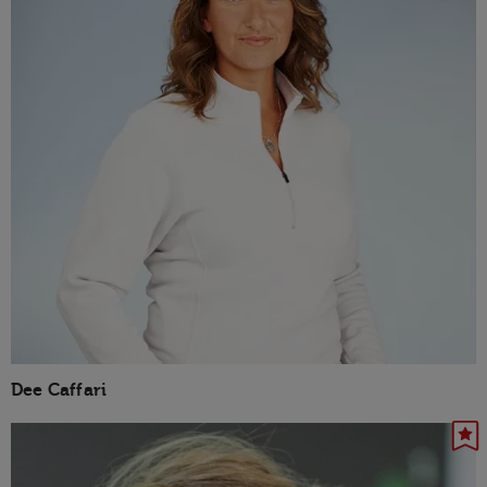
Dee Caffari