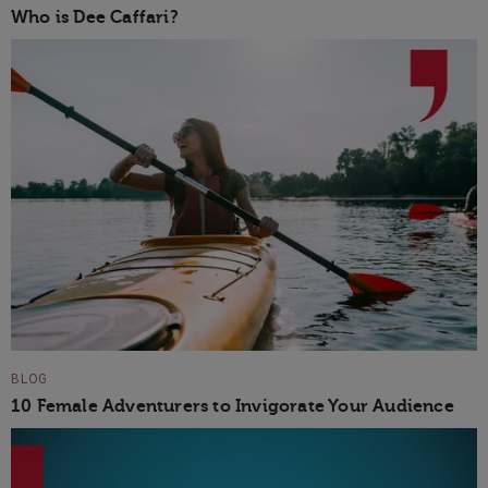
Who is Dee Caffari?
BLOG
10 Female Adventurers to Invigorate Your Audience