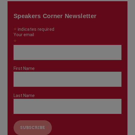
Speakers Corner Newsletter
*
indicates required
Your email
*
First Name
Last Name