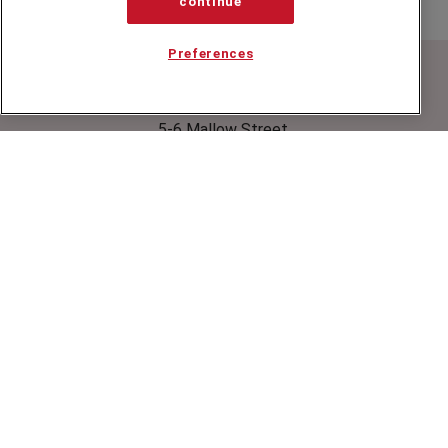
continue
Preferences
Speakers Corner (London) Ltd,
Ground and Lower Ground Floor,
5-6 Mallow Street,
London,
EC1Y 8RQ