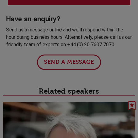
Have an enquiry?
Send us a message online and we'll respond within the
hour during business hours. Alternatively, please call us our
friendly team of experts on +44 (0) 20 7607 7070.
SEND A MESSAGE
Related speakers