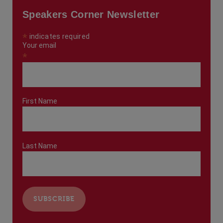
Speakers Corner Newsletter
*
indicates required
Your email
*
First Name
Last Name