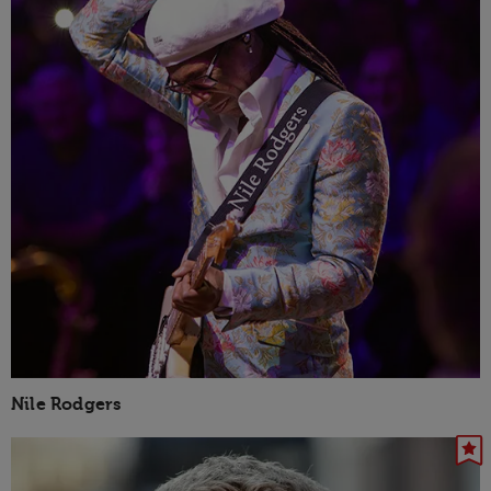
Nile Rodgers