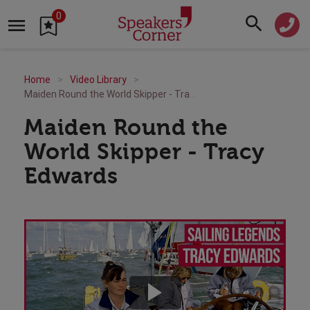
0
Home
Video Library
Maiden Round the World Skipper - Tracy Edwards
Maiden Round the
World Skipper - Tracy
Edwards