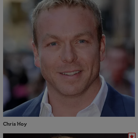
Chris Hoy