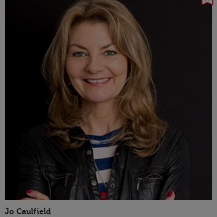
Jo Caulfield