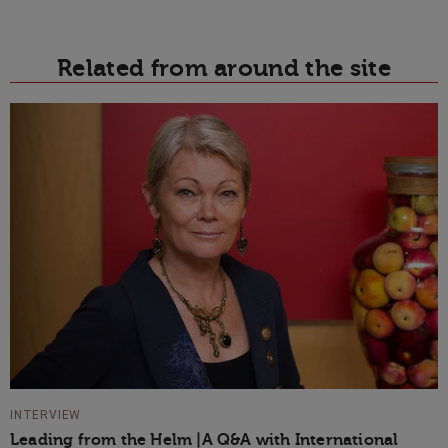
Related from around the site
INTERVIEW
Leading from the Helm |A Q&A with International