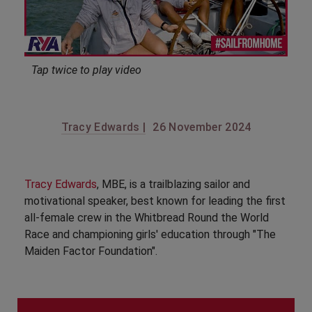
Tap twice to play video
Tracy Edwards |
26 November 2024
Tracy Edwards
, MBE, is a trailblazing sailor and
motivational speaker, best known for leading the first
all-female crew in the Whitbread Round the World
Race and championing girls' education through "The
Maiden Factor Foundation".