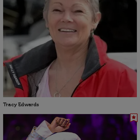
Tracy Edwards