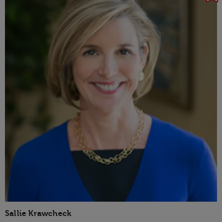
Sallie Krawcheck