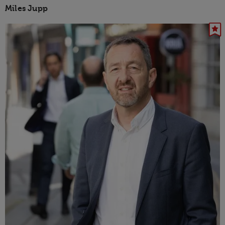
Miles Jupp