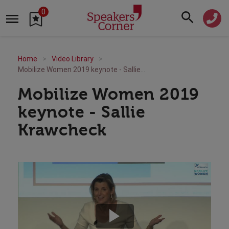
0
Home
Video Library
Mobilize Women 2019 keynote - Sallie Krawcheck
Mobilize Women 2019
keynote - Sallie
Krawcheck