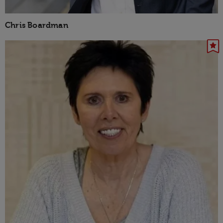
Chris Boardman