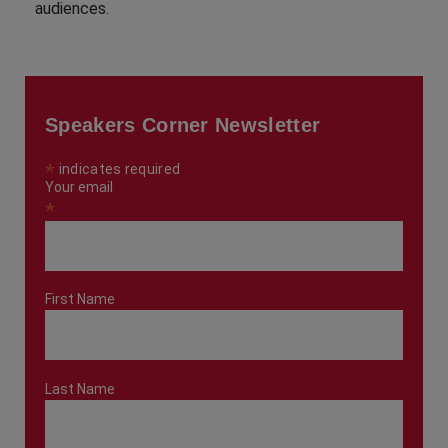
audiences.
Speakers Corner Newsletter
*
indicates required
Your email
*
First Name
Last Name