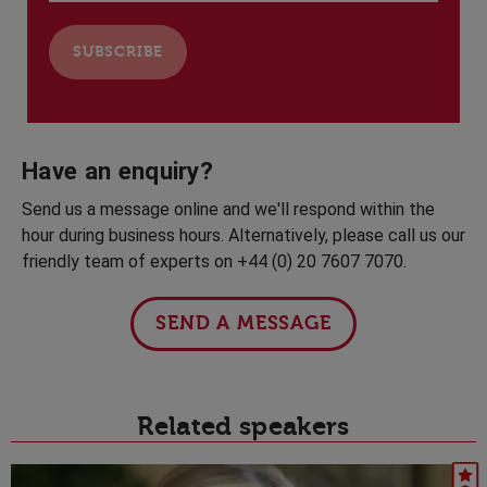
Have an enquiry?
Send us a message online and we'll respond within the
hour during business hours. Alternatively, please call us our
friendly team of experts on +44 (0) 20 7607 7070.
SEND A MESSAGE
Related speakers