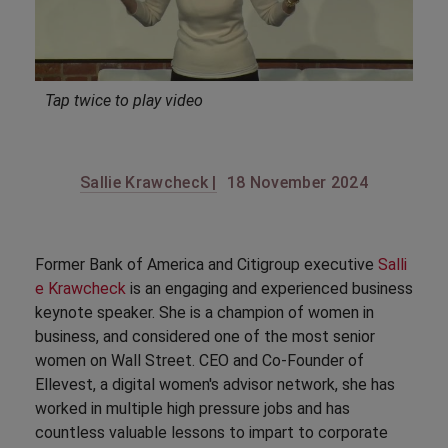
Tap twice to play video
Sallie Krawcheck |
18 November 2024
Former Bank of America and Citigroup executive
Salli
e Krawcheck
is an engaging and experienced business
keynote speaker. She is a champion of women in
business, and considered one of the most senior
women on Wall Street. CEO and Co-Founder of
Ellevest, a digital women's advisor network, she has
worked in multiple high pressure jobs and has
countless valuable lessons to impart to corporate