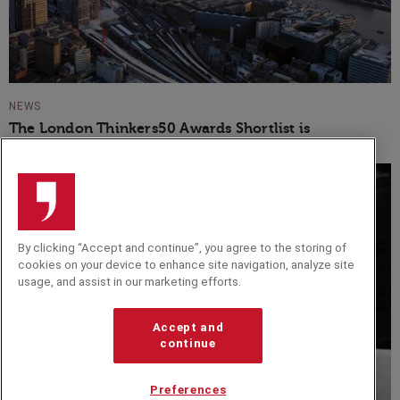
NEWS
The London Thinkers50 Awards Shortlist is
Announced
By clicking “Accept and continue”, you agree to the storing of
cookies on your device to enhance site navigation, analyze site
usage, and assist in our marketing efforts.
Accept and
continue
Preferences