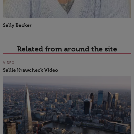
Sally Becker
Related from around the site
VIDEO
Sallie Krawcheck Video