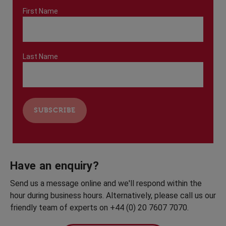
First Name
Last Name
Have an enquiry?
Send us a message online and we'll respond within the
hour during business hours. Alternatively, please call us our
friendly team of experts on +44 (0) 20 7607 7070.