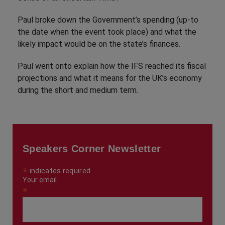
Paul broke down the Government’s spending (up-to
the date when the event took place) and what the
likely impact would be on the state’s finances.
Paul went onto explain how the IFS reached its fiscal
projections and what it means for the UK’s economy
during the short and medium term.
Speakers Corner Newsletter
*
indicates required
Your email
*