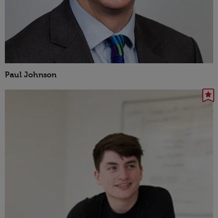
Paul Johnson