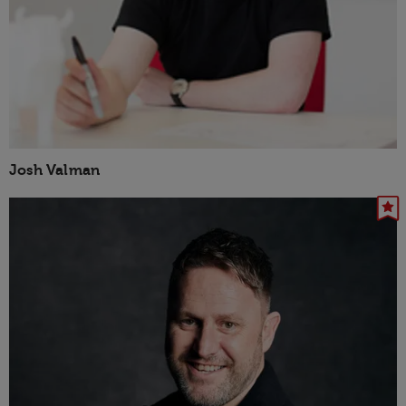
Josh Valman