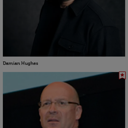
Damian Hughes