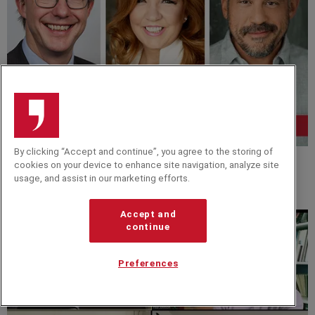
By clicking “Accept and continue”, you agree to the storing of
cookies on your device to enhance site navigation, analyze site
VIDEO
usage, and assist in our marketing efforts.
Virtual Masterclass: Making Sense of an Uncertain
Time
Accept and
continue
Preferences