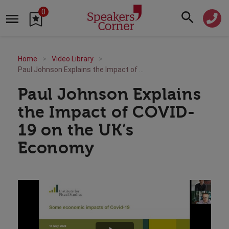
0
Home
Video Library
Paul Johnson Explains the Impact of COVID-19 on the UK’s Economy
Paul Johnson Explains
the Impact of COVID-
19 on the UK’s
Economy