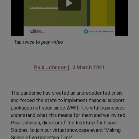
Tap twice to play video
Paul Johnson |
3 March 2021
The pandemic has created an unprecedented crisis
and forced the state to implement financial support
packages not seen since WWII. It is vital businesses
understand what this means for them and we invited
Paul Johnson, director of the Institute for Fiscal
Studies, to join our virtual showcase event ‘Making
Sense of an Uncertain Time’.