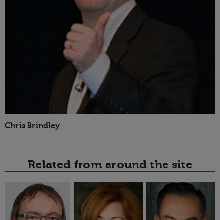
Chris Brindley
Related from around the site