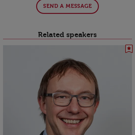
SEND A MESSAGE
Related speakers