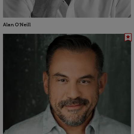
Alan O'Neill