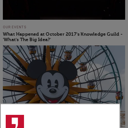
OUR EVENTS
What Happened at October 2017's Knowledge Guild -
'What's The Big Idea?'