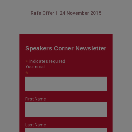
Rafe Offer |
24 November 2015
Speakers Corner Newsletter
*
indicates required
Your email
*
First Name
Last Name