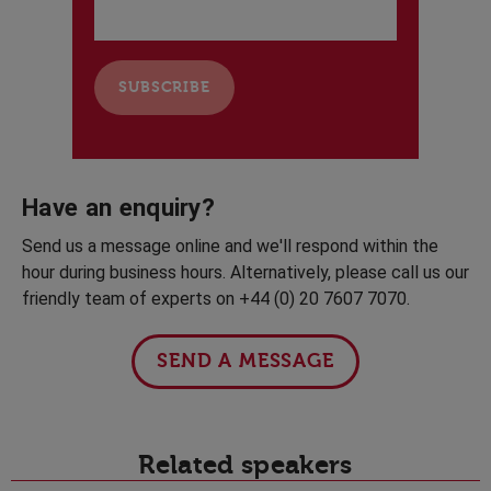
Have an enquiry?
Send us a message online and we'll respond within the
hour during business hours. Alternatively, please call us our
friendly team of experts on +44 (0) 20 7607 7070.
SEND A MESSAGE
Related speakers