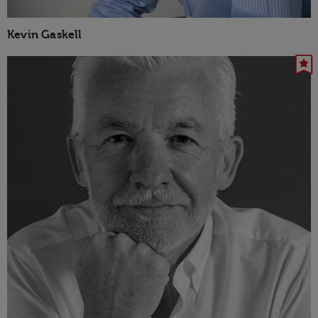
Kevin Gaskell