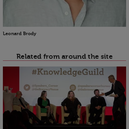
Leonard Brody
Related from around the site