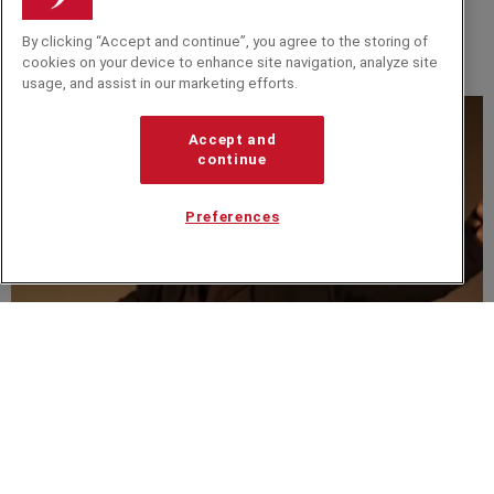
BLOG
By clicking “Accept and continue”, you agree to the storing of
Let Your Imagination Run Wild With Some Disney
cookies on your device to enhance site navigation, analyze site
Magic
usage, and assist in our marketing efforts.
Accept and
continue
Preferences
VIDEO
A new respect for music - Rafe Offer