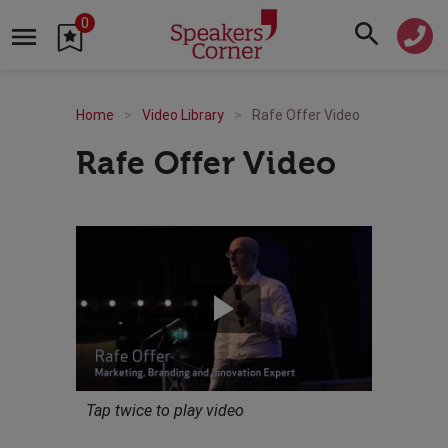
0
Home
Video Library
Rafe Offer Video
Rafe Offer Video
Tap twice to play video