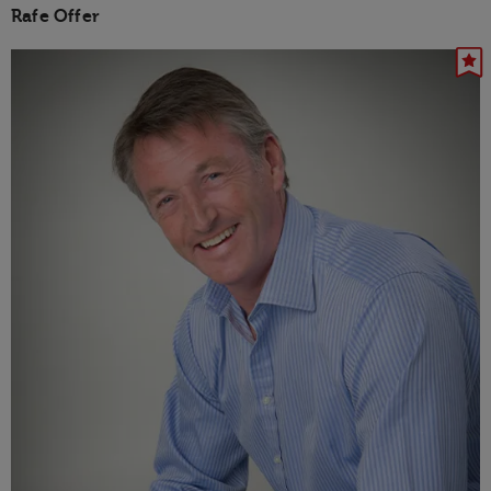
Rafe Offer