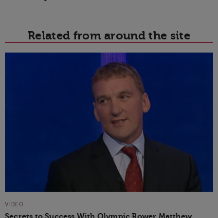
Related from around the site
VIDEO
Secrets to Success With Olympic Rower Matthew