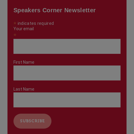
Speakers Corner Newsletter
*
indicates required
Your email
*
First Name
Last Name