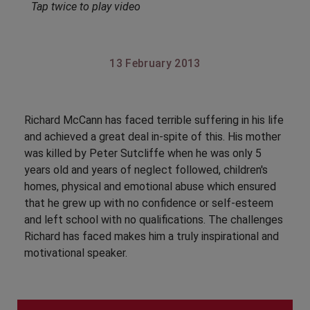
Tap twice to play video
13 February 2013
Richard McCann has faced terrible suffering in his life
and achieved a great deal in-spite of this. His mother
was killed by Peter Sutcliffe when he was only 5
years old and years of neglect followed, children's
homes, physical and emotional abuse which ensured
that he grew up with no confidence or self-esteem
and left school with no qualifications. The challenges
Richard has faced makes him a truly inspirational and
motivational speaker.