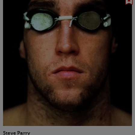
Steve Parry