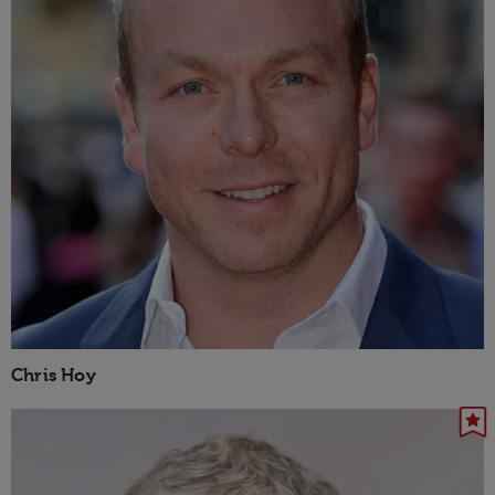
Chris Hoy