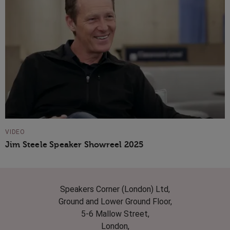
VIDEO
Jim Steele Speaker Showreel 2025
Speakers Corner (London) Ltd,
Ground and Lower Ground Floor,
5-6 Mallow Street,
London,