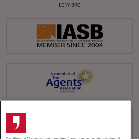
EC1Y 8RQ
By clicking “Accept and continue”, you agree to the storing of