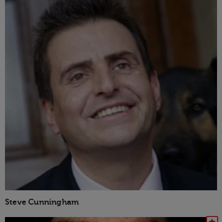
Steve Cunningham