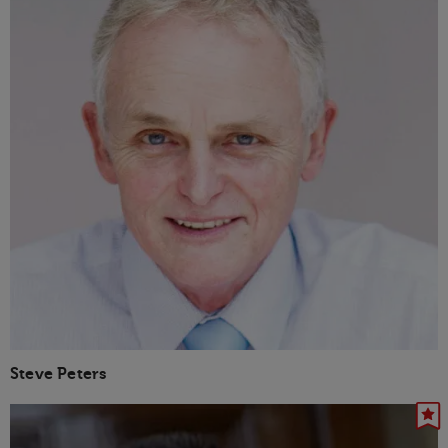
Steve Peters