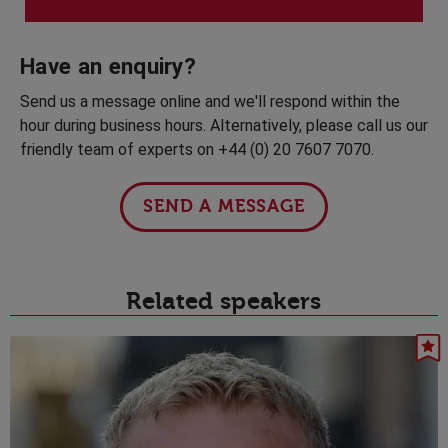
Have an enquiry?
Send us a message online and we'll respond within the
hour during business hours. Alternatively, please call us our
friendly team of experts on +44 (0) 20 7607 7070.
SEND A MESSAGE
Related speakers