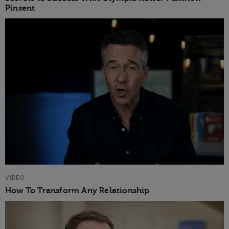
Pinsent
VIDEO
How To Transform Any Relationship