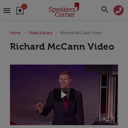
0
Home
Video Library
Richard McCann Video
Richard McCann Video