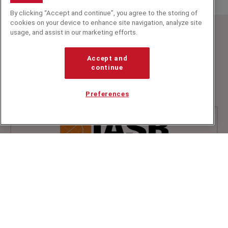
By clicking “Accept and continue”, you agree to the storing of
cookies on your device to enhance site navigation, analyze site
usage, and assist in our marketing efforts.
Speakers Corner (London) Ltd,
Ground and Lower Ground Floor,
Accept and
5-6 Mallow Street,
continue
London,
EC1Y 8RQ
Preferences