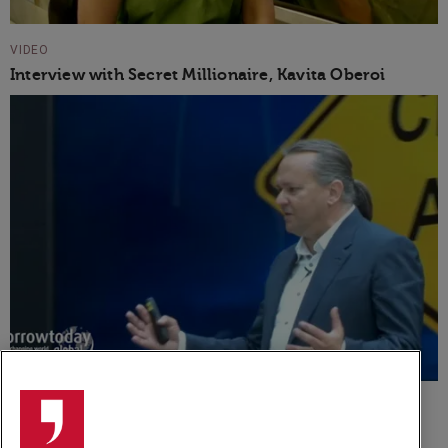
VIDEO
Interview with Secret Millionaire, Kavita Oberoi
VIDEO
Dean van Leeuwen Speaker Showreel