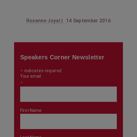
Roxanne Joyal |
14 September 2016
Speakers Corner Newsletter
*
indicates required
Your email
*
First Name