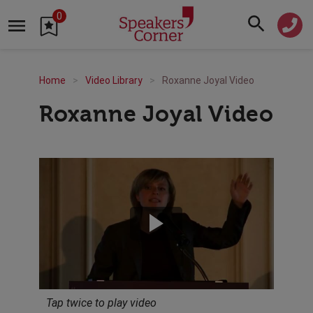
0
Home
Video Library
Roxanne Joyal Video
Roxanne Joyal Video
Tap twice to play video