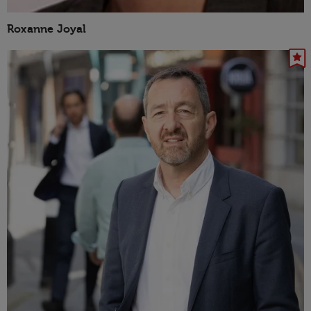
Roxanne Joyal