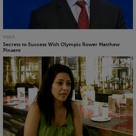
VIDEO
Secrets to Success With Olympic Rower Matthew
Pinsent