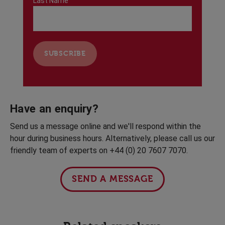
Last Name
Have an enquiry?
Send us a message online and we'll respond within the
hour during business hours. Alternatively, please call us our
friendly team of experts on +44 (0) 20 7607 7070.
SEND A MESSAGE