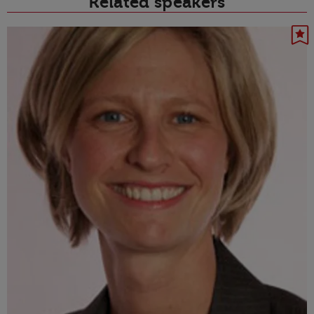
Related speakers