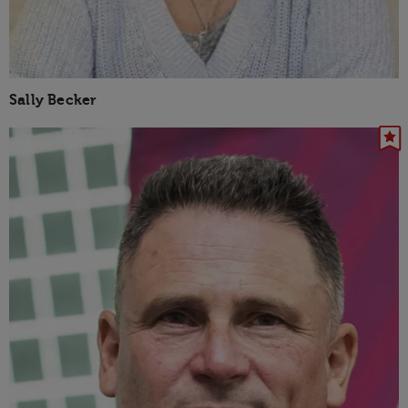
Sally Becker