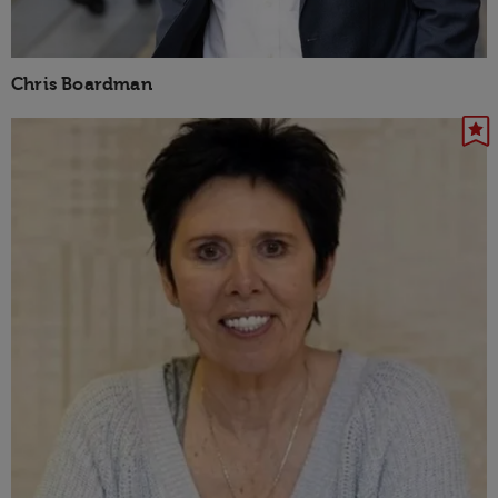
Chris Boardman