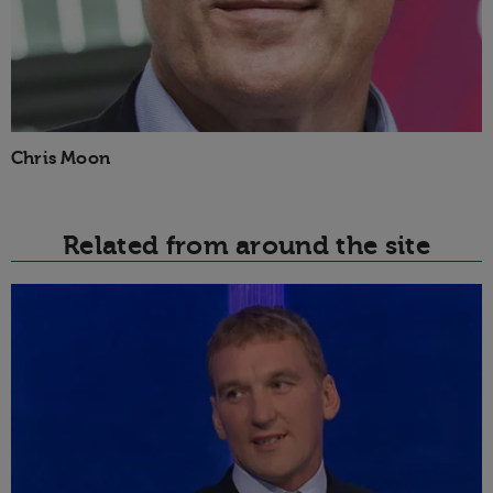
Chris Moon
Related from around the site