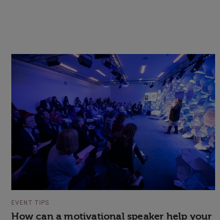
EVENT TIPS
How can a motivational speaker help your