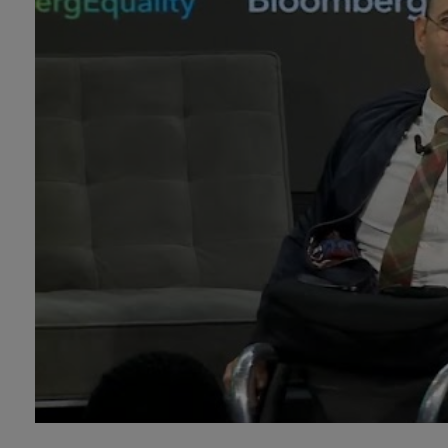
Technology