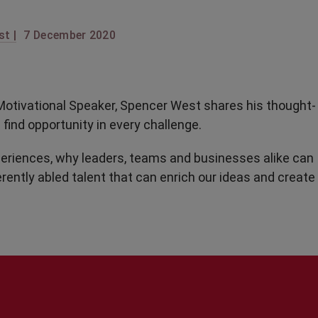
t |
7 December 2020
nd Motivational Speaker, Spencer West shares his thought-
find opportunity in every challenge.
periences, why leaders, teams and businesses alike can
erently abled talent that can enrich our ideas and create