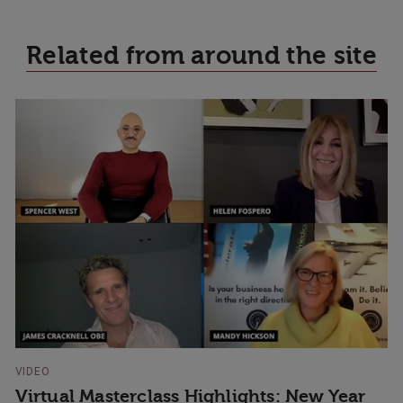
Related from around the site
VIDEO
Virtual Masterclass Highlights: New Year