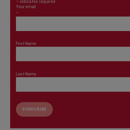
*
indicates required
Your email
*
First Name
Last Name