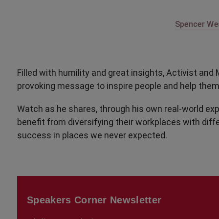
Spencer Wes
Filled with humility and great insights, Activist a
provoking message to inspire people and help them 
Watch as he shares, through his own real-world ex
benefit from diversifying their workplaces with diff
success in places we never expected.
Speakers Corner Newsletter