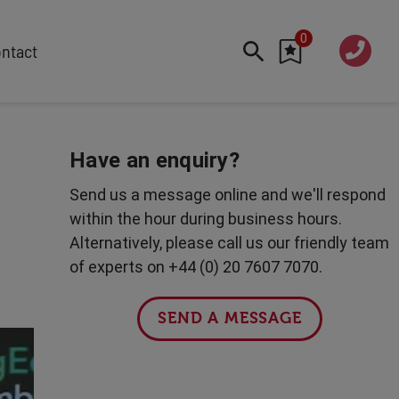
0
020 760
ntact
7 7070
FEATURED
Cyber
Have an enquiry?
Future Trends
Send us a message online and we'll respond
Work-Life Balance
within the hour during business hours.
Human Centred Tech
Alternatively, please call us our friendly team
AI In The Workplace
of experts on +44 (0) 20 7607 7070.
Data Privacy & Security
Creativity
SEND A MESSAGE
Geopolitics
Fintech
Resilience