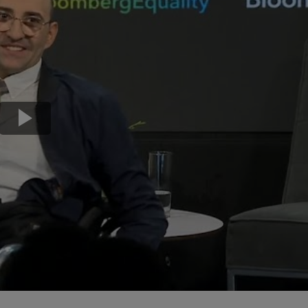
Transport & Travel
TV Presenters