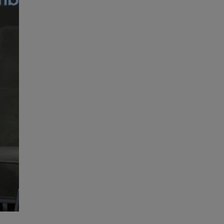
High Performance