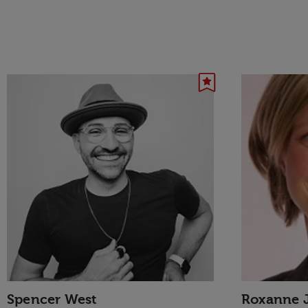
Spencer West
Roxanne 