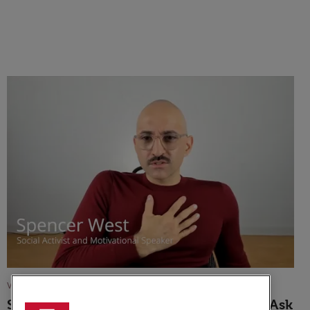
VIDEO
Spencer West: Finding The Courage To Ask