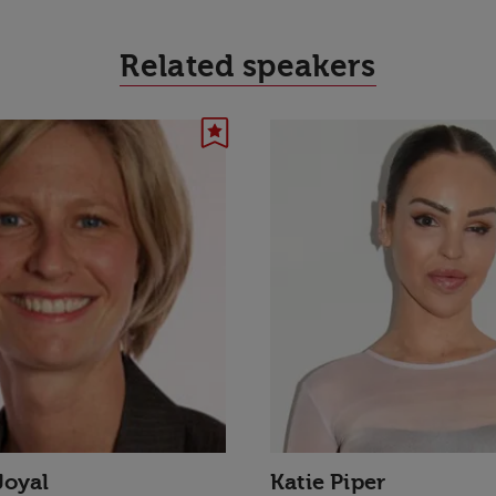
Related speakers
Joyal
Katie Piper