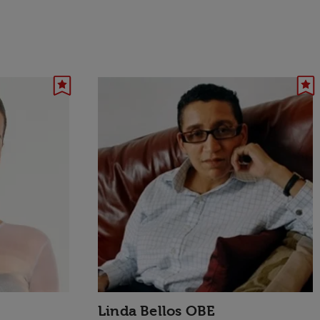
Linda Bellos OBE