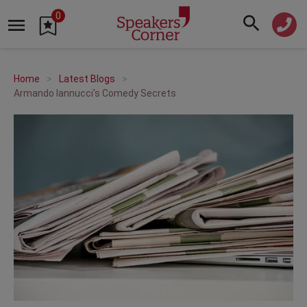
0
Home
Latest Blogs
Armando Iannucci's Comedy Secrets