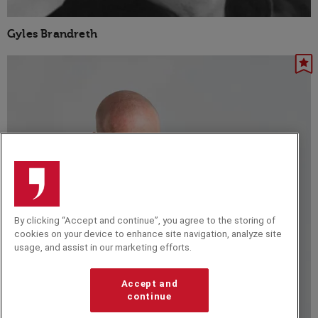
Gyles Brandreth
By clicking “Accept and continue”, you agree to the storing of
cookies on your device to enhance site navigation, analyze site
usage, and assist in our marketing efforts.
Accept and
continue