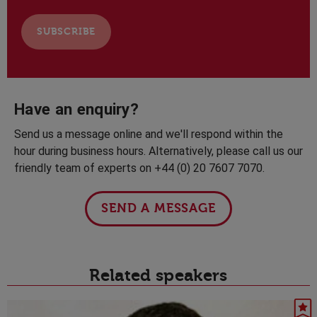
Have an enquiry?
Send us a message online and we'll respond within the
hour during business hours. Alternatively, please call us our
friendly team of experts on +44 (0) 20 7607 7070.
SEND A MESSAGE
Related speakers