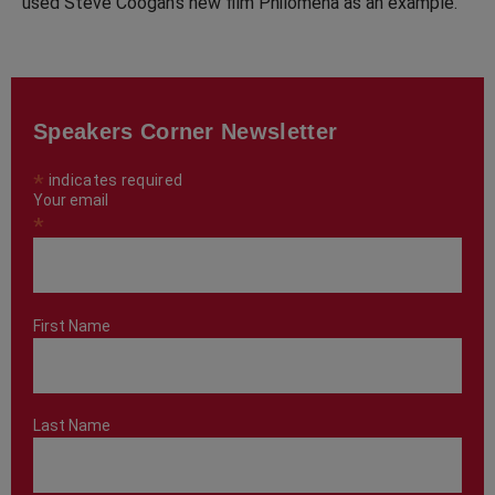
used Steve Coogan’s new film Philomena as an example.
Speakers Corner Newsletter
*
indicates required
Your email
*
First Name
Last Name