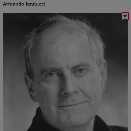
Armando Iannucci