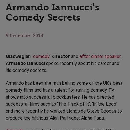
Armando Iannucci's
Comedy Secrets
9 December 2013
Glaswegian
comedy
director
and
after dinner speaker
,
Armando Iannucci
spoke recently about his career and
his comedy secrets.
Armando has been the man behind some of the UK’s best
comedy films and has a talent for turning comedy TV
shows into successful blockbusters. He has directed
successful films such as ‘The Thick of It’, ‘In the Loop’
and more recently he worked alongside Steve Coogan to
produce the hilarious ‘Alan Partridge: Alpha Papa’.