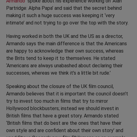
Armando
spoke about his experience working on ‘Alan
Partridge: Alpha Papa’ and said that the secret behind
making it such a huge success was keeping it ‘very
intimate’ and not trying to go over the top with the story.
Having worked in both the UK and the US as a director,
Armando says the main difference is that the Americans
are happy to acknowledge their own success, whereas
the Brits tend to keep it to themselves. He stated
‘Americans are always unabashed about declaring their
successes, whereas we think it's a little bit rude.’
Speaking about the closure of the UK film council,
Armando believes that it is important the council doesn’t
try to invest too much in films that try to mirror
Hollywood blockbusters; instead we should invest in
British films that have a great story. Armando stated
‘British films that do best are the ones that have their
own style and are confident about their own story’ and