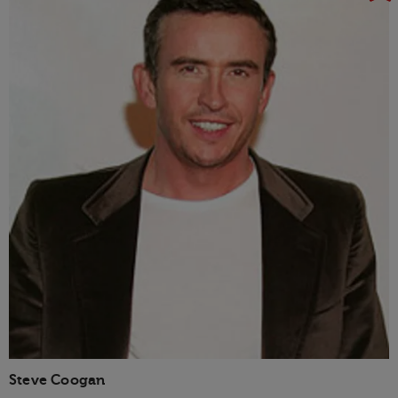
Steve Coogan