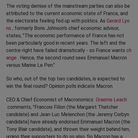
The voting demise of the mainstream parties can also be
attributed to the current economic state of France, and
the electorate feeling fed up with politics. As
Gerard Lyo
ns
, formerly Boris Johnson's chief economic advisor,
states, "The economic performance of France has not
been particularly good in recent years. The left and the
centre-right have failed dramatically - so France wants
ch
ange
. Hence, the second round sees Emmanuel Macron
versus Marine Le Pen."
So who, out of the top two candidates, is expected to
win the final round? Opinion polls indicate Macron.
CEO & Chief Economist of Macronomics
Graeme Leach
comments, "Francois Fillon (the Margaret Thatcher
candidate) and Jean-Luc Melenchon (the Jeremy Corbyn
candidate) have already endorsed Emmanuel Macron (the
Tony Blair candidate), and thrown their weight behind him,
urging their supporters to do so also. So Macron has a