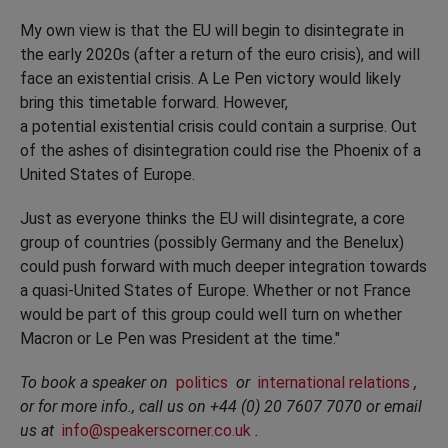
My own view is that the EU will begin to disintegrate in
the early 2020s (after a return of the euro crisis), and will
face an existential crisis. A Le Pen victory would likely
bring this timetable forward. However,
a potential existential crisis could contain a surprise. Out
of the ashes of disintegration could rise the Phoenix of a
United States of Europe.
Just as everyone thinks the EU will disintegrate, a core
group of countries (possibly Germany and the Benelux)
could push forward with much deeper integration towards
a quasi-United States of Europe. Whether or not France
would be part of this group could well turn on whether
Macron or Le Pen was President at the time."
To book a speaker on
politics
or
international relations
,
or for more info., call us on +44 (0) 20 7607 7070 or email
us at
info@speakerscorner.co.uk
.