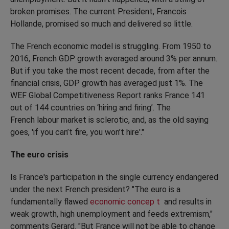
broken promises. The current President, Francois
Hollande, promised so much and delivered so little.
The French economic model is struggling. From 1950 to
2016, French GDP growth averaged around 3% per annum.
But if you take the most recent decade, from after the
financial crisis, GDP growth has averaged just 1%. The
WEF Global Competitiveness Report ranks France 141
out of 144 countries on ‘hiring and firing’. The
French labour market is sclerotic, and, as the old saying
goes, 'if you can’t fire, you won’t hire'."
The euro crisis
Is France's participation in the single currency endangered
under the next French president? "The euro is a
fundamentally flawed
economic concep
t
and results in
weak growth, high unemployment and feeds extremism,"
comments Gerard. "But France will not be able to change