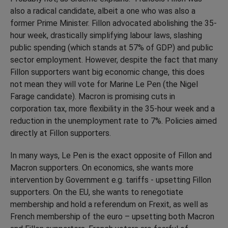
also a radical candidate, albeit a one who was also a
former Prime Minister. Fillon advocated abolishing the 35-
hour week, drastically simplifying labour laws, slashing
public spending (which stands at 57% of GDP) and public
sector employment. However, despite the fact that many
Fillon supporters want big economic change, this does
not mean they will vote for Marine Le Pen (the Nigel
Farage candidate). Macron is promising cuts in
corporation tax, more flexibility in the 35-hour week and a
reduction in the unemployment rate to 7%. Policies aimed
directly at Fillon supporters.
In many ways, Le Pen is the exact opposite of Fillon and
Macron supporters. On economics, she wants more
intervention by Government e.g. tariffs - upsetting Fillon
supporters. On the EU, she wants to renegotiate
membership and hold a referendum on Frexit, as well as
French membership of the euro – upsetting both Macron