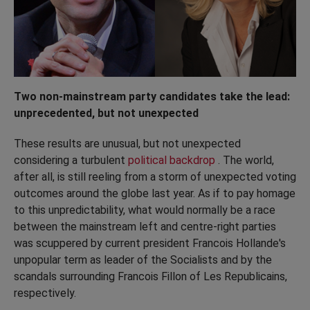
Two non-mainstream party candidates take the lead:
unprecedented, but not unexpected
These results are unusual, but not unexpected
considering a turbulent
political backdrop
. The world,
after all, is still reeling from a storm of unexpected voting
outcomes around the globe last year. As if to pay homage
to this unpredictability, what would normally be a race
between the mainstream left and centre-right parties
was scuppered by current president Francois Hollande's
unpopular term as leader of the Socialists and by the
scandals surrounding Francois Fillon of Les Republicains,
respectively.