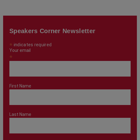
Speakers Corner Newsletter
*
indicates required
Your email
*
First Name
Last Name