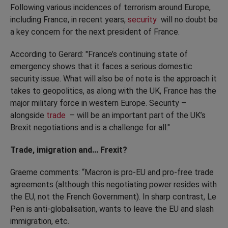
Following various incidences of terrorism around Europe,
including France, in recent years,
security
will no doubt be
a key concern for the next president of France.
According to Gerard: "France’s continuing state of
emergency shows that it faces a serious domestic
security issue. What will also be of note is the approach it
takes to geopolitics, as along with the UK, France has the
major military force in western Europe. Security –
alongside
trade
– will be an important part of the UK’s
Brexit negotiations and is a challenge for all."
Trade, imigration and... Frexit?
Graeme comments: “Macron is pro-EU and pro-free trade
agreements (although this negotiating power resides with
the EU, not the French Government). In sharp contrast, Le
Pen is anti-globalisation, wants to leave the EU and slash
immigration, etc.