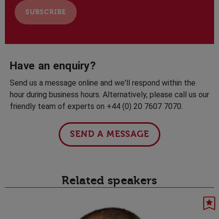
Have an enquiry?
Send us a message online and we'll respond within the
hour during business hours. Alternatively, please call us our
friendly team of experts on +44 (0) 20 7607 7070.
SEND A MESSAGE
Related speakers