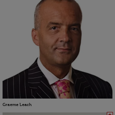
Graeme Leach