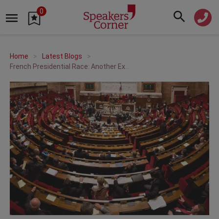
0
Home
Latest Blogs
French Presidential Race: Another Exceptional Vote?