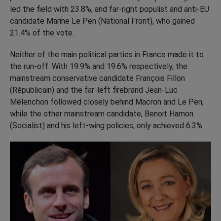
led the field with 23.8%, and far-right populist and anti-EU
candidate Marine Le Pen (National Front), who gained
21.4% of the vote.
Neither of the main political parties in France made it to
the run-off. With 19.9% and 19.6% respectively, the
mainstream conservative candidate François Fillon
(Républicain) and the far-left firebrand Jean-Luc
Mélenchon followed closely behind Macron and Le Pen,
while the other mainstream candidate, Benoit Hamon
(Socialist) and his left-wing policies, only achieved 6.3%.