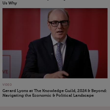
Us Why
VIDEO
Gerard Lyons at The Knowledge Guild, 2024 & Beyond:
Navigating the Economic & Political Landscape