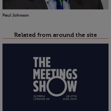
Paul Johnson
Related from around the site