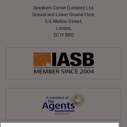
Speakers Corner (London) Ltd,
Ground and Lower Ground Floor,
5-6 Mallow Street,
London,
EC1Y 8RQ