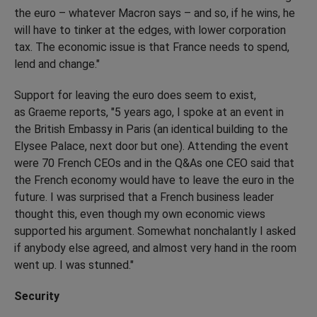
the euro – whatever Macron says – and so, if he wins, he
will have to tinker at the edges, with lower corporation
tax. The economic issue is that France needs to spend,
lend and change."
Support for leaving the euro does seem to exist,
as Graeme reports, "5 years ago, I spoke at an event in
the British Embassy in Paris (an identical building to the
Elysee Palace, next door but one). Attending the event
were 70 French CEOs and in the Q&As one CEO said that
the French economy would have to leave the euro in the
future. I was surprised that a French business leader
thought this, even though my own economic views
supported his argument. Somewhat nonchalantly I asked
if anybody else agreed, and almost very hand in the room
went up. I was stunned."
Security