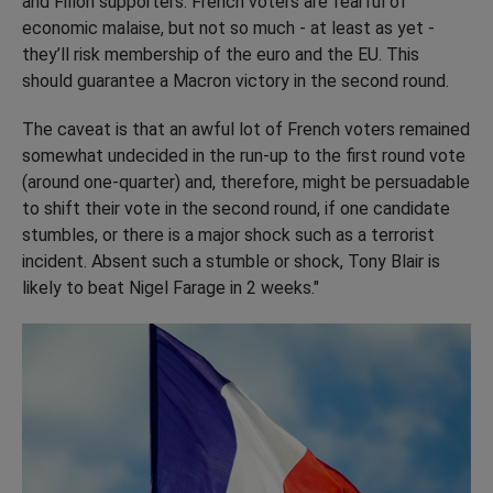
and Fillon supporters. French voters are fearful of
economic malaise, but not so much - at least as yet -
they’ll risk membership of the euro and the EU. This
should guarantee a Macron victory in the second round.
The caveat is that an awful lot of French voters remained
somewhat undecided in the run-up to the first round vote
(around one-quarter) and, therefore, might be persuadable
to shift their vote in the second round, if one candidate
stumbles, or there is a major shock such as a terrorist
incident. Absent such a stumble or shock, Tony Blair is
likely to beat Nigel Farage in 2 weeks."