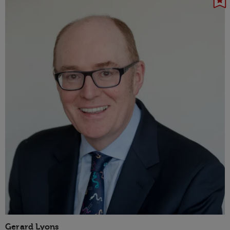
Gerard Lyons