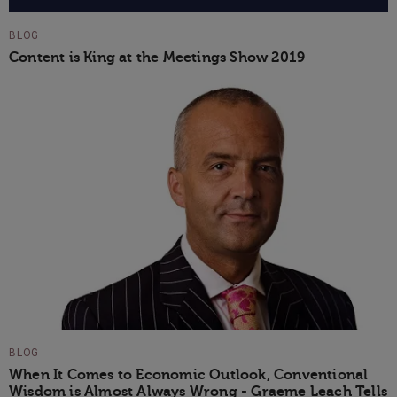
BLOG
Content is King at the Meetings Show 2019
BLOG
When It Comes to Economic Outlook, Conventional
Wisdom is Almost Always Wrong - Graeme Leach Tells