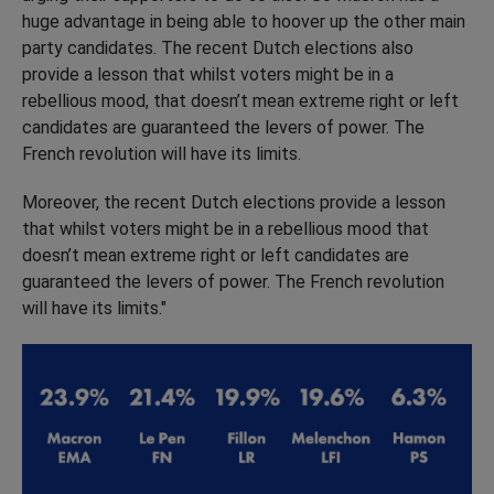
huge advantage in being able to hoover up the other main
party candidates. The recent Dutch elections also
provide a lesson that whilst voters might be in a
rebellious mood, that doesn’t mean extreme right or left
candidates are guaranteed the levers of power. The
French revolution will have its limits.
Moreover, the recent Dutch elections provide a lesson
that whilst voters might be in a rebellious mood that
doesn’t mean extreme right or left candidates are
guaranteed the levers of power. The French revolution
will have its limits."