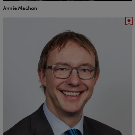
Annie Machon