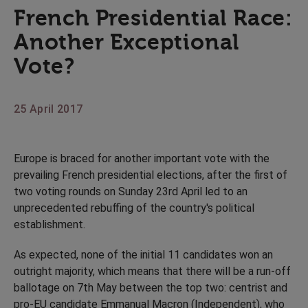
French Presidential Race:
Another Exceptional
Vote?
25 April 2017
Europe is braced for another important vote with the
prevailing French presidential elections, after the first of
two voting rounds on Sunday 23rd April led to an
unprecedented rebuffing of the country's political
establishment.
As expected, none of the initial 11 candidates won an
outright majority, which means that there will be a run-off
ballotage on 7th May between the top two: centrist and
pro-EU candidate Emmanual Macron (Independent), who