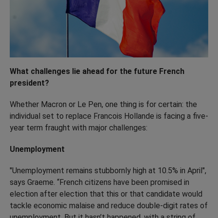
What challenges lie ahead for the future French
president?
Whether Macron or Le Pen, one thing is for certain: the
individual set to replace Francois Hollande is facing a five-
year term fraught with major challenges:
Unemployment
"Unemployment remains stubbornly high at 10.5% in April",
says Graeme. “French citizens have been promised in
election after election that this or that candidate would
tackle economic malaise and reduce double-digit rates of
unemployment. But it hasn’t happened, with a string of