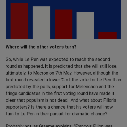
Where will the other voters turn?
So, while Le Pen was expected to reach the second
round as happened, it is predicted that she will still lose,
ultimately, to Macron on 7th May. However, although the
first round revealed a lower % of the vote for Le Pen than
predicted by the polls, support for Mélenchon and the
fringe candidates in the first voting round have made it
clear that populism is not dead. And what about Fillon's
supporters? Is there a chance that his voters will now
turn to Le Pen in their pursuit for dramatic change?
Probably not, as Graeme explains: "Francois Fillon was