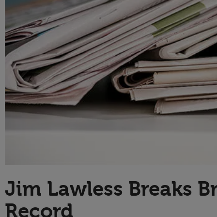
Technology
Jim Lawless Breaks Br
Record