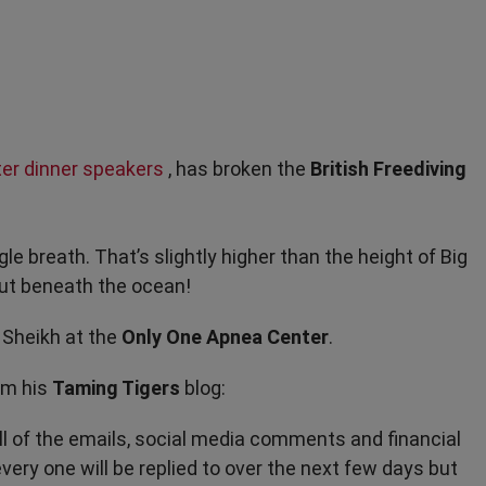
ter dinner speakers
, has broken the
British Freediving
gle breath. That’s slightly higher than the height of Big
but beneath the ocean!
 Sheikh at the
Only One Apnea Center
.
om his
Taming Tigers
blog:
ll of the emails, social media comments and financial
ery one will be replied to over the next few days but