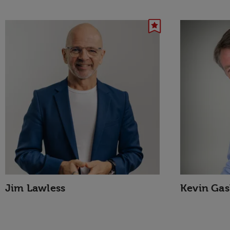
Jim Lawless
Kevin Gas