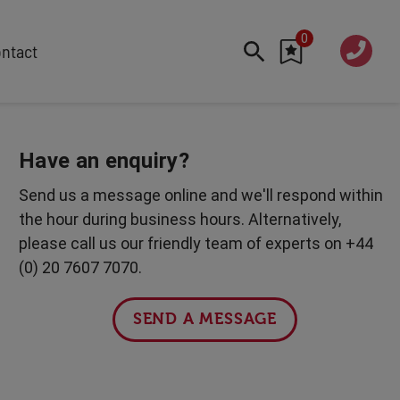
0
020 760
ntact
7 7070
FEATURED
Cyber
Have an enquiry?
Future Trends
Send us a message online and we'll respond within
Work-Life Balance
the hour during business hours. Alternatively,
Human Centred Tech
please call us our friendly team of experts on +44
AI In The Workplace
(0) 20 7607 7070.
International Women's Day
Data Privacy & Security
SEND A MESSAGE
Creativity
Geopolitics
Fintech