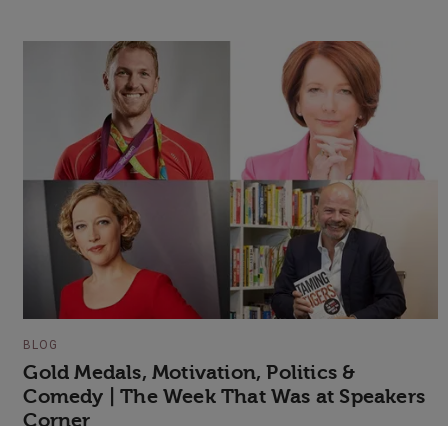
BLOG
Gold Medals, Motivation, Politics &
Comedy | The Week That Was at Speakers
Corner