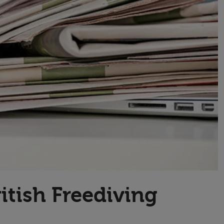
Transport & Travel
TV Presenters
itish Freediving