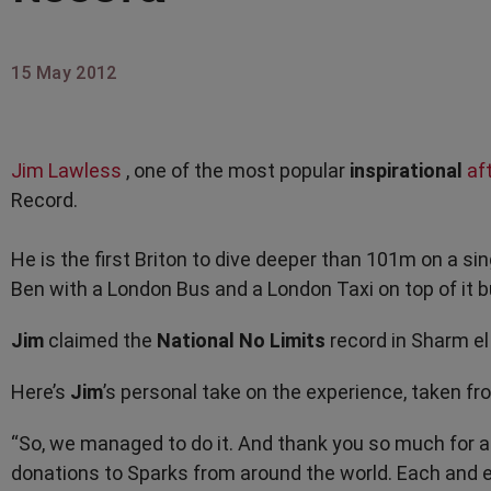
15 May 2012
Jim Lawless
, one of the most popular
inspirational
af
Record.
He is the first Briton to dive deeper than 101m on a sin
Ben with a London Bus and a London Taxi on top of it 
Jim
claimed the
National No Limits
record in Sharm el
Here’s
Jim
’s personal take on the experience, taken fr
“So, we managed to do it. And thank you so much for a
donations to Sparks from around the world. Each and ev