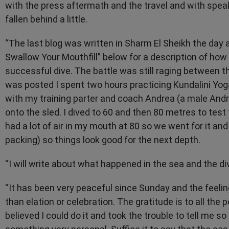
with the press aftermath and the travel and with spe
fallen behind a little.
“The last blog was written in Sharm El Sheikh the day af
Swallow Your Mouthfill” below for a description of ho
successful dive. The battle was still raging between t
was posted I spent two hours practicing Kundalini Yog
with my training parter and coach Andrea (a male Andre
onto the sled. I dived to 60 and then 80 metres to test 
had a lot of air in my mouth at 80 so we went for it and w
packing) so things look good for the next depth.
“I will write about what happened in the sea and the di
“It has been very peaceful since Sunday and the feel
than elation or celebration. The gratitude is to all th
believed I could do it and took the trouble to tell me s