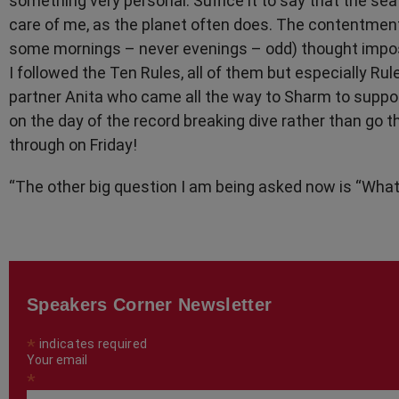
something very personal. Suffice it to say that the sea 
care of me, as the planet often does. The contentment 
some mornings – never evenings – odd) thought impos
I followed the Ten Rules, all of them but especially Rul
partner Anita who came all the way to Sharm to suppo
on the day of the record breaking dive rather than go
through on Friday!
“The other big question I am being asked now is “What
Speakers Corner Newsletter
*
indicates required
Your email
*