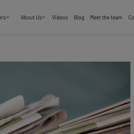
ers
About Us
Videos
Blog
Meet the team
Co
How We Work
Adversity
AI
B Corp Certified
Business
Change
Press
Design
Diversity & Equality
Speakers Industry
Entertainment
Entrepreneurs
Buy Our Speakers' Books
Food & Drink
Futurists
HR
Human Rights
International Affairs
Leadership
Politics
Retail
Science
Security & Risk
Sustainability
Teamwork