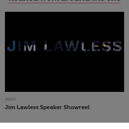
VIDEO
Jim Lawless Speaker Showreel