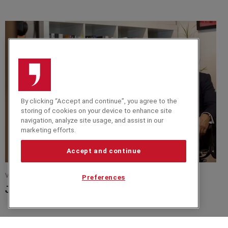
By clicking “Accept and continue”, you agree to the
storing of cookies on your device to enhance site
navigation, analyze site usage, and assist in our
marketing efforts.
Accept and continue
VIDEO
Preferences
Jim Lawless In Conversation with Nick