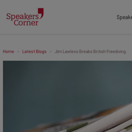
Speak
TYPES
TOPICS
After Dinner Speakers
Adventure
Home
Latest Blogs
Jim Lawless Breaks British Freediving Record
Comedians
Arts & Culture
Facilitators
Customer Service
Keynote Speakers
Education
Motivational
Finance & Economics
Workshop
Health & Wellbeing
Personal Appearances
Innovation
Awards Hosts
Marketing & Branding
Sales
Sport