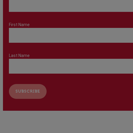
First Name
Last Name