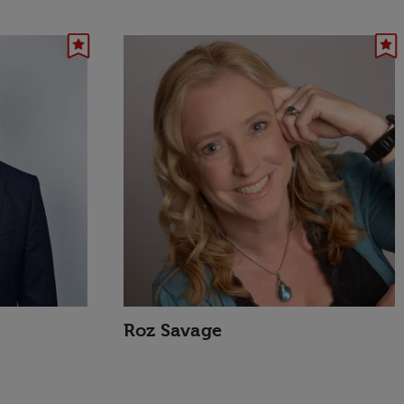
Roz Savage