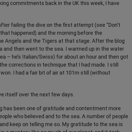
aking commitments back in the UK this week, I have
ter failing the dive on the first attempt (see “Don’t
w that happened) and the morning before the
he Angels and the Tigers at that stage. After the blog
a and then went to the sea. I warmed up in the water
a – he’s Italian/Swiss) for about an hour and then got
the corrections in technique that I had made. I still
on. I had a fair bit of air at 101m still (without
ve itself over the next few days.
ing has been one of gratitude and contentment more
e people who believed and to the sea. A number of people
o and keep on telling me so. My gratitude to the sea is