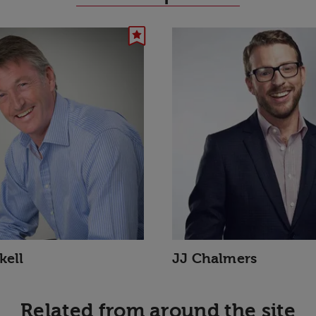
kell
JJ Chalmers
Related from around the site