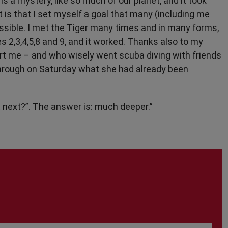
is a mystery, like so much of our planet, and it took
is that I set myself a goal that many (including me
sible. I met the Tiger many times and in many forms,
es 2,3,4,5,8 and 9, and it worked. Thanks also to my
rt me – and who wisely went scuba diving with friends
 through on Saturday what she had already been
 next?”. The answer is: much deeper.”