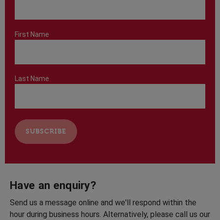
First Name
Last Name
Have an enquiry?
Send us a message online and we'll respond within the
hour during business hours. Alternatively, please call us our