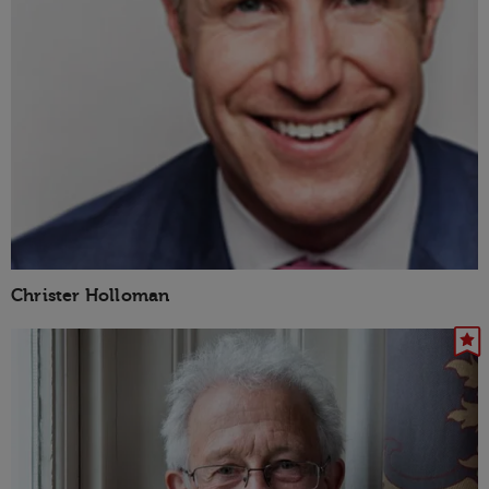
Christer Holloman