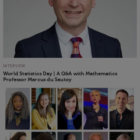
INTERVIEW
World Statistics Day | A Q&A with Mathematics
Professor Marcus du Sautoy