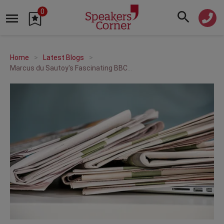
0
Home
Latest Blogs
Marcus du Sautoy's Fascinating BBC2 Series The Code!