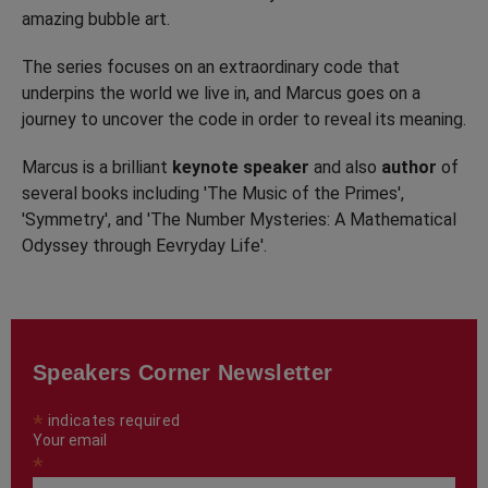
amazing bubble art.
The series focuses on an extraordinary code that
underpins the world we live in, and Marcus goes on a
journey to uncover the code in order to reveal its meaning.
Marcus is a brilliant
keynote speaker
and also
author
of
several books including 'The Music of the Primes',
'Symmetry', and 'The Number Mysteries: A Mathematical
Odyssey through Eevryday Life'.
Speakers Corner Newsletter
*
indicates required
Your email
*