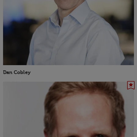
Dan Cobley