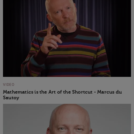
VIDEO
Mathematics is the Art of the Shortcut - Marcus du
Sautoy