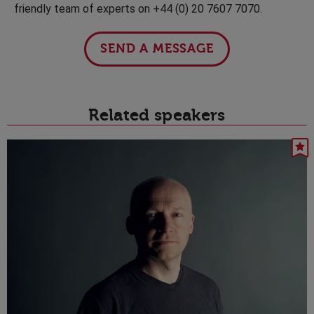
friendly team of experts on +44 (0) 20 7607 7070.
SEND A MESSAGE
Related speakers