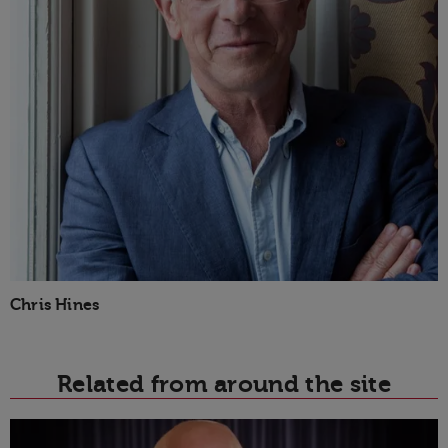
Chris Hines
Related from around the site