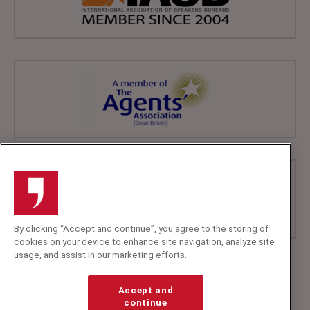
By clicking “Accept and continue”, you agree to the storing of
cookies on your device to enhance site navigation, analyze site
usage, and assist in our marketing efforts.
+44 (0)20 7607 7070
info@speakerscorner.co.uk
Accept and
FAQs
continue