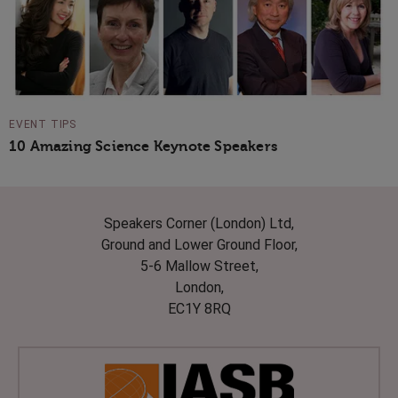
EVENT TIPS
10 Amazing Science Keynote Speakers
Speakers Corner (London) Ltd,
Ground and Lower Ground Floor,
5-6 Mallow Street,
London,
EC1Y 8RQ