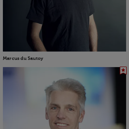
Marcus du Sautoy