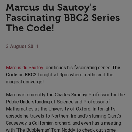
Marcus du Sautoy's
Fascinating BBC2 Series
The Code!
3 August 2011
Marcus du Sautoy
continues his fascinating series
The
Code
on
BBC2
tonight at 9pm where maths and the
magical converge!
Marcus is currently the Charles Simonyi Professor for the
Public Understanding of Science and Professor of
Mathematics at the University of Oxford. In tonight's
episode he travels to Northern Ireland's stunning Giant's
Causeway, a Californian orchard, and even has a meeting
with 'The Bubbleman' Tom Noddy to check out some