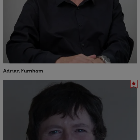
Adrian Furnham