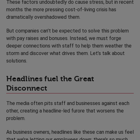
These factors undoubtedly do cause stress, but in recent
months the more pressing cost-of-living crisis has
dramatically overshadowed them.
But companies can’t be expected to solve this problem
with pay raises and bonuses. Instead, we must forge
deeper connections with staff to help them weather the
storm and discover what drives them. Let’s talk about
solutions.
Headlines fuel the Great
Disconnect
The media often pits staff and businesses against each
other, creating a headline-led furore that worsens the
problem.
As business owners, headlines like these can make us feel
that we’re letting our employees down; there’s so much