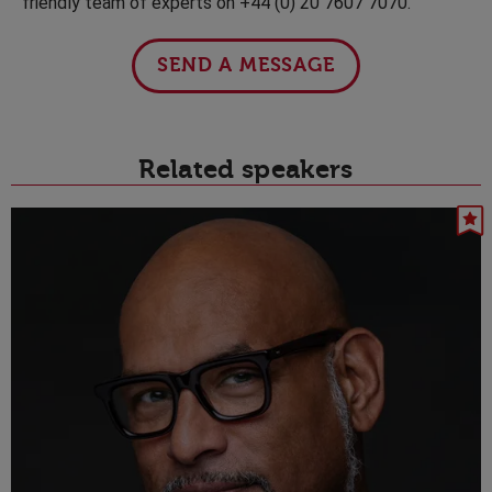
friendly team of experts on +44 (0) 20 7607 7070.
SEND A MESSAGE
Related speakers