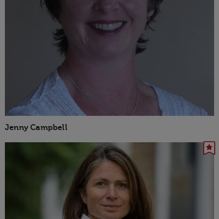
Jenny Campbell