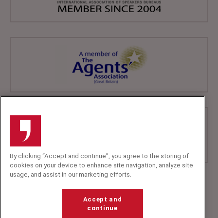
By clicking “Accept and continue”, you agree to the storing of
cookies on your device to enhance site navigation, analyze site
usage, and assist in our marketing efforts.
+44 (0)20 7607 7070
info@speakerscorner.co.uk
Accept and
FAQs
continue