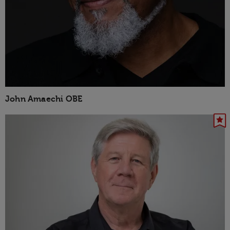
John Amaechi OBE