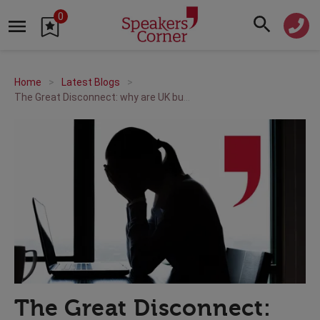
0
Home
Latest Blogs
The Great Disconnect: why are UK businesses out of touch with employee stress?
The Great Disconnect: