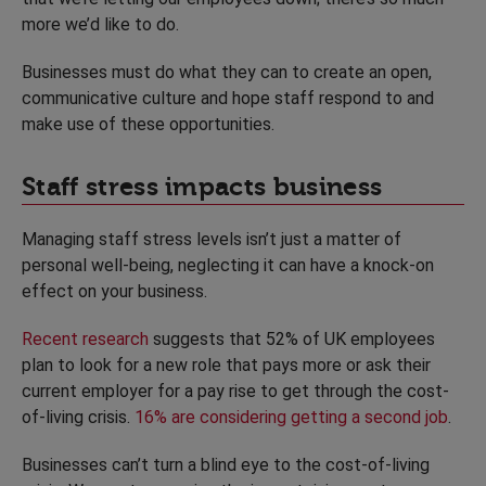
more we’d like to do.
Businesses must do what they can to create an open,
communicative culture and hope staff respond to and
make use of these opportunities.
Staff stress impacts business
Managing staff stress levels isn’t just a matter of
personal well-being, neglecting it can have a knock-on
effect on your business.
Recent research
suggests that 52% of UK employees
plan to look for a new role that pays more or ask their
current employer for a pay rise to get through the cost-
of-living crisis.
16% are considering getting a second job
.
Businesses can’t turn a blind eye to the cost-of-living