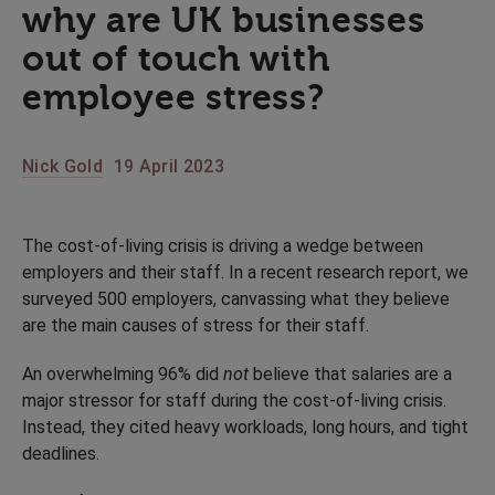
why are UK businesses
out of touch with
employee stress?
Nick Gold
19 April 2023
The cost-of-living crisis is driving a wedge between
employers and their staff. In a recent research report, we
surveyed 500 employers, canvassing what they believe
are the main causes of stress for their staff.
An overwhelming 96% did
not
believe that salaries are a
major stressor for staff during the cost-of-living crisis.
Instead, they cited heavy workloads, long hours, and tight
deadlines.