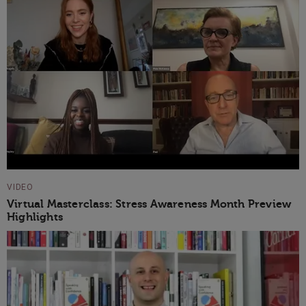
VIDEO
Virtual Masterclass: Stress Awareness Month Preview
Highlights