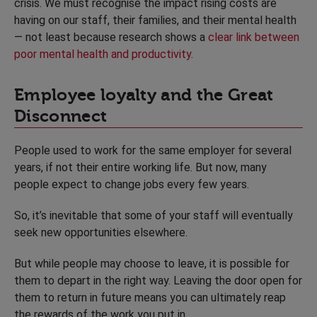
crisis. We must recognise the impact rising costs are
having on our staff, their families, and their mental health
— not least because research shows a
clear link between
poor mental health and productivity
.
Employee loyalty and the Great
Disconnect
People used to work for the same employer for several
years, if not their entire working life. But now, many
people expect to change jobs every few years.
So, it’s inevitable that some of your staff will eventually
seek new opportunities elsewhere.
But while people may choose to leave, it is possible for
them to depart in the right way. Leaving the door open for
them to return in future means you can ultimately reap
the rewards of the work you put in.