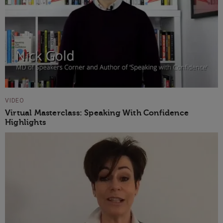
VIDEO
Virtual Masterclass: Speaking With Confidence
Highlights