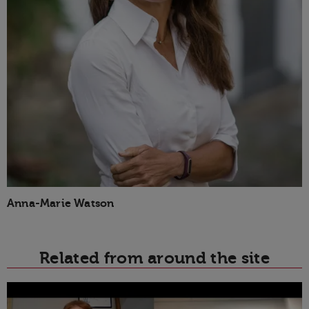
Anna-Marie Watson
Related from around the site