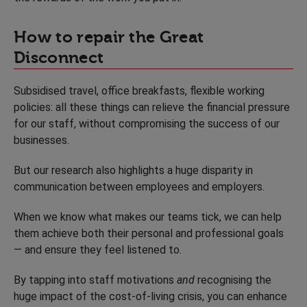
How to repair the Great
Disconnect
Subsidised travel, office breakfasts, flexible working
policies: all these things can relieve the financial pressure
for our staff, without compromising the success of our
businesses.
But our research also highlights a huge disparity in
communication between employees and employers.
When we know what makes our teams tick, we can help
them achieve both their personal and professional goals
— and ensure they feel listened to.
By tapping into staff motivations
and
recognising the
huge impact of the cost-of-living crisis, you can enhance