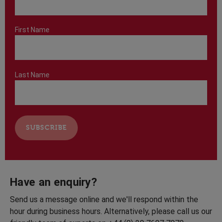
First Name
Last Name
Have an enquiry?
Send us a message online and we'll respond within the
hour during business hours. Alternatively, please call us our