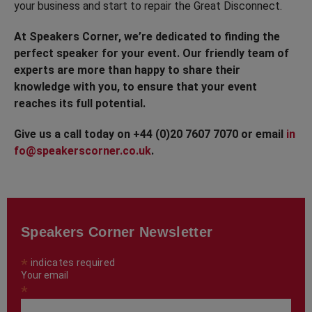
your business and start to repair the Great Disconnect.
At Speakers Corner, we’re dedicated to finding the
perfect speaker for your event. Our friendly team of
experts are more than happy to share their
knowledge with you, to ensure that your event
reaches its full potential.
Give us a call today on +44 (0)20 7607 7070 or email
in
fo@speakerscorner.co.uk
.
Speakers Corner Newsletter
*
indicates required
Your email
*