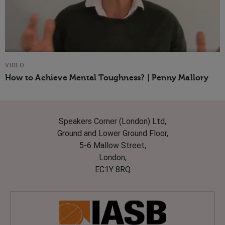
VIDEO
How to Achieve Mental Toughness? | Penny Mallory
Speakers Corner (London) Ltd,
Ground and Lower Ground Floor,
5-6 Mallow Street,
London,
EC1Y 8RQ