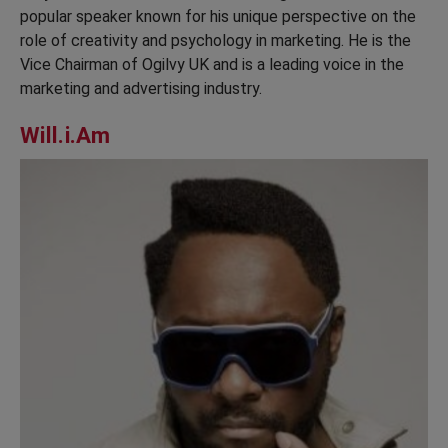
popular speaker known for his unique perspective on the
role of creativity and psychology in marketing. He is the
Vice Chairman of Ogilvy UK and is a leading voice in the
marketing and advertising industry.
Will.i.Am