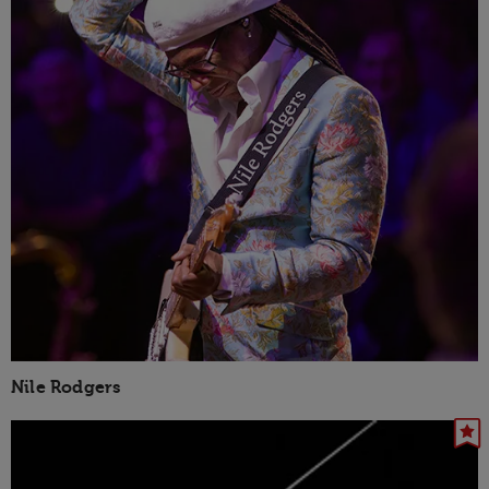
Nile Rodgers