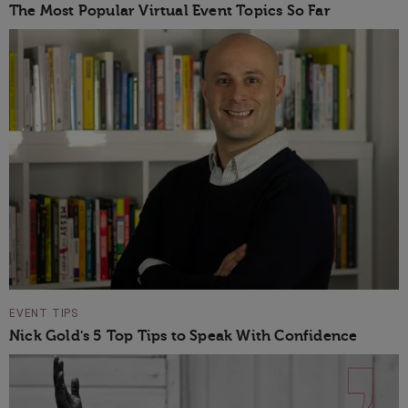
The Most Popular Virtual Event Topics So Far
EVENT TIPS
Nick Gold's 5 Top Tips to Speak With Confidence