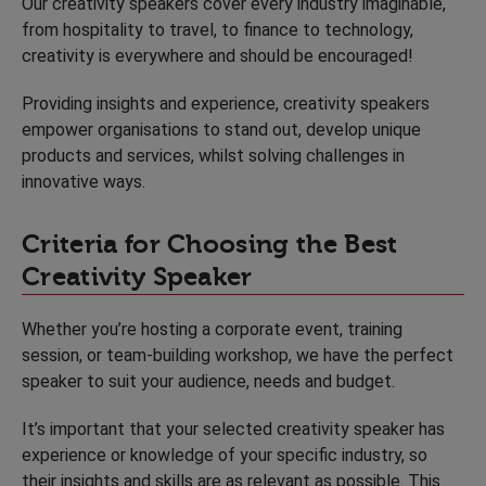
Our creativity speakers cover every industry imaginable,
from hospitality to travel, to finance to technology,
creativity is everywhere and should be encouraged!
Providing insights and experience, creativity speakers
empower organisations to stand out, develop unique
products and services, whilst solving challenges in
innovative ways.
Criteria for Choosing the Best
Creativity Speaker
Whether you’re hosting a corporate event, training
session, or team-building workshop, we have the perfect
speaker to suit your audience, needs and budget.
It’s important that your selected creativity speaker has
experience or knowledge of your specific industry, so
their insights and skills are as relevant as possible. This