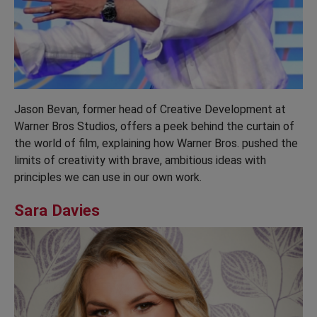
Jason Bevan, former head of Creative Development at
Warner Bros Studios, offers a peek behind the curtain of
the world of film, explaining how Warner Bros. pushed the
limits of creativity with brave, ambitious ideas with
principles we can use in our own work.
Sara Davies