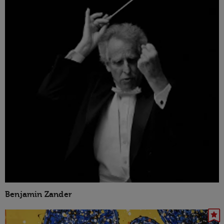
Benjamin Zander