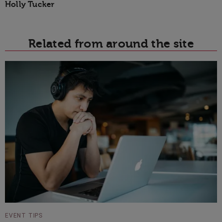
Holly Tucker
Related from around the site
EVENT TIPS