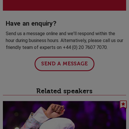
Have an enquiry?
Send us a message online and we'll respond within the
hour during business hours. Alternatively, please call us our
friendly team of experts on +44 (0) 20 7607 7070.
SEND A MESSAGE
Related speakers