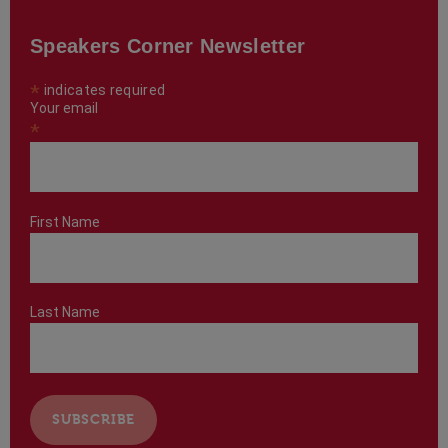
Speakers Corner Newsletter
*
indicates required
Your email
*
First Name
Last Name