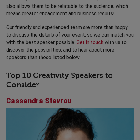
also allows them to be relatable to the audience, which
means greater engagement and business results!
Our friendly and experienced team are more than happy
to discuss the details of your event, so we can match you
with the best speaker possible.
Get in touch
with us to
discover the possibilities, and to hear about more
speakers than those listed below.
Top 10 Creativity Speakers to
Consider
Cassandra Stavrou