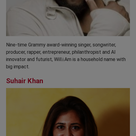
Nine-time Grammy award-winning singer, songwriter,
producer, rapper, entrepreneur, philanthropist and AI
innovator and futurist, Will.i.Am is a household name with
big impact.
Suhair Khan