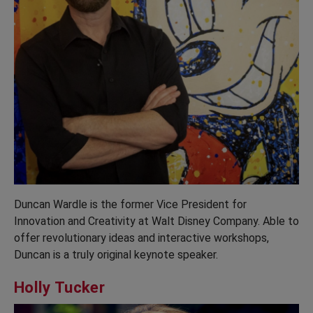
Duncan Wardle is the former Vice President for
Innovation and Creativity at Walt Disney Company. Able to
offer revolutionary ideas and interactive workshops,
Duncan is a truly original keynote speaker.
Holly Tucker