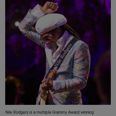
Nile Rodgers is a multiple Grammy Award winning