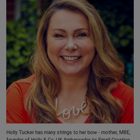
Holly Tucker has many strings to her bow - mother, MBE,
founder of Holly & Co, UK Ambassador to Small Creative