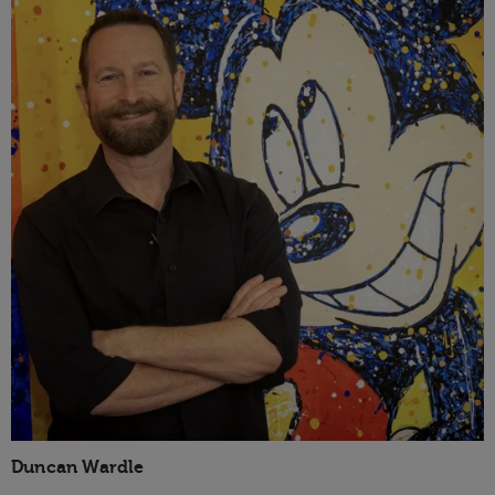
Duncan Wardle