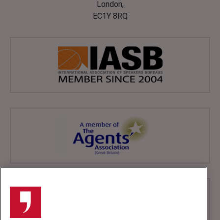
London,
EC1Y 8RQ