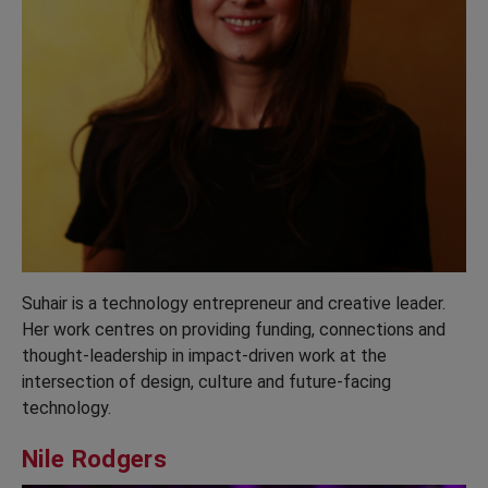
Suhair is a technology entrepreneur and creative leader.
Her work centres on providing funding, connections and
thought-leadership in impact-driven work at the
intersection of design, culture and future-facing
technology.
Nile Rodgers