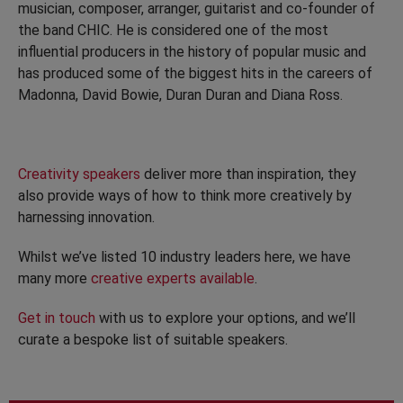
musician, composer, arranger, guitarist and co-founder of
the band CHIC. He is considered one of the most
influential producers in the history of popular music and
has produced some of the biggest hits in the careers of
Madonna, David Bowie, Duran Duran and Diana Ross.
Creativity speakers
deliver more than inspiration, they
also provide ways of how to think more creatively by
harnessing innovation.
Whilst we’ve listed 10 industry leaders here, we have
many more
creative experts available
.
Get in touch
with us to explore your options, and we’ll
curate a bespoke list of suitable speakers.