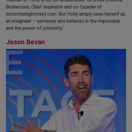
Businesses, Chief Inspirator and co-founder of
notonthehighstreet.com. But Holly simply sees herself as
an imagineer – someone who believes in the impossible
and the power of creativity.
Jason Bevan