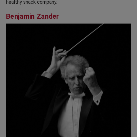
healthy snack company.
Benjamin Zander