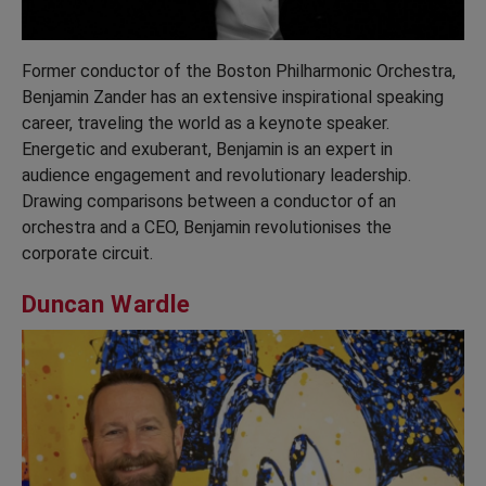
Former conductor of the Boston Philharmonic Orchestra,
Benjamin Zander has an extensive inspirational speaking
career, traveling the world as a keynote speaker.
Energetic and exuberant, Benjamin is an expert in
audience engagement and revolutionary leadership.
Drawing comparisons between a conductor of an
orchestra and a CEO, Benjamin revolutionises the
corporate circuit.
Duncan Wardle