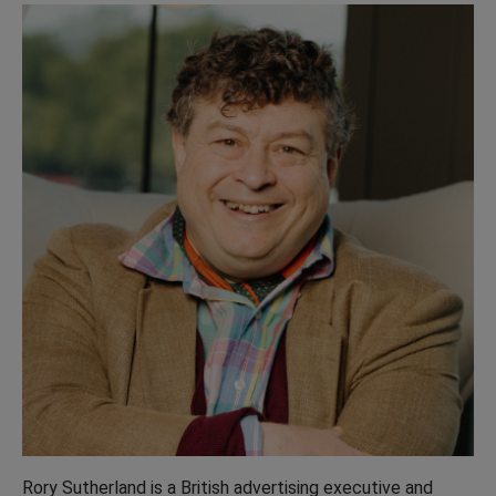
Rory Sutherland is a British advertising executive and