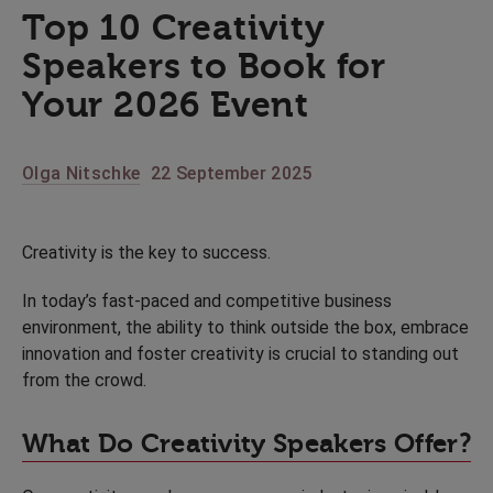
Top 10 Creativity
Speakers to Book for
Your 2026 Event
Olga Nitschke
22 September 2025
Creativity is the key to success.
In today’s fast-paced and competitive business
environment, the ability to think outside the box, embrace
innovation and foster creativity is crucial to standing out
from the crowd.
What Do Creativity Speakers Offer?