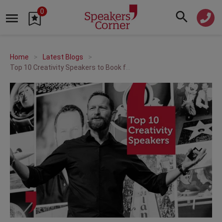
0
Home
Latest Blogs
Top 10 Creativity Speakers to Book for Your 2026 Event