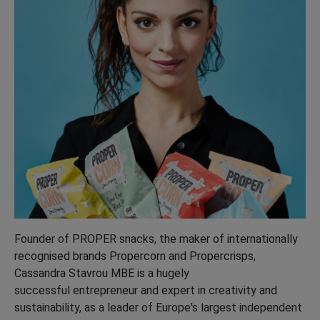
Founder of PROPER snacks, the maker of internationally
recognised brands Propercorn and Propercrisps,
Cassandra Stavrou MBE is a hugely
successful entrepreneur and expert in creativity and
sustainability, as a leader of Europe's largest independent