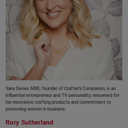
Sara Davies MBE, founder of Crafter’s Companion, is an
influential entrepreneur and TV personality, renowned for
her innovative crafting products and commitment to
promoting women in business.
Rory Sutherland