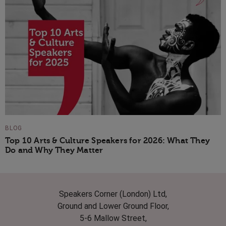
BLOG
Top 10 Arts & Culture Speakers for 2026: What They
Do and Why They Matter
Speakers Corner (London) Ltd,
Ground and Lower Ground Floor,
5-6 Mallow Street,