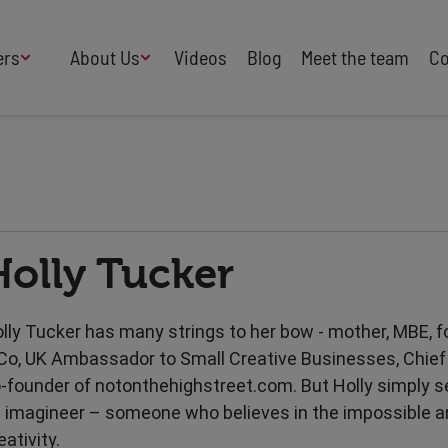
ers
About Us
Videos
Blog
Meet the team
Co
How We Work
Adversity
AI
B Corp Certified
Business
Change
Press
Design
Diversity & Equality
Speakers Industry
Holly Tucker
Entertainment
Entrepreneurs
Buy Our Speakers' Books
Food & Drink
Futurists
HR
Human Rights
lly Tucker has many strings to her bow - mother, MBE, f
International Affairs
Leadership
Co, UK Ambassador to Small Creative Businesses, Chief 
Politics
Retail
-founder of notonthehighstreet.com. But Holly simply s
Science
Security & Risk
 imagineer – someone who believes in the impossible a
Sustainability
Teamwork
eativity.