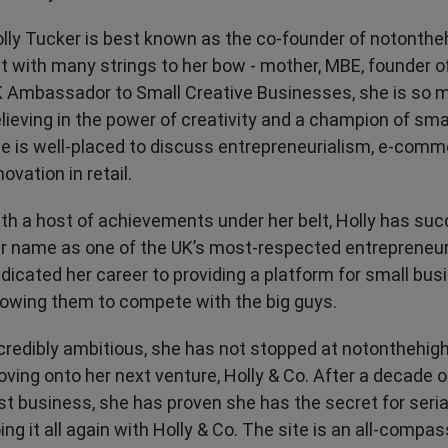
Transport & Travel
TV Presenters
lly Tucker is best known as the co-founder of notonthe
t with many strings to her bow - mother, MBE, founder o
 Ambassador to Small Creative Businesses, she is so 
lieving in the power of creativity and a champion of sma
e is well-placed to discuss entrepreneurialism, e-com
novation in retail.
th a host of achievements under her belt, Holly has su
r name as one of the UK’s most-respected entrepreneur
dicated her career to providing a platform for small bu
lowing them to compete with the big guys.
credibly ambitious, she has not stopped at notonthehig
ving onto her next venture, Holly & Co. After a decade o
rst business, she has proven she has the secret for seri
ing it all again with Holly & Co. The site is an all-compa