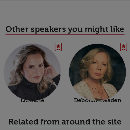
Other speakers you might like
Liz Earle
Deborah Meaden
Related from around the site