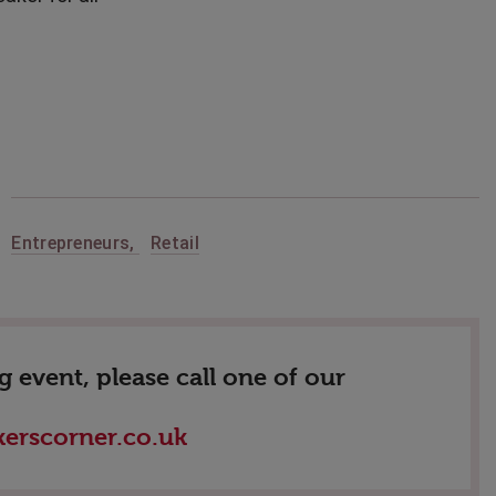
,
Entrepreneurs
,
Retail
 event, please call one of our
erscorner.co.uk