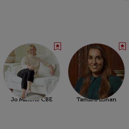
Jo Malone CBE
Tamara Lohan