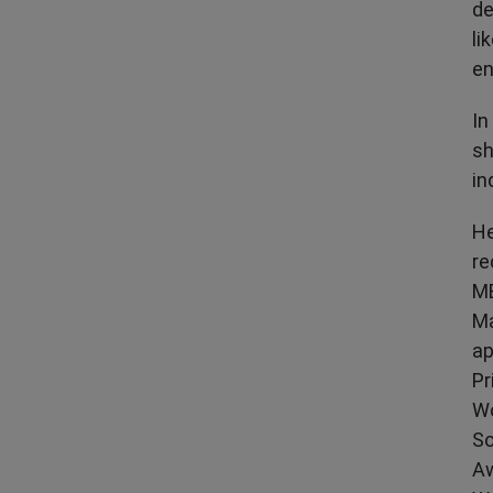
de
li
en
In
sh
in
He
re
MB
Ma
ap
Pr
Wo
So
Aw