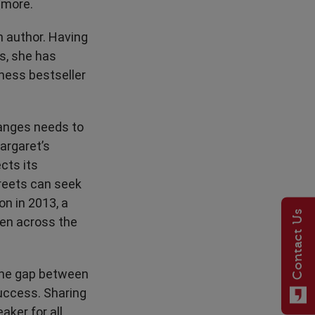
 more.
n author. Having
s, she has
ess bestseller
hanges needs to
argaret’s
cts its
treets can seek
n in 2013, a
Contact Us
ren across the
 the gap between
success. Sharing
aker for all