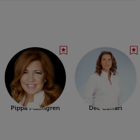
Pippa Malmgren
Dee Caffari