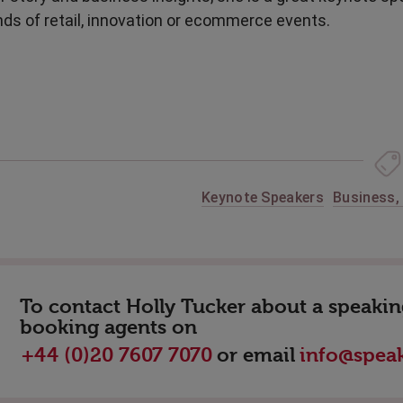
nds of retail, innovation or ecommerce events.
Keynote Speakers
Business
To contact Holly Tucker about a speaking
booking agents on
or email
+44 (0)20 7607 7070
info@speak