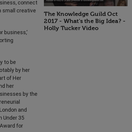
usiness, connect
n small creative
The Knowledge Guild Oct
2017 - What's the Big Idea? -
Holly Tucker Video
or business,’
orting
y to be
otably by her
rt of Her
nd her
sinesses by the
reneurial
(London and
n Under 35
Award for