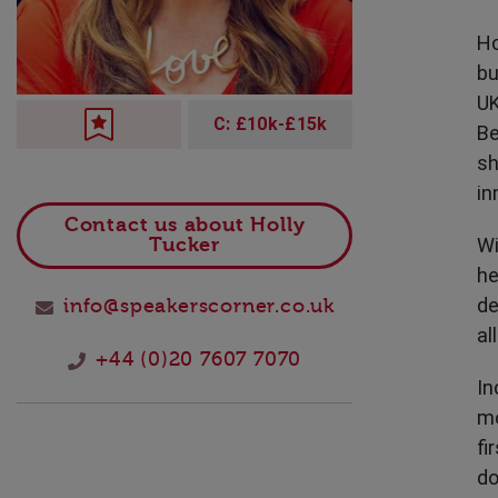
Technology
Ho
bu
UK
C: £10k-£15k
Be
sh
in
Contact us about Holly
Wi
Tucker
he
de
info@speakerscorner.co.uk
al
+44 (0)20 7607 7070
In
mo
fi
do