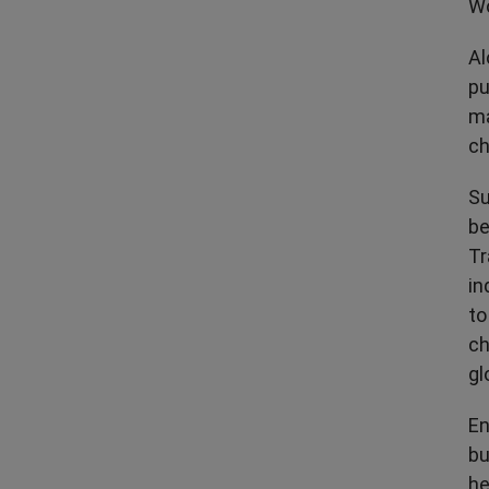
Wo
Al
pu
ma
ch
Su
be
Tr
in
to
ch
gl
En
bu
he