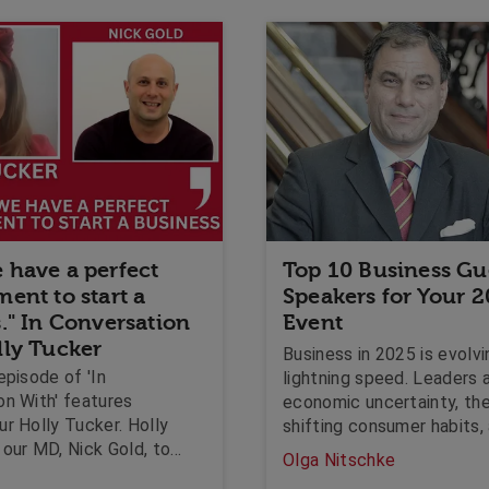
 have a perfect
Top 10 Business Gu
ent to start a
Speakers for Your 
." In Conversation
Event
lly Tucker
Business in 2025 is evolvi
episode of 'In
lightning speed. Leaders a
on With' features
economic uncertainty, the 
r Holly Tucker. Holly
shifting consumer habits,
our MD, Nick Gold, to
ever-growing need for pu
Olga Nitschke
now is a good time to
resilience. Whether you ar