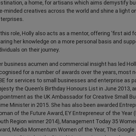
stination, a home, for artisans which aims demystify b
ke-minded creatives across the world and shine a light o
terprises.
 this role, Holly also acts as a mentor, offering ‘first aid f
aring her knowledge on a more personal basis and supp
dividuals on their journey.
r business acumen and commercial insight has led Holl
cognised for a number of awards over the years, most n
E for services to small businesses and enterprise as pa
jesty the Queen’s Birthday Honours List in June 2013, a
pointment as the UK Ambassador for Creative Small Bu
ime Minister in 2015. She has also been awarded Entrep
man of the Future Award, EY Entrepreneur of the Year 
uth Region winner 2014), Management Today 35 Wome
ard, Media Momentum Women of the Year, The Google 