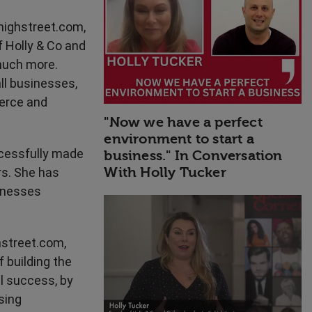
High Performance
highstreet.com,
f Holly & Co and
much more.
ll businesses,
merce and
"Now we have a perfect
environment to start a
ccessfully made
business." In Conversation
With Holly Tucker
s. She has
sinesses
hstreet.com,
f building the
al success, by
ssing