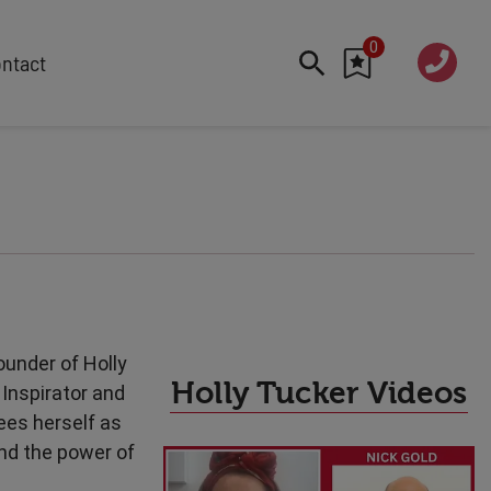
0
020 760
ntact
7 7070
FEATURED
Cyber
Future Trends
Work-Life Balance
Human Centred Tech
AI In The Workplace
Data Privacy & Security
ounder of Holly
Creativity
Holly Tucker Videos
Inspirator and
Geopolitics
ees herself as
Fintech
nd the power of
Resilience