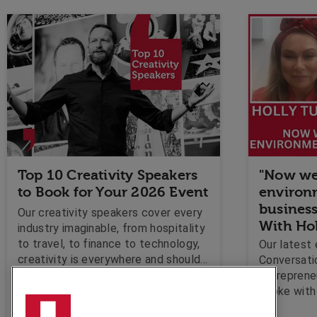
Top 10 Creativity Speakers
"Now we
to Book for Your 2026 Event
environm
business
Our creativity speakers cover every
With Ho
industry imaginable, from hospitality
to travel, to finance to technology,
Our latest 
creativity is everywhere and should
Conversati
be encouraged!
entrepreneu
Olga Nitschke
spoke with 
discuss if 