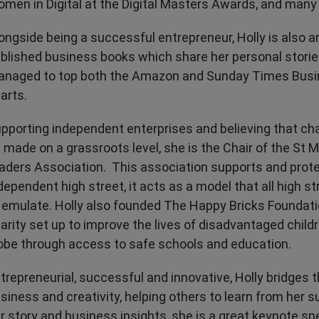
men in Digital at the Digital Masters Awards, and many
ongside being a successful entrepreneur, Holly is also a
blished business books which share her personal storie
naged to top both the Amazon and Sunday Times Busin
arts.
pporting independent enterprises and believing that c
 made on a grassroots level, she is the Chair of the St M
aders Association. This association supports and prote
dependent high street, it acts as a model that all high s
 emulate. Holly also founded The Happy Bricks Foundatio
arity set up to improve the lives of disadvantaged child
obe through access to safe schools and education.
trepreneurial, successful and innovative, Holly bridges
siness and creativity, helping others to learn from her 
r story and business insights, she is a great keynote spe