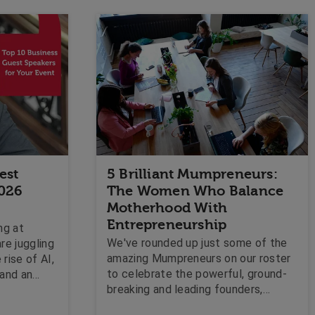
est
5 Brilliant Mumpreneurs:
2026
The Women Who Balance
Motherhood With
Entrepreneurship
ng at
We've rounded up just some of the
re juggling
amazing Mumpreneurs on our roster
rise of AI,
to celebrate the powerful, ground-
 and an
breaking and leading founders,
rpose and
directors and innovators who are
e looking