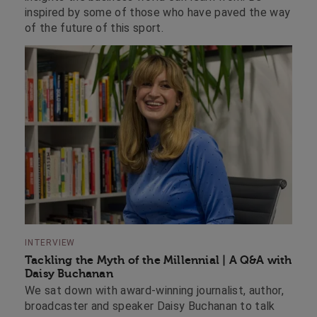
inspired by some of those who have paved the way
of the future of this sport.
INTERVIEW
Tackling the Myth of the Millennial | A Q&A with
Daisy Buchanan
We sat down with award-winning journalist, author,
broadcaster and speaker Daisy Buchanan to talk