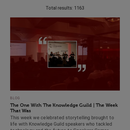
Total results:
1163
BLOG
The One With The Knowledge Guild | The Week
That Was
This week we celebrated storytelling brought to
life with Knowledge Guild speakers who tackled