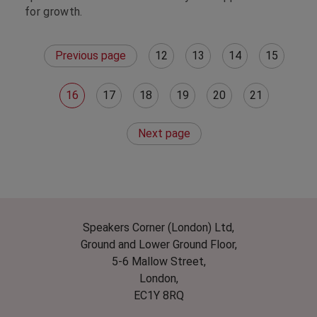
for growth.
Previous page
12
13
14
15
16
17
18
19
20
21
Next page
Speakers Corner (London) Ltd,
Ground and Lower Ground Floor,
5-6 Mallow Street,
London,
EC1Y 8RQ