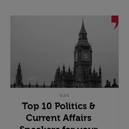
BLOG
Top 10 Politics &
Current Affairs