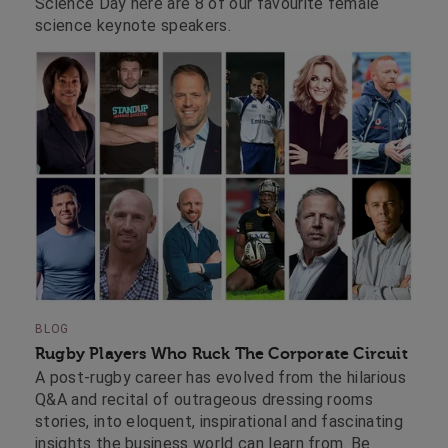
Science Day here are 8 of our favourite female
science keynote speakers.
BLOG
Rugby Players Who Ruck The Corporate Circuit
A post-rugby career has evolved from the hilarious
Q&A and recital of outrageous dressing rooms
stories, into eloquent, inspirational and fascinating
insights the business world can learn from. Be