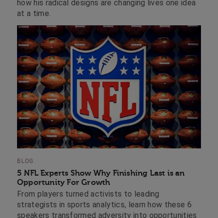
how his radical designs are changing lives one idea
at a time.
BLOG
5 NFL Experts Show Why Finishing Last is an
Opportunity For Growth
From players turned activists to leading
strategists in sports analytics, learn how these 6
speakers transformed adversity into opportunities