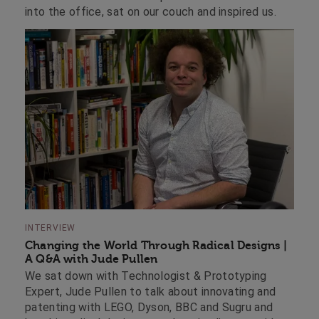
into the office, sat on our couch and inspired us.
INTERVIEW
Changing the World Through Radical Designs |
A Q&A with Jude Pullen
We sat down with Technologist & Prototyping
Expert, Jude Pullen to talk about innovating and
patenting with LEGO, Dyson, BBC and Sugru and