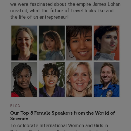
we were fascinated about the empire James Lohan
created, what the future of travel looks like and
the life of an entrepreneur!
BLOG
Our Top 8 Female Speakers from the World of
Science
To celebrate International Women and Girls in