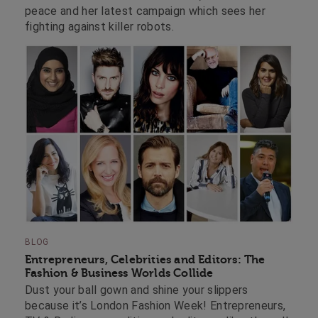
peace and her latest campaign which sees her
fighting against killer robots.
BLOG
Entrepreneurs, Celebrities and Editors: The
Fashion & Business Worlds Collide
Dust your ball gown and shine your slippers
because it’s London Fashion Week! Entrepreneurs,