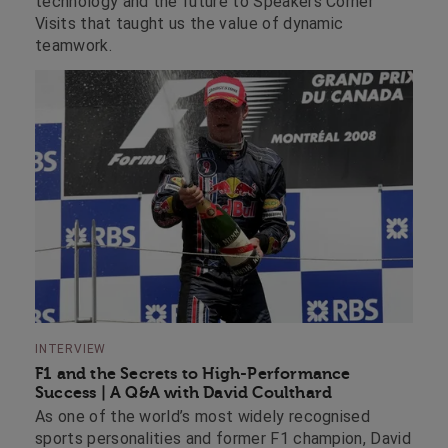
technology and the future to Speakers Corner
Visits that taught us the value of dynamic
teamwork.
INTERVIEW
F1 and the Secrets to High-Performance
Success | A Q&A with David Coulthard
As one of the world’s most widely recognised
sports personalities and former F1 champion, David