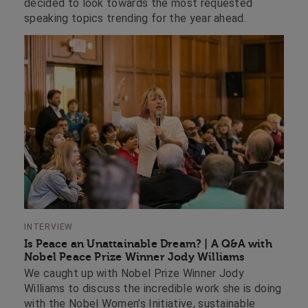
decided to look towards the most requested
speaking topics trending for the year ahead.
INTERVIEW
Is Peace an Unattainable Dream? | A Q&A with
Nobel Peace Prize Winner Jody Williams
We caught up with Nobel Prize Winner Jody
Williams to discuss the incredible work she is doing
with the Nobel Women’s Initiative, sustainable