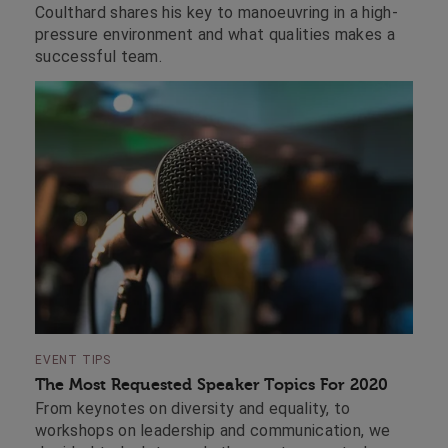
Coulthard shares his key to manoeuvring in a high-
pressure environment and what qualities makes a
successful team.
EVENT TIPS
The Most Requested Speaker Topics For 2020
From keynotes on diversity and equality, to
workshops on leadership and communication, we