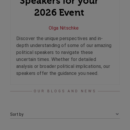
Speakers for your
2026 Event
Olga Nitschke
Discover the unique perspectives and in-
depth understanding of some of our amazing
political speakers to navigate these
uncertain times. Whether for detailed
analysis or broader political implications, our
speakers offer the guidance you need.
OUR BLOGS AND NEWS