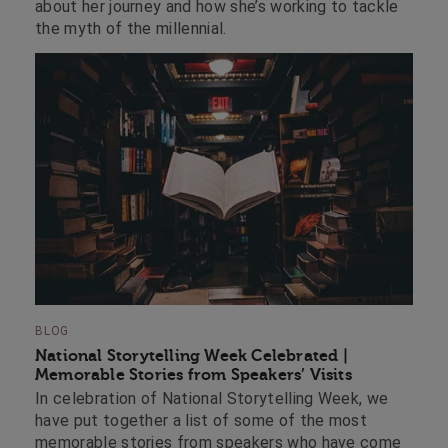
about her journey and how she’s working to tackle
the myth of the millennial.
BLOG
National Storytelling Week Celebrated |
Memorable Stories from Speakers’ Visits
In celebration of National Storytelling Week, we
have put together a list of some of the most
memorable stories from speakers who have come