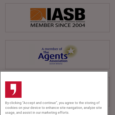
By clicking “Accept and continue”, you agree to the storing of
cookies on your device to enhance site navigation, analyze site
usage, and assist in our marketing efforts.