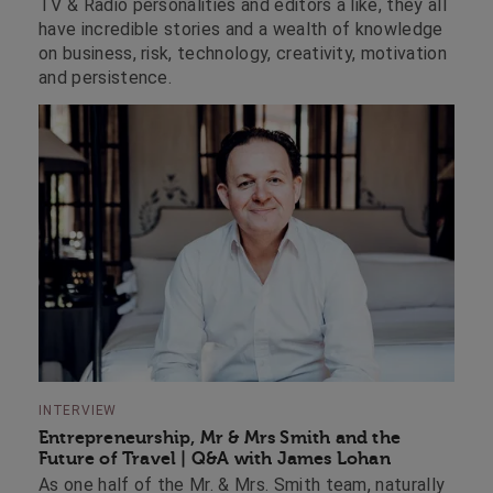
TV & Radio personalities and editors a like, they all
have incredible stories and a wealth of knowledge
on business, risk, technology, creativity, motivation
and persistence.
INTERVIEW
Entrepreneurship, Mr & Mrs Smith and the
Future of Travel | Q&A with James Lohan
As one half of the Mr. & Mrs. Smith team, naturally