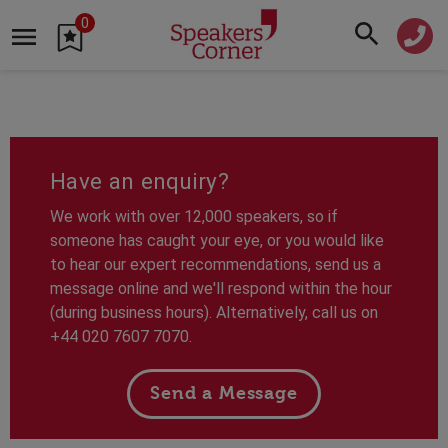
0
Have an enquiry?
We work with over 12,000 speakers, so if
someone has caught your eye, or you would like
to hear our expert recommendations, send us a
message online and we'll respond within the hour
(during business hours). Alternatively, call us on
+44 020 7607 7070.
Send a Message