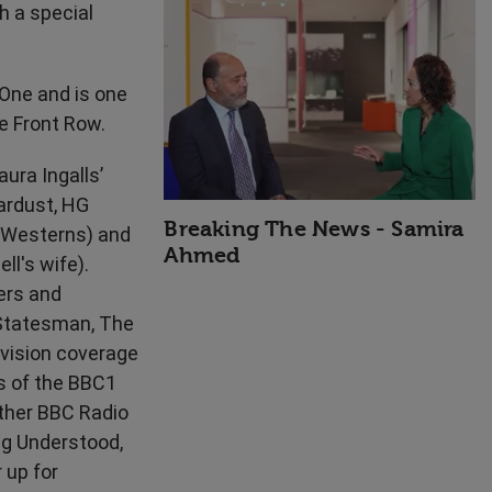
h a special
High Performance
ne and is one
e Front Row.
ura Ingalls’
tardust, HG
Breaking The News - Samira
f Westerns) and
Ahmed
ll's wife).
ers and
 Statesman, The
vision coverage
s of the BBC1
ther BBC Radio
ng Understood,
 up for