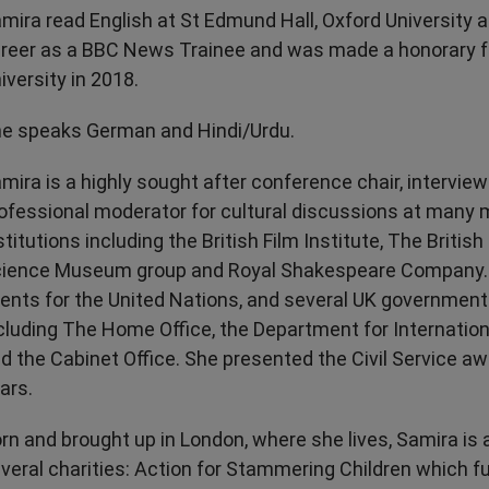
mira read English at St Edmund Hall, Oxford University 
reer as a BBC News Trainee and was made a honorary f
iversity in 2018.
e speaks German and Hindi/Urdu.
mira is a highly sought after conference chair, intervie
ofessional moderator for cultural discussions at many 
stitutions including the British Film Institute, The Briti
ience Museum group and Royal Shakespeare Company. 
ents for the United Nations, and several UK governmen
cluding The Home Office, the Department for Internati
d the Cabinet Office. She presented the Civil Service aw
ars.
rn and brought up in London, where she lives, Samira is 
veral charities: Action for Stammering Children which f