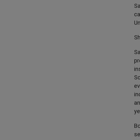
Sa
ca
Un
Sh
Sa
pr
in
Sc
ev
in
an
ye
Bo
se