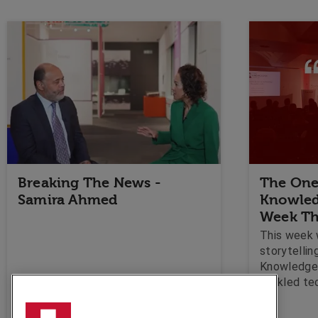
Breaking The News -
The One
Samira Ahmed
Knowled
Week Th
This week 
storytellin
Knowledge 
tackled te
to Speakers
taught us 