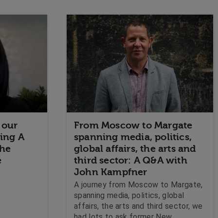
 our
From Moscow to Margate
ding A
spanning media, politics,
The
global affairs, the arts and
e
third sector: A Q&A with
John Kampfner
A journey from Moscow to Margate,
spanning media, politics, global
affairs, the arts and third sector, we
had lots to ask former New