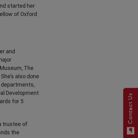
and started her
ellow of Oxford
wer and
major
sh Museum, The
She’s also done
t departments,
onal Development
Contact Us
ards for 5
a trustee of
unds the