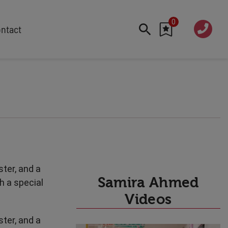
0
020 760
ntact
7 7070
FEATURED
Cyber
Future Trends
Work-Life Balance
Human Centred Tech
AI In The Workplace
Data Privacy & Security
ter, and a
Creativity
Samira Ahmed
h a special
Geopolitics
Videos
Fintech
ter, and a
Resilience