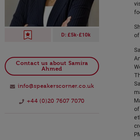
vi
Technology
fo
Sh
of
D: £5k-£10k
Sa
Am
Contact us about Samira
We
Ahmed
Th
Sa
info@speakerscorner.co.uk
ma
Ma
+44 (0)20 7607 7070
of
et
cr
PM