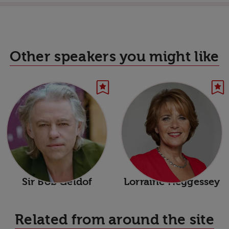
Other speakers you might like
Sir Bob Geldof
Lorraine Heggessey
Related from around the site