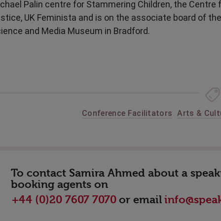
chael Palin centre for Stammering Children, the Centre
stice, UK Feminista and is on the associate board of th
ience and Media Museum in Bradford.
Conference Facilitators
Arts & Cult
To contact Samira Ahmed about a speakin
booking agents on
or email
+44 (0)20 7607 7070
info@speak