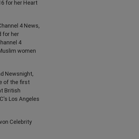
16 for her Heart
Channel 4 News,
 for her
Channel 4
f Muslim women
nd Newsnight,
of the first
t British
BC's Los Angeles
won Celebrity