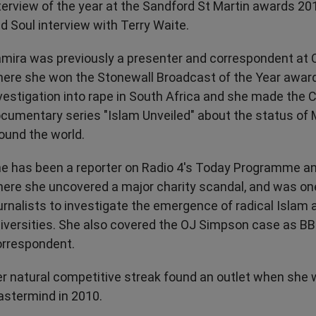
terview of the year at the Sandford St Martin awards 20
d Soul interview with Terry Waite.
mira was previously a presenter and correspondent at 
ere she won the Stonewall Broadcast of the Year award
vestigation into rape in South Africa and she made the 
cumentary series "Islam Unveiled" about the status o
ound the world.
e has been a reporter on Radio 4's Today Programme a
ere she uncovered a major charity scandal, and was one 
urnalists to investigate the emergence of radical Islam a
iversities. She also covered the OJ Simpson case as B
rrespondent.
r natural competitive streak found an outlet when she 
stermind in 2010.