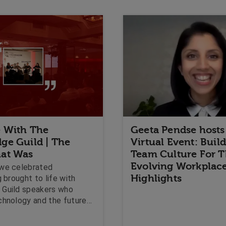
 With The
Geeta Pendse hosts
ge Guild | The
Virtual Event: Buil
at Was
Team Culture For 
Evolving Workplac
we celebrated
Highlights
g brought to life with
Guild speakers who
chnology and the future
 Corner Visits that
the value of dynamic