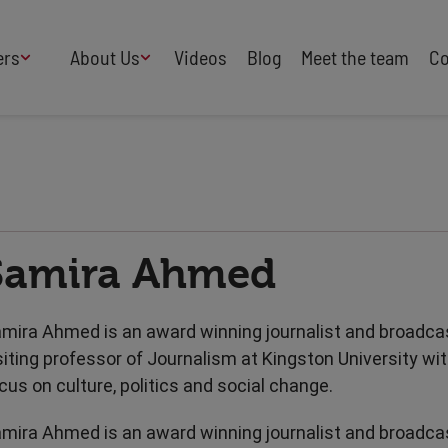
ers
About Us
Videos
Blog
Meet the team
Co
How We Work
Adversity
AI
B Corp Certified
Business
Change
Press
Design
Diversity & Equality
Speakers Industry
Samira Ahmed
Entertainment
Entrepreneurs
Buy Our Speakers' Books
Food & Drink
Futurists
HR
Human Rights
mira Ahmed is an award winning journalist and broadcas
International Affairs
Leadership
siting professor of Journalism at Kingston University wit
Politics
Retail
cus on culture, politics and social change.
Science
Security & Risk
mira Ahmed is an award winning journalist and broadcas
Sustainability
Teamwork