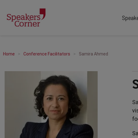
Speak
TYPES
TOPICS
After Dinner Speakers
Adventure
Home
Conference Facilitators
Samira Ahmed
Comedians
Arts & Culture
Facilitators
Customer Service
Keynote Speakers
Education
Motivational
Finance & Economics
Workshop
Health & Wellbeing
Sa
Personal Appearances
Innovation
vi
Awards Hosts
Marketing & Branding
fo
Sales
Sa
Sport