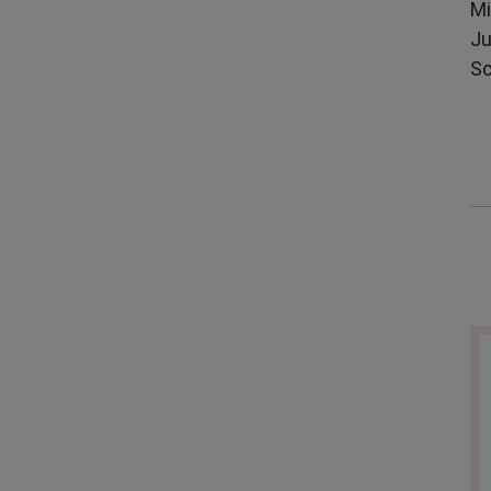
Mi
Ju
Sc