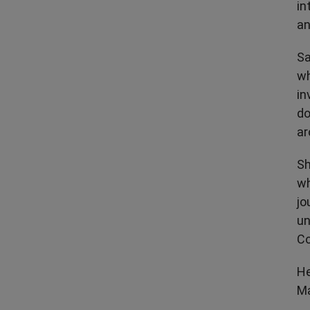
in
an
Sa
wh
in
do
ar
Sh
wh
jo
un
Co
He
Ma