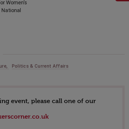
 for Women’s
e National
ure
,
Politics & Current Affairs
g event, please call one of our
erscorner.co.uk