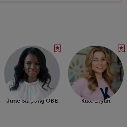
June Sarpong OBE
Kate Bryan