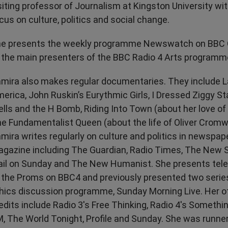
siting professor of Journalism at Kingston University wit
Transport & Travel
TV Presenters
cus on culture, politics and social change.
e presents the weekly programme Newswatch on BBC O
 the main presenters of the BBC Radio 4 Arts programm
mira also makes regular documentaries. They include La
erica, John Ruskin’s Eurythmic Girls, I Dressed Ziggy S
lls and the H Bomb, Riding Into Town (about her love o
e Fundamentalist Queen (about the life of Oliver Cromwe
mira writes regularly on culture and politics in newspap
gazine including The Guardian, Radio Times, The New
il on Sunday and The New Humanist. She presents tele
 the Proms on BBC4 and previously presented two serie
hics discussion programme, Sunday Morning Live. Her o
edits include Radio 3's Free Thinking, Radio 4's Somethi
, The World Tonight, Profile and Sunday. She was runner