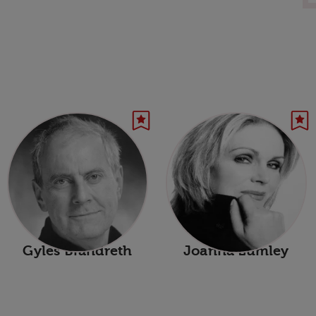
Gyles Brandreth
Joanna Lumley