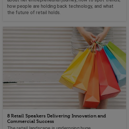
how people are holding back technology, and what
the future of retail holds.
8 Retail Speakers Delivering Innovation and
Commercial Success
The retail landscape is undergoing huge