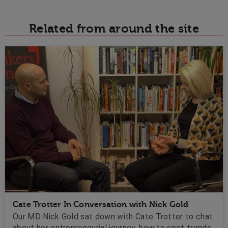
Related from around the site
Cate Trotter In Conversation with Nick Gold
Our MD Nick Gold sat down with Cate Trotter to chat
about her entrepreneurial journey, how to spot trends,