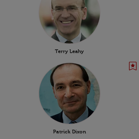
Terry Leahy
Patrick Dixon