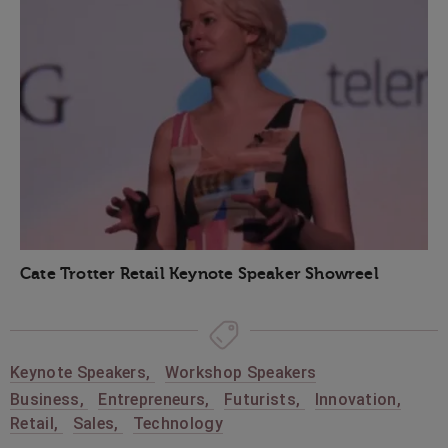
Cate Trotter Retail Keynote Speaker Showreel
Keynote Speakers
,
Workshop Speakers
Business
,
Entrepreneurs
,
Futurists
,
Innovation
,
Retail
,
Sales
,
Technology