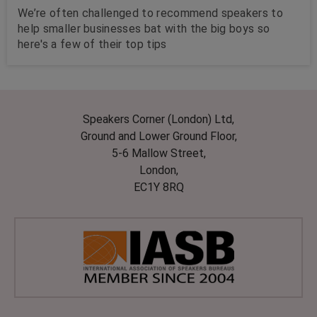
We’re often challenged to recommend speakers to
help smaller businesses bat with the big boys so
here's a few of their top tips
Speakers Corner (London) Ltd,
Ground and Lower Ground Floor,
5-6 Mallow Street,
London,
EC1Y 8RQ