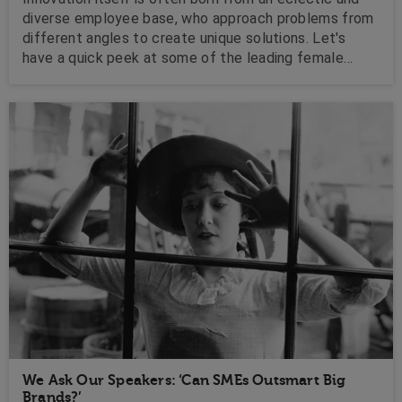
diverse employee base, who approach problems from
different angles to create unique solutions. Let's
have a quick peek at some of the leading female
innovators currently sharing their experiences on the
corporate circuit!
We Ask Our Speakers: ‘Can SMEs Outsmart Big
Brands?’