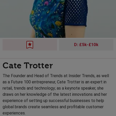
D: £5k-£10k
Cate Trotter
The Founder and Head of Trends at Insider Trends, as well
as a Future 100 entrepreneur, Cate Trotter is an expert in
retail, trends and technology; as a keynote speaker, she
draws on her knowledge of the latest innovations and her
experience of setting up successful businesses to help
global brands create seamless and profitable customer
experiences.