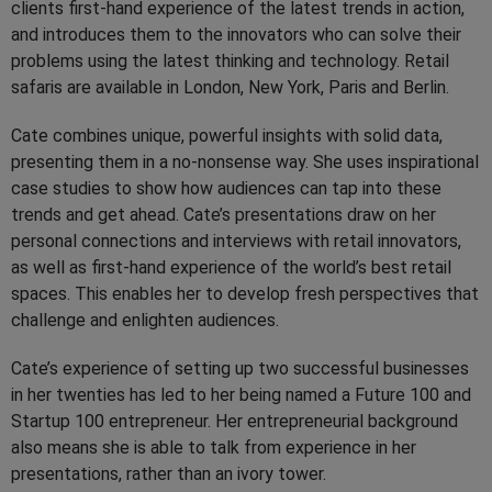
clients first-hand experience of the latest trends in action,
and introduces them to the innovators who can solve their
problems using the latest thinking and technology. Retail
safaris are available in London, New York, Paris and Berlin.
Cate combines unique, powerful insights with solid data,
presenting them in a no-nonsense way. She uses inspirational
case studies to show how audiences can tap into these
trends and get ahead. Cate’s presentations draw on her
personal connections and interviews with retail innovators,
as well as first-hand experience of the world’s best retail
spaces. This enables her to develop fresh perspectives that
challenge and enlighten audiences.
Cate’s experience of setting up two successful businesses
in her twenties has led to her being named a Future 100 and
Startup 100 entrepreneur. Her entrepreneurial background
also means she is able to talk from experience in her
presentations, rather than an ivory tower.