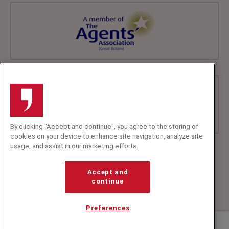
By clicking “Accept and continue”, you agree to the storing of
cookies on your device to enhance site navigation, analyze site
usage, and assist in our marketing efforts.
+44 (0)20 7607 7070
info@speakerscorner.co.uk
Accept and
FAQs
continue
Privacy Policy
Preferences
Contact us about Cate