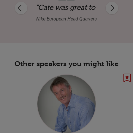
k to the brief, and was very professional
ork with—interesting content and a stro
"Cate was super professional 
Esa Associates
Other speakers you might like