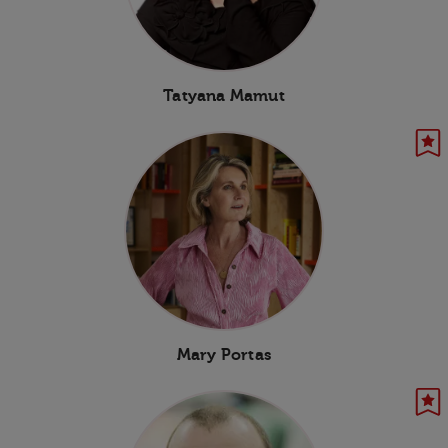
Tatyana Mamut
Mary Portas