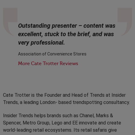
Outstanding presenter – content was
excellent, stuck to the brief, and was
very professional.
Association of Convenience Stores
More Cate Trotter Reviews
Cate Trotter is the Founder and Head of Trends at Insider
Trends, a leading London- based trendspotting consultancy.
Insider Trends helps brands such as Chanel, Marks &
Spencer, Metro Group, Lego and EE innovate and create
world-leading retail ecosystems. Its retail safaris give