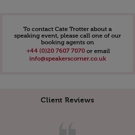
To contact Cate Trotter about a
speaking event, please call one of our
booking agents on
+44 (0)20 7607 7070
or email
info@speakerscorner.co.uk
Client Reviews