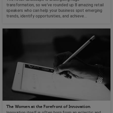
transformation, so we've rounded up 8 amazing retail
speakers who can help your business spot emerging
trends, identify opportunities, and achieve
commercial success.
The Women at the Forefront of Innovation
Innovation itself is often born from an eclectic and