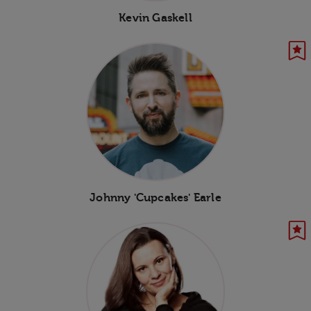
Kevin Gaskell
Johnny 'Cupcakes' Earle