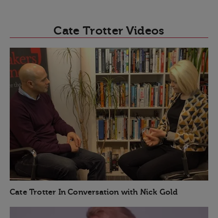
Cate Trotter Videos
Cate Trotter In Conversation with Nick Gold