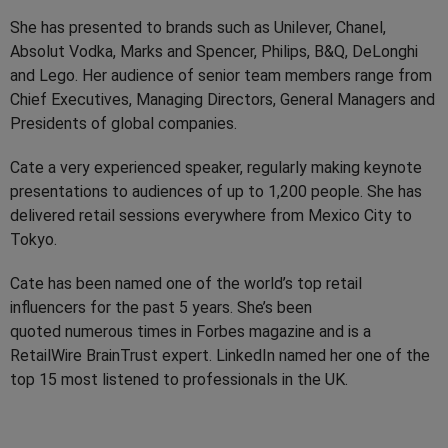
She has presented to brands such as Unilever, Chanel,
Absolut Vodka, Marks and Spencer, Philips, B&Q, DeLonghi
and Lego. Her audience of senior team members range from
Chief Executives, Managing Directors, General Managers and
Presidents of global companies.
Cate a very experienced speaker, regularly making keynote
presentations to audiences of up to 1,200 people. She has
delivered retail sessions everywhere from Mexico City to
Tokyo.
Cate has been named one of the world’s top retail
influencers for the past 5 years. She’s been
quoted numerous times in Forbes magazine and is a
RetailWire BrainTrust expert. LinkedIn named her one of the
top 15 most listened to professionals in the UK.