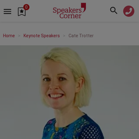
0
Home
Keynote Speakers
Cate Trotter