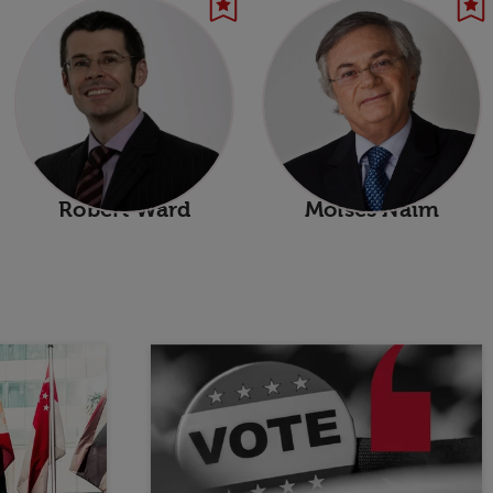
Robert Ward
Moises Naim