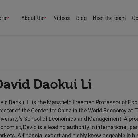
ers
About Us
Videos
Blog
Meet the team
Co
How We Work
Adversity
AI
B Corp Certified
Business
Change
Press
Design
Diversity & Equality
Speakers Industry
David Daokui Li
Entertainment
Entrepreneurs
Buy Our Speakers' Books
Food & Drink
Futurists
HR
Human Rights
vid Daokui Li is the Mansfield Freeman Professor of E
International Affairs
Leadership
rector of the Center for China in the World Economy at 
Politics
Retail
iversity's School of Economics and Management. A pr
Science
Security & Risk
onomist, David is a leading authority in international, par
Sustainability
Teamwork
rkets. A financial expert and highly knowledgeable in his