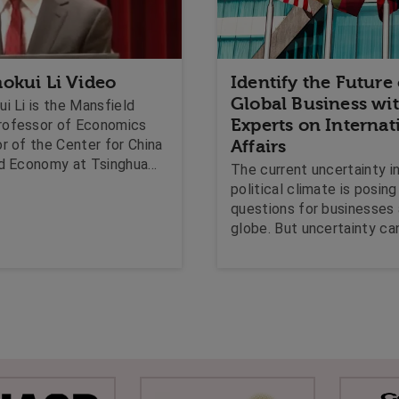
okui Li Video
Identify the Future
Global Business wi
i Li is the Mansfield
Experts on Internat
rofessor of Economics
r of the Center for China
Affairs
ld Economy at Tsinghua
The current uncertainty i
's School of Economics
political climate is posin
ment. He is a leading
questions for businesses
In this clip David speaks
globe. But uncertainty ca
long-term prospects of
to opportunities, which is 
e economy, and what may
derived from expert know
the economy during this
International Affairs inve
change.
the global interconnecte
politics, economics and l
provide the ground-work 
identifying new markets, o
existing problems, in the 