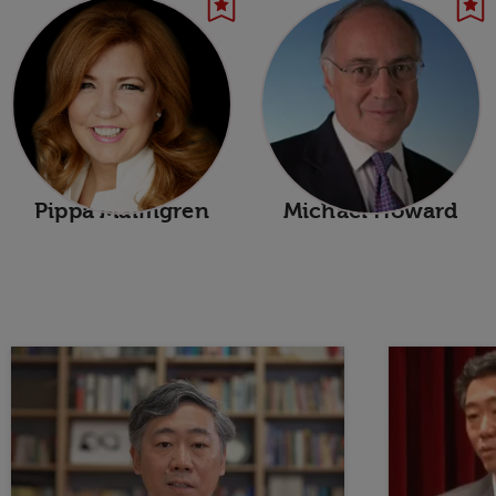
Pippa Malmgren
Michael Howard