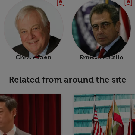
Chris Patten
Ernesto Zedillo
Related from around the site