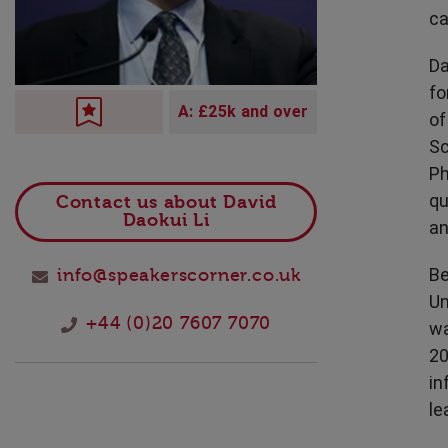
Technology
ca
Da
fo
A: £25k and over
of
Sc
Ph
qu
Contact us about David
Daokui Li
an
Be
info@speakerscorner.co.uk
Un
+44 (0)20 7607 7070
wa
20
in
le