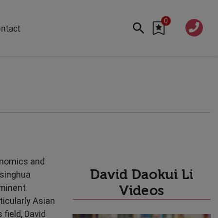
0
020 760
ntact
7 7070
FEATURED
Cyber
Future Trends
Work-Life Balance
Human Centred Tech
AI In The Workplace
Data Privacy & Security
conomics and
Creativity
David Daokui Li
Tsinghua
Geopolitics
ominent
Videos
Fintech
ticularly Asian
Resilience
 field, David