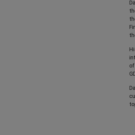
Da
th
th
Fi
th
Hi
in
of
GD
Da
cu
to