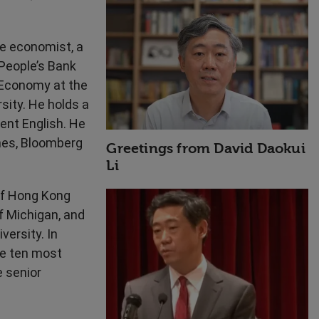
High Performance
se economist, a
People’s Bank
d Economy at the
ity. He holds a
ent English. He
imes, Bloomberg
Greetings from David Daokui
Li
of Hong Kong
f Michigan, and
versity. In
he ten most
e senior