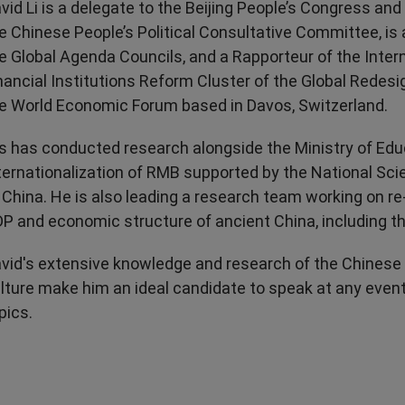
vid Li is a delegate to the Beijing People’s Congress an
e Chinese People’s Political Consultative Committee, i
e Global Agenda Councils, and a Rapporteur of the Inter
nancial Institutions Reform Cluster of the Global Redesign
e World Economic Forum based in Davos, Switzerland.
s has conducted research alongside the Ministry of Edu
ternationalization of RMB supported by the National Sc
 China. He is also leading a research team working on re
P and economic structure of ancient China, including t
vid's extensive knowledge and research of the Chines
lture make him an ideal candidate to speak at any even
pics.