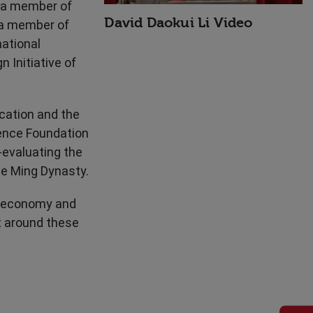
d a member of
David Daokui Li Video
s a member of
national
 Initiative of
cation and the
ience Foundation
-evaluating the
he Ming Dynasty.
e economy and
t around these