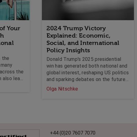
 of Your
2024 Trump Victory
th
Explained: Economic,
ional
Social, and International
Policy Insights
n the
Donald Trump's 2025 presidential
g many
win has generated both national and
 across the
global interest, reshaping US politics
n also lead
and sparking debates on the future
naturally
of key policies. With Republicans
Olga Nitschke
ledge.
also securing a majority in the
stigates
Senate, Trump's victory represents a
dness of
dramatic shift in the US political
aw, and can
landscape. But what does it actually
for
mean?
r solving
current
+44 (0)20 7607 7070