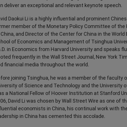
Transport & Travel
TV Presenters
n deliver an exceptional and relevant keynote speech.
vid Daokui Li is a highly influential and prominent Chine
rmer member of the Monetary Policy Committee of the 
 China, and Director of the Center for China in the Worl
hool of Economics and Management of Tsinghua Univers
.D. in Economics from Harvard University and speaks flu
oted frequently in the Wall Street Journal, New York T
d financial media throughout the world.
fore joining Tsinghua, he was a member of the faculty 
iversity of Science and Technology and the University o
s a National Fellow of Hoover Institution at Stanford Uni
06, David Li was chosen by Wall Street Wire as one of t
fluential economists in China, his continual work with th
adership in China has cemented this accolade.