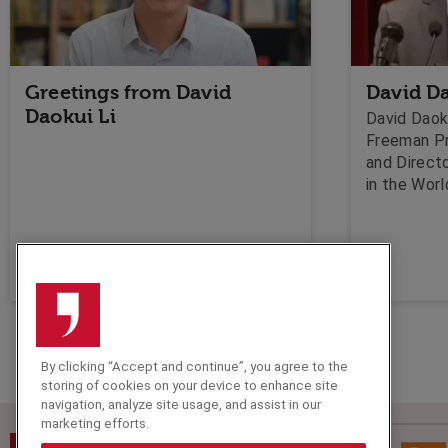
Greetings from David
David Da
Daokui Li
David Daoku
Freeman P
and Directo
in the Wor
University
and Manage
economist. 
about the 
the Chines
happen to 
period of 
By clicking “Accept and continue”, you agree to the
storing of cookies on your device to enhance site
navigation, analyze site usage, and assist in our
marketing efforts.
Speakers Corner (London) Ltd,