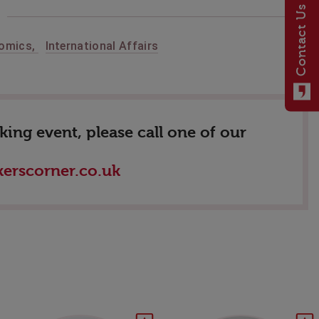
Contact Us
nomics
,
International Affairs
ing event, please call one of our
erscorner.co.uk