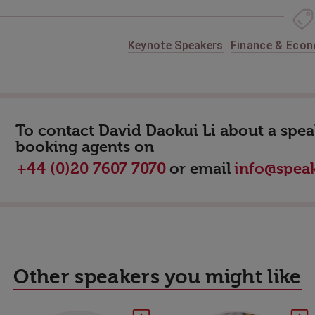
Keynote Speakers
Finance & Eco
To contact David Daokui Li about a speak
booking agents on
or email
+44 (0)20 7607 7070
info@speak
Other speakers you might like